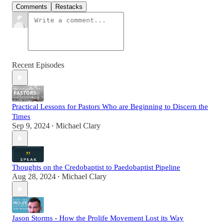
Comments
Restacks
Recent Episodes
Practical Lessons for Pastors Who are Beginning to Discern the
Times
Sep 9, 2024
Michael Clary
•
Thoughts on the Credobaptist to Paedobaptist Pipeline
Aug 28, 2024
Michael Clary
•
Jason Storms - How the Prolife Movement Lost its Way