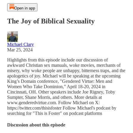
Open in app
The Joy of Biblical Sexuality
Michael Clary
Mar 25, 2024
Highlights from this episode include our discussion of
awkward Christian sex manuals, woke movies, merchants of
misery, why woke people are unhappy, bitterness traps, and the
apologetics of joy. Michael will be speaking at the upcoming
King’s Domain conference, "Gendered Virtue: Men and
Women Who Take Dominion,” April 18-20, 2024 in
Cincinnati, OH. Other speakers include Joe Rigney, Toby
Sumpter, Shane Morris, and others. More details at
www.genderedvirtue.com. Follow Michael on X:
https://twitter.com/thisisfoster Follow Michael's podcast by
searching for "This is Foster" on podcast platforms
Discussion about this episode