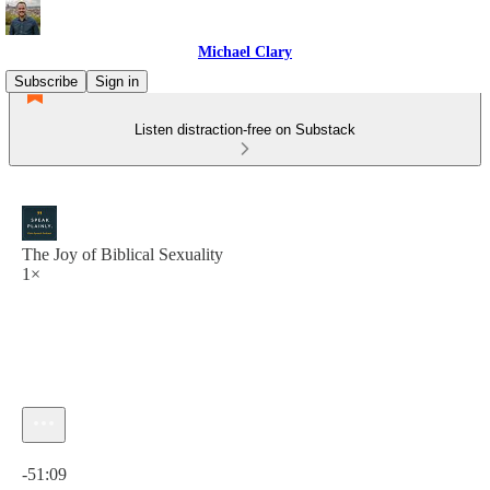
Michael Clary
Subscribe
Sign in
Listen distraction-free on Substack
The Joy of Biblical Sexuality
1×
Current time: 0:00 / Total time: -51:09
-51:09