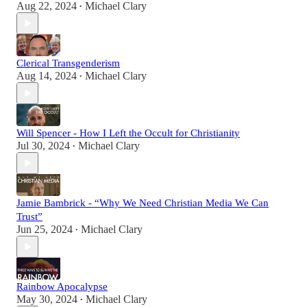
Aug 22, 2024
Michael Clary
•
Clerical Transgenderism
Aug 14, 2024
Michael Clary
•
Will Spencer - How I Left the Occult for Christianity
Jul 30, 2024
Michael Clary
•
Jamie Bambrick - “Why We Need Christian Media We Can
Trust”
Jun 25, 2024
Michael Clary
•
Rainbow Apocalypse
May 30, 2024
Michael Clary
•