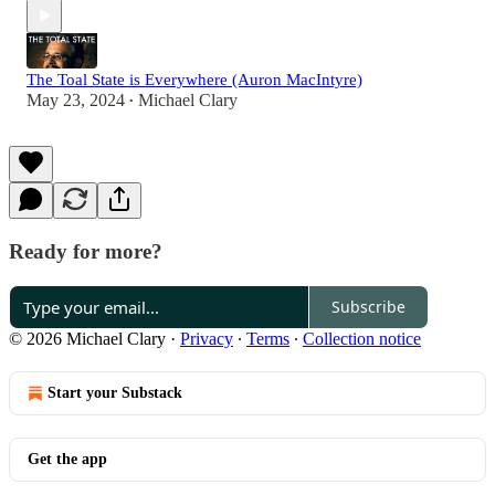
The Toal State is Everywhere (Auron MacIntyre)
May 23, 2024
Michael Clary
•
Ready for more?
Subscribe
© 2026 Michael Clary
·
Privacy
∙
Terms
∙
Collection notice
Start your Substack
Get the app