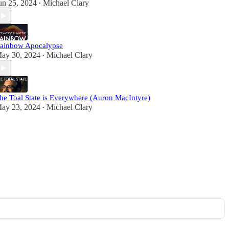
un 25, 2024
Michael Clary
•
ainbow Apocalypse
ay 30, 2024
Michael Clary
•
he Toal State is Everywhere (Auron MacIntyre)
ay 23, 2024
Michael Clary
•