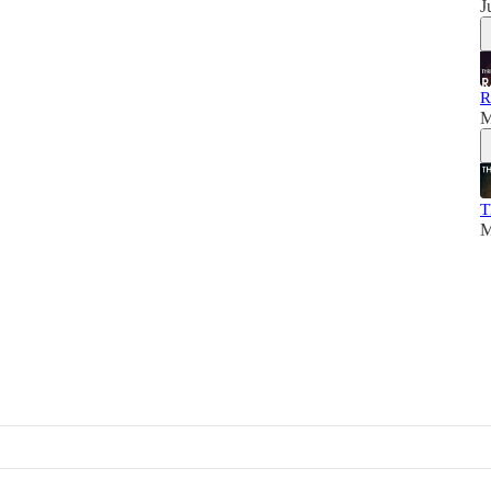
J
R
M
T
M