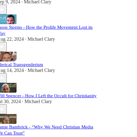
ep 9, 2024
Michael Clary
•
ason Storms - How the Prolife Movement Lost its
ay
ug 22, 2024
Michael Clary
•
lerical Transgenderism
ug 14, 2024
Michael Clary
•
ill Spencer - How I Left the Occult for Christianity
ul 30, 2024
Michael Clary
•
amie Bambrick - “Why We Need Christian Media
e Can Trust”