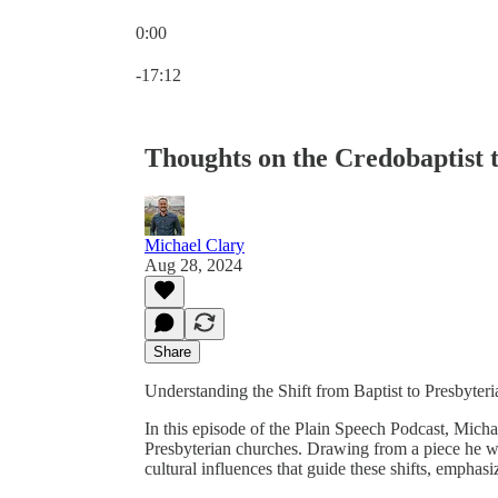
0:00
Current time: 0:00 / Total time: -17:12
-17:12
Thoughts on the Credobaptist t
Michael Clary
Aug 28, 2024
Share
Understanding the Shift from Baptist to Presbyteri
In this episode of the Plain Speech Podcast, Michae
Presbyterian churches. Drawing from a piece he wr
cultural influences that guide these shifts, emphas