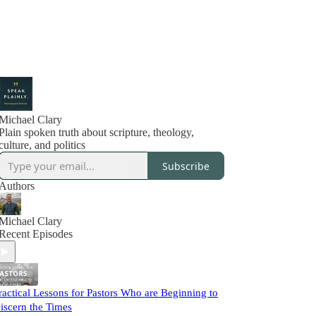
Michael Clary
Plain spoken truth about scripture, theology,
culture, and politics
Subscribe
Authors
Michael Clary
Recent Episodes
ractical Lessons for Pastors Who are Beginning to
iscern the Times