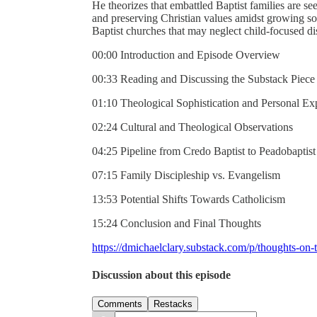
He theorizes that embattled Baptist families are 
and preserving Christian values amidst growing societ
Baptist churches that may neglect child-focused dis
00:00 Introduction and Episode Overview
00:33 Reading and Discussing the Substack Piece
01:10 Theological Sophistication and Personal Ex
02:24 Cultural and Theological Observations
04:25 Pipeline from Credo Baptist to Peadobaptist
07:15 Family Discipleship vs. Evangelism
13:53 Potential Shifts Towards Catholicism
15:24 Conclusion and Final Thoughts
https://dmichaelclary.substack.com/p/thoughts-on-t
Discussion about this episode
Comments
Restacks