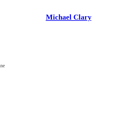
Michael Clary
ine