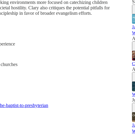
S
seeking environments more focused on catechizing children
al hostility. Clary also critiques the potential pitfalls for
cipleship in favor of broader evangelism efforts.
J
W
A
perience
C
 churches
A
W
J
he-baptist-to-presbyterian
J
W