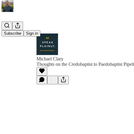
Subscribe
Sign in
Michael Clary
Thoughts on the Credobaptist to Paedobaptist Pipel