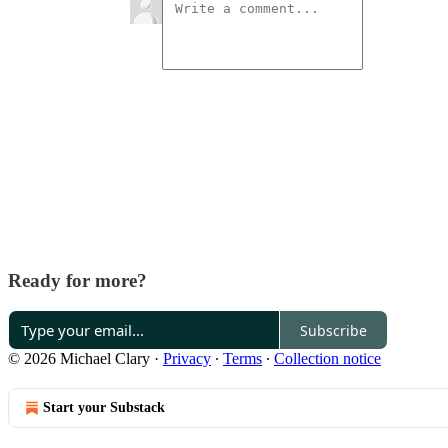
Ready for more?
Subscribe
© 2026 Michael Clary
·
Privacy
∙
Terms
∙
Collection notice
Start your Substack