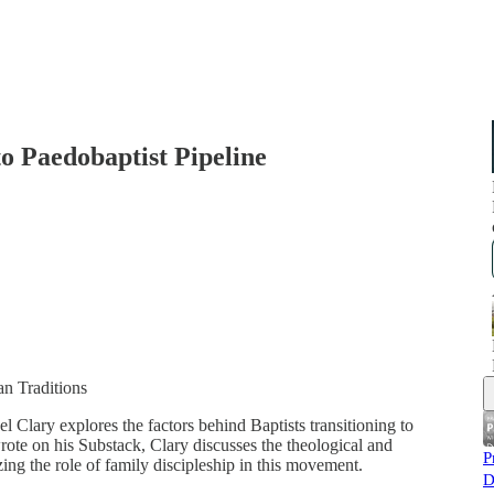
o Paedobaptist Pipeline
an Traditions
l Clary explores the factors behind Baptists transitioning to
ote on his Substack, Clary discusses the theological and
P
izing the role of family discipleship in this movement.
D