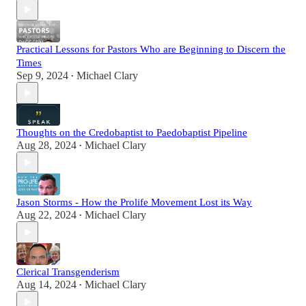
Practical Lessons for Pastors Who are Beginning to Discern the
Times
Sep 9, 2024
Michael Clary
•
Thoughts on the Credobaptist to Paedobaptist Pipeline
Aug 28, 2024
Michael Clary
•
Jason Storms - How the Prolife Movement Lost its Way
Aug 22, 2024
Michael Clary
•
Clerical Transgenderism
Aug 14, 2024
Michael Clary
•