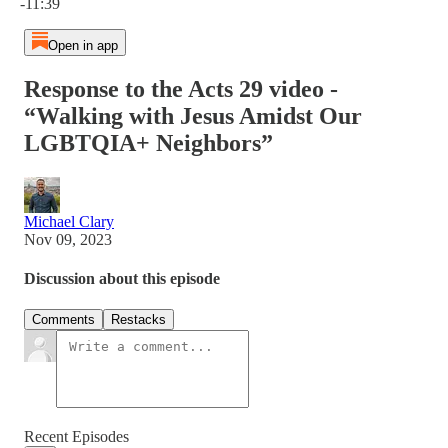
-11:39
Open in app
Response to the Acts 29 video -
“Walking with Jesus Amidst Our
LGBTQIA+ Neighbors”
Michael Clary
Nov 09, 2023
Discussion about this episode
Comments
Restacks
Recent Episodes