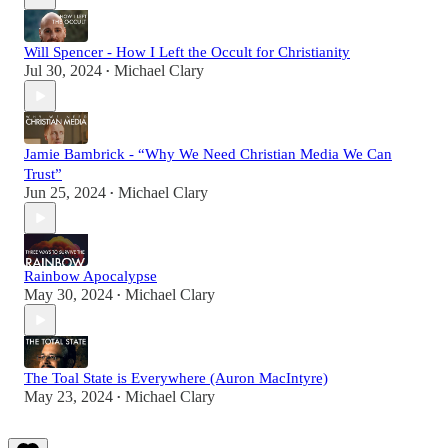
Will Spencer - How I Left the Occult for Christianity
Jul 30, 2024
Michael Clary
•
Jamie Bambrick - “Why We Need Christian Media We Can
Trust”
Jun 25, 2024
Michael Clary
•
Rainbow Apocalypse
May 30, 2024
Michael Clary
•
The Toal State is Everywhere (Auron MacIntyre)
May 23, 2024
Michael Clary
•