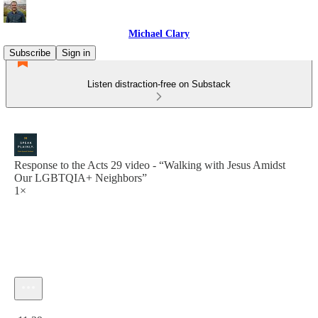
Michael Clary
Subscribe
Sign in
Listen distraction-free on Substack
Response to the Acts 29 video - “Walking with Jesus Amidst
Our LGBTQIA+ Neighbors”
1×
Current time: 0:00 / Total time: -11:39