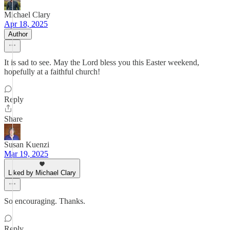
Michael Clary
Apr 18, 2025
Author
It is sad to see. May the Lord bless you this Easter weekend,
hopefully at a faithful church!
Reply
Share
Susan Kuenzi
Mar 19, 2025
Liked by Michael Clary
So encouraging. Thanks.
Reply