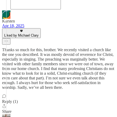
Karsten
Apr 18, 2025
Liked by Michael Clary
Thanks so much for this, brother. We recently visited a church like
the one you described. It was mostly devoid of reverence for Christ,
especially in singing. The preaching was marginally better. We
visited with other family members since we were out of town, away
from our home church. I find that many professing Christians do not
know what to look for in a solid, Christ-exalting church (if they
even care about that part). I’m not sure we even talk about this
enough. I always hurt for those who seek self-satisfaction in
worship. Sadly, we’ve all been there.
Reply (1)
Share