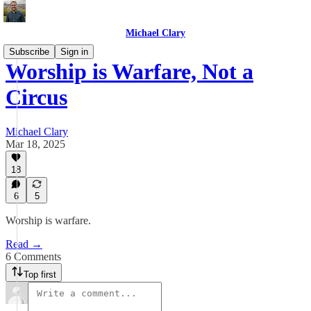
Michael Clary
Subscribe
Sign in
Worship is Warfare, Not a
Circus
Michael Clary
Mar 18, 2025
18
6
5
Worship is warfare.
Read →
6 Comments
Top first