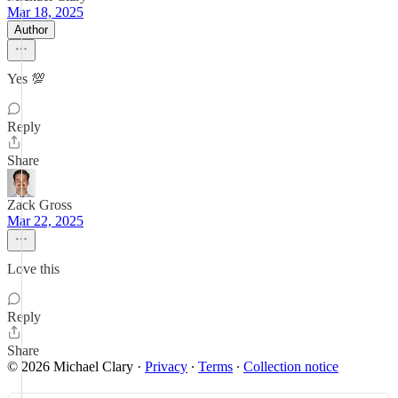
Mar 18, 2025
Author
Yes 💯
Reply
Share
Zack Gross
Mar 22, 2025
Love this
Reply
Share
© 2026 Michael Clary
·
Privacy
∙
Terms
∙
Collection notice