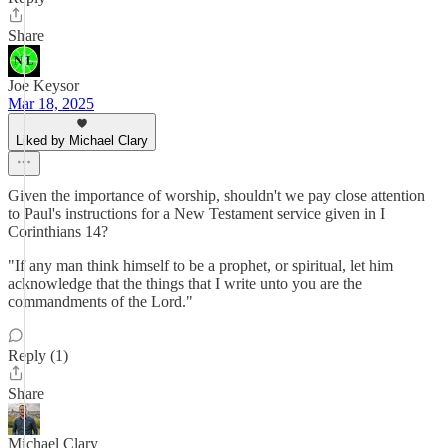
Share
Joe Keysor
Mar 18, 2025
Liked by Michael Clary
Given the importance of worship, shouldn't we pay close attention
to Paul's instructions for a New Testament service given in I
Corinthians 14?
"If any man think himself to be a prophet, or spiritual, let him
acknowledge that the things that I write unto you are the
commandments of the Lord."
Reply (1)
Share
Michael Clary