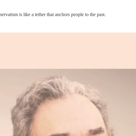
servatism is like a tether that anchors people to the past.