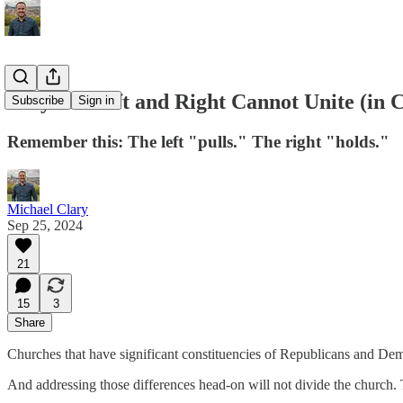
Why the Left and Right Cannot Unite (in 
Subscribe
Sign in
Remember this: The left "pulls." The right "holds."
Michael Clary
Sep 25, 2024
21
15
3
Share
Churches that have significant constituencies of Republicans and Dem
And addressing those differences head-on will not divide the church. Th