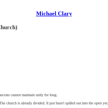
Michael Clary
Church)
ocrats cannot maintain unity for long.
e church is already divided. It just hasn't spilled out into the open yet