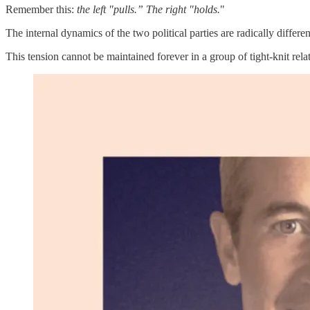
Remember this:
the left "pulls.” The right "holds.
"
The internal dynamics of the two political parties are radically differen
This tension cannot be maintained forever in a group of tight-knit rela