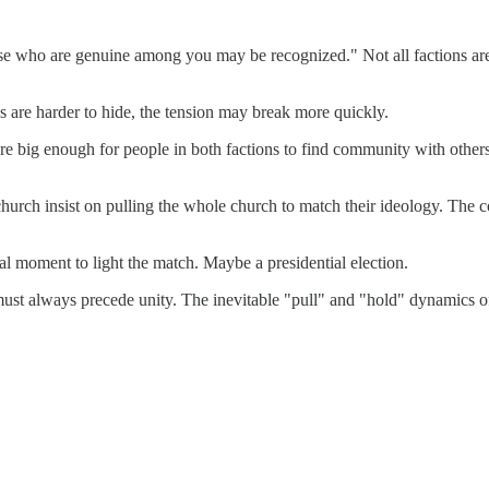
ose who are genuine among you may be recognized." Not all factions are
 are harder to hide, the tension may break more quickly.
are big enough for people in both factions to find community with others 
church insist on pulling the whole church to match their ideology. The co
ral moment to light the match. Maybe a presidential election.
h must always precede unity. The inevitable "pull" and "hold" dynamics o