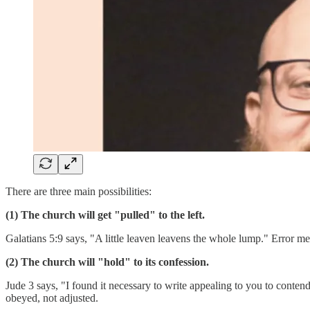
There are three main possibilities:
(1) The church will get "pulled" to the left.
Galatians 5:9 says, "A little leaven leavens the whole lump." Error me
(2) The church will "hold" to its confession.
Jude 3 says, "I found it necessary to write appealing to you to contend
obeyed, not adjusted.