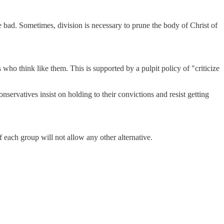
 bad. Sometimes, division is necessary to prune the body of Christ of
who think like them. This is supported by a pulpit policy of "criticize
nservatives insist on holding to their convictions and resist getting
f each group will not allow any other alternative.