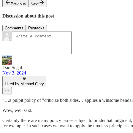
Previous
Next
Discussion about this post
Comments
Restacks
Dan Segal
Nov 3, 2024
Liked by Michael Clary
“…a pulpit policy of "criticize both sides….applies a winsome banda
Wow, well said.
Certainly there are many policy issues subject to prudential judgment, wh
for example. In such cases we want to apply the timeless principles 