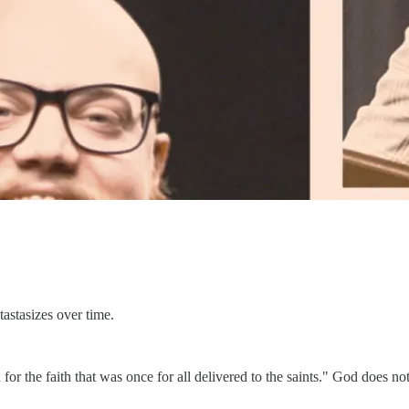
tastasizes over time.
 for the faith that was once for all delivered to the saints." God does n