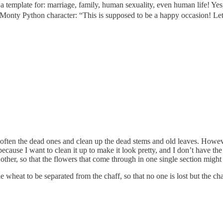
a template for: marriage, family, human sexuality, even human life! Ye
e Monty Python character: “This is supposed to be a happy occasion! Let
rip often the dead ones and clean up the dead stems and old leaves. How
, because I want to clean it up to make it look pretty, and I don’t have t
ther, so that the flowers that come through in one single section might 
he wheat to be separated from the chaff, so that no one is lost but the 