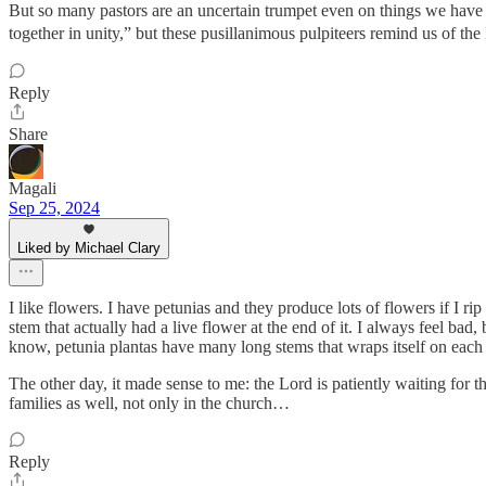
But so many pastors are an uncertain trumpet even on things we have 
together in unity,” but these pusillanimous pulpiteers remind us of th
Reply
Share
Magali
Sep 25, 2024
Liked by Michael Clary
I like flowers. I have petunias and they produce lots of flowers if I 
stem that actually had a live flower at the end of it. I always feel bad
know, petunia plantas have many long stems that wraps itself on each o
The other day, it made sense to me: the Lord is patiently waiting for t
families as well, not only in the church…
Reply