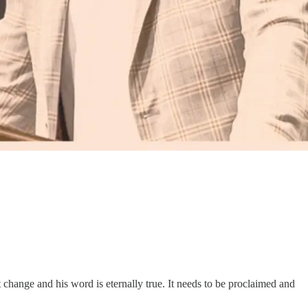
ot change and his word is eternally true. It needs to be proclaimed and