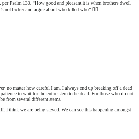
s, per Psalm 133, “How good and pleasant it is when brothers dwell
’s not bicker and argue about who killed who” 🤦‍♂️
ever, no matter how careful I am, I always end up breaking off a dead
he patience to wait for the entire stem to be dead. For those who do not
be from several different stems.
chaff. I think we are being sieved. We can see this happening amongst