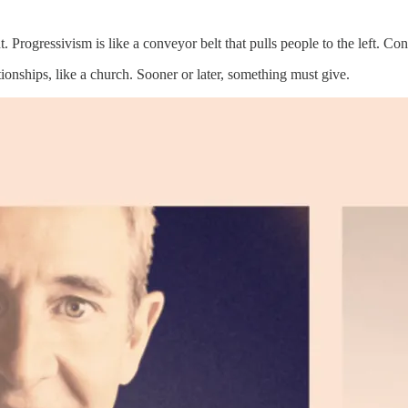
t. Progressivism is like a conveyor belt that pulls people to the left. Con
tionships, like a church. Sooner or later, something must give.