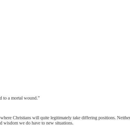
id to a mortal wound.”
ere Christians will quite legitimately take differing positions. Neither th
and wisdom we do have to new situations.