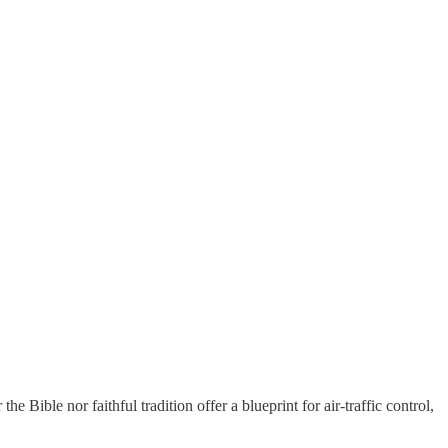
e Bible nor faithful tradition offer a blueprint for air-traffic control,