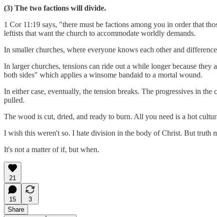
(3) The two factions will divide.
1 Cor 11:19 says, "there must be factions among you in order that th
leftists that want the church to accommodate worldly demands.
In smaller churches, where everyone knows each other and differences
In larger churches, tensions can ride out a while longer because they 
both sides" which applies a winsome bandaid to a mortal wound.
In either case, eventually, the tension breaks. The progressives in the 
pulled.
The wood is cut, dried, and ready to burn. All you need is a hot cultu
I wish this weren't so. I hate division in the body of Christ. But trut
It's not a matter of if, but when.
21
15
3
Share