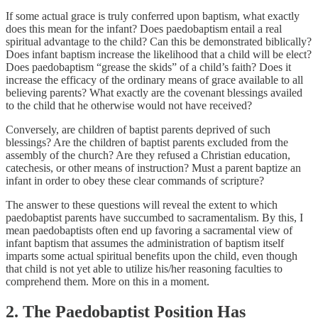
If some actual grace is truly conferred upon baptism, what exactly
does this mean for the infant? Does paedobaptism entail a real
spiritual advantage to the child? Can this be demonstrated biblically?
Does infant baptism increase the likelihood that a child will be elect?
Does paedobaptism “grease the skids” of a child’s faith? Does it
increase the efficacy of the ordinary means of grace available to all
believing parents? What exactly are the covenant blessings availed
to the child that he otherwise would not have received?
Conversely, are children of baptist parents deprived of such
blessings? Are the children of baptist parents excluded from the
assembly of the church? Are they refused a Christian education,
catechesis, or other means of instruction? Must a parent baptize an
infant in order to obey these clear commands of scripture?
The answer to these questions will reveal the extent to which
paedobaptist parents have succumbed to sacramentalism. By this, I
mean paedobaptists often end up favoring a sacramental view of
infant baptism that assumes the administration of baptism itself
imparts some actual spiritual benefits upon the child, even though
that child is not yet able to utilize his/her reasoning faculties to
comprehend them. More on this in a moment.
2. The Paedobaptist Position Has