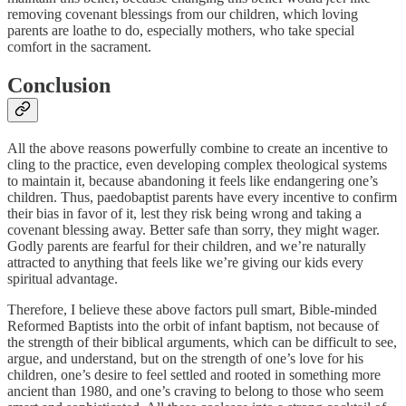
removing covenant blessings from our children, which loving
parents are loathe to do, especially mothers, who take special
comfort in the sacrament.
Conclusion
All the above reasons powerfully combine to create an incentive to
cling to the practice, even developing complex theological systems
to maintain it, because abandoning it feels like endangering one’s
children. Thus, paedobaptist parents have every incentive to confirm
their bias in favor of it, lest they risk being wrong and taking a
covenant blessing away. Better safe than sorry, they might wager.
Godly parents are fearful for their children, and we’re naturally
attracted to anything that feels like we’re giving our kids every
spiritual advantage.
Therefore, I believe these above factors pull smart, Bible-minded
Reformed Baptists into the orbit of infant baptism, not because of
the strength of their biblical arguments, which can be difficult to see,
argue, and understand, but on the strength of one’s love for his
children, one’s desire to feel settled and rooted in something more
ancient than 1980, and one’s craving to belong to those who seem