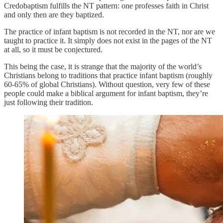
Credobaptism fulfills the NT pattern: one professes faith in Christ
and only then are they baptized.
The practice of infant baptism is not recorded in the NT, nor are we
taught to practice it. It simply does not exist in the pages of the NT
at all, so it must be conjectured.
This being the case, it is strange that the majority of the world’s
Christians belong to traditions that practice infant baptism (roughly
60-65% of global Christians). Without question, very few of these
people could make a biblical argument for infant baptism, they’re
just following their tradition.