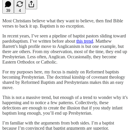
39
4
Most Christians believe what they want to believe, then find Bible
verses to back it up. Baptism is no exception.
In recent years, I’ve seen a pipeline of baptist pastors sliding toward
paedobaptism. I’ve written before about
this trend
. Matthew
Barrett’s high profile move to Anglicanism is but one example, but
there are others. From my observation, most of the time, they end up
Presbyterian. Less often, Anglican. Occasionally, they become
Eastern Orthodox or Catholic.
For my purposes here, my focus is mainly on Reformed baptists
becoming Presbyterian. The doctrinal kinship of covenant theology
shared by Reformed Baptists and Presbyterians makes this an easy
move.
This is not a massive trend, but enough of a trend to wonder why it’s
happening and to notice a few patterns. Collectively, these
defections are enough to create the illusion that if you study infant
baptism long enough, you’ll end up Presbyterian.
I’m familiar with the arguments from both sides. I’m a baptist
because I’m convinced that baptist arguments are superior.