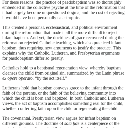
For these reasons, the practice of paedobaptism was so thoroughly
embedded in the collective psyche at the time of the reformation that
it had largely become unquestioned dogma, and the cost of rejecting
it would have been personally catastrophic.
This created a personal, ecclesiastical, and political environment
during the reformation that made it all the more difficult to reject
infant baptism. And yet, the doctrines of grace recovered during the
reformation rejected Catholic teaching, which also practiced infant
baptism, thus requiring new arguments to justify the practice. This
explains why the Catholic, Lutheran, and Presbyterian arguments
for paedobaptism differ so greatly.
Catholics hold to a baptismal regeneration view, whereby baptism
cleanses the child from original sin, summarized by the Latin phrase
ex opere operato
, “by the act itself.”
Lutherans hold that baptism conveys grace to the infant through the
faith of the parents, or the faith of the believing community into
which the child is born and baptized. In both Catholic and Lutheran
views, the act of baptism accomplishes something real for the child,
whether conferring faith upon the child or regenerating the child.
The covenantal, Presbyterian view argues for infant baptism on
different grounds. The doctrine of
sola fide
is a centerpiece of the