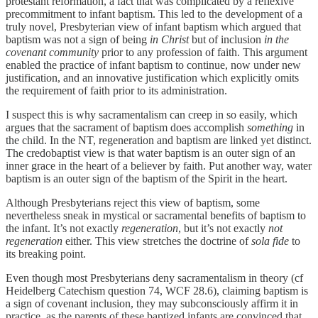
protestant reformation, a fact that was complicated by a reflexive
precommitment to infant baptism. This led to the development of a
truly novel, Presbyterian view of infant baptism which argued that
baptism was not a sign of being
in Christ
but of inclusion
in the
covenant community
prior to any profession of faith. This argument
enabled the practice of infant baptism to continue, now under new
justification, and an innovative justification which explicitly omits
the requirement of faith prior to its administration.
I suspect this is why sacramentalism can creep in so easily, which
argues that the sacrament of baptism does accomplish
something
in
the child. In the NT, regeneration and baptism are linked yet distinct.
The credobaptist view is that water baptism is an outer sign of an
inner grace in the heart of a believer by faith. Put another way, water
baptism is an outer sign of the baptism of the Spirit in the heart.
Although Presbyterians reject this view of baptism, some
nevertheless sneak in mystical or sacramental benefits of baptism to
the infant. It’s not exactly
regeneration
, but it’s not exactly
not
regeneration
either. This view stretches the doctrine of
sola fide
to
its breaking point.
Even though most Presbyterians deny sacramentalism in theory (cf
Heidelberg Catechism question 74, WCF 28.6), claiming baptism is
a sign of covenant inclusion, they may subconsciously affirm it in
practice, as the parents of these baptized infants are convinced that