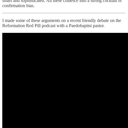
smart and sophisticated. All these coalesce into a strong cocktail of
confirmation bias.
I made some of these arguments on a recent friendly debate on the
Reformation Red Pill podcast with a Paedobaptist pastor.