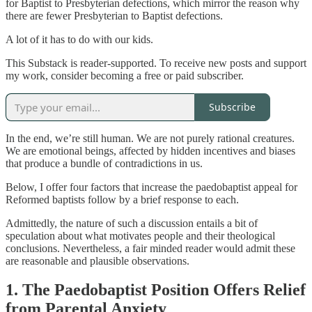
for Baptist to Presbyterian defections, which mirror the reason why
there are fewer Presbyterian to Baptist defections.
A lot of it has to do with our kids.
This Substack is reader-supported. To receive new posts and support
my work, consider becoming a free or paid subscriber.
Subscribe
In the end, we’re still human. We are not purely rational creatures.
We are emotional beings, affected by hidden incentives and biases
that produce a bundle of contradictions in us.
Below, I offer four factors that increase the paedobaptist appeal for
Reformed baptists follow by a brief response to each.
Admittedly, the nature of such a discussion entails a bit of
speculation about what motivates people and their theological
conclusions. Nevertheless, a fair minded reader would admit these
are reasonable and plausible observations.
1. The Paedobaptist Position Offers Relief
from Parental Anxiety