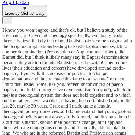
Aug 18, 2025
Liked by Michael Clary
I know you won’t agree, and that’s ok, but I believe a study of the
covenants, of Covenant Theology specifically, eventually leads
there. I believe it likely that many Baptist pastors come to agree with
the Scriptural implications leading to Paedo baptism and switch to
another denomination (Presbyterian or Anglican most often), like
Barrett did, but I think it likely many stay in Baptist denominations
because they are too far into Baptist circles to switch! Their entire
lives (their education and careers) have developed around credo-
baptism, if you will. It is not easy or practical to change
denominations and they relegate this issue to a “second” or even
“third tier” issue. Some, like you, remain unconvinced of paedo
baptism, but hold to progressive covenentalism (do you?), which (to
me) is a theological system that does not hold together and to which
our forefathers never ascribed, it having been established only in the
last 20, maybe 30 years. Craig and I made quite a lengthy
theological journey ourselves, so I do understand that young pastors’
theological beliefs are not always fully formed, and this puts them in
a difficult situation, should their positions change, but I applaud
those who are courageous enough and financially able to take the
leap. We who are in the reformed Baptist and Presbyterian camps