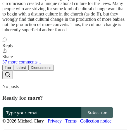
circumcision created a unique national culture for the Jews. Many
people who are striving for some kind of cultural change want that
to begin with a distinct culture in the church (as do I!), but they
wrongly find that cultural change in the production of more babies,
not the production of more converts. Thus, the cultural change is
inherently superficial and/or forced.
Reply
Share
37 more comments...
Top
Latest
Discussions
No posts
Ready for more?
Subscribe
© 2026 Michael Clary
·
Privacy
∙
Terms
∙
Collection notice