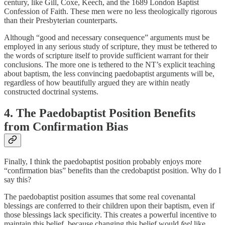
century, like Gill, Coxe, Keech, and the 1689 London Baptist
Confession of Faith. These men were no less theologically rigorous
than their Presbyterian counterparts.
Although “good and necessary consequence” arguments must be
employed in any serious study of scripture, they must be tethered to
the words of scripture itself to provide sufficient warrant for their
conclusions. The more one is tethered to the NT’s explicit teaching
about baptism, the less convincing paedobaptist arguments will be,
regardless of how beautifully argued they are within neatly
constructed doctrinal systems.
4. The Paedobaptist Position Benefits
from Confirmation Bias
Finally, I think the paedobaptist position probably enjoys more
“confirmation bias” benefits than the credobaptist position. Why do I
say this?
The paedobaptist position assumes that some real covenantal
blessings are conferred to their children upon their baptism, even if
those blessings lack specificity. This creates a powerful incentive to
maintain this belief, because changing this belief would
feel
like