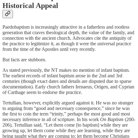
Historical Appeal
Paedobaptism is increasingly attractive in a fatherless and rootless
generation that craves theological depth, the value of the family, and
connection with the ancient church. Advocates cite the antiquity of
the practice to legitimize it, as though it were the universal practice
from the time of the Apostles until very recently.
But facts are stubborn.
As stated previously, the NT makes no mention of infant baptism.
The earliest records of infant baptism arose in the 2nd and 3rd
centuries (though exact dates and details are disputed due to sparse
documentation). Early church fathers Irenaeus, Origen, and Cyprian
of Carthage seem to endorse the practice.
Tertullian, however, explicitly argued against it. He was no stranger
to arguing from “good and necessary consequence,” since he was
the first to coin the term “trinity,” perhaps the most good and most
necessary inference in all of scripture. In his work
On Baptism
(200-
206), Tertullian said, “Let them come [to baptism] while they are
growing up, let them come while they are learning, while they are
being taught what they are coming to; let them become Christians