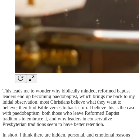
This leads me to wonder why biblically minded, reformed baptist
leaders end up becoming paedobaptist, which brings me back to my
initial observation, most Christians believe what they want to
believe, then find Bible verses to back it up. I believe this is the case
with paedobaptism, both those who leave Reformed Baptist
traditions to embrace it, and why leaders in conservative
Presbyterian traditions seem to have better retention.
In short, I think there are hidden, personal, and emotional reasons