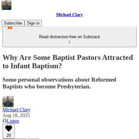
Michael Clary
Subscribe
Sign in
Read distraction-free on Substack
Why Are Some Baptist Pastors Attracted
to Infant Baptism?
Some personal observations about Reformed
Baptists who become Presbyterian.
Michael Clary
Aug 18, 2025
Listen
20