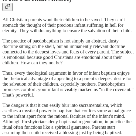
All Christian parents want their children to be saved. They can’t
stomach the thought of their precious infant suffering in hell for
eternity. They will do anything to ensure the salvation of their child.
The practice of paedobaptism is not simply an abstract, dusty
doctrine sitting on the shelf, but an immanently relevant doctrine
connected to the deepest loves and fears of every parent. The subject
is emotional because good Christians are emotional about their
children. How can they not be?
Thus, every theological argument in favor of infant baptism enjoys
the rhetorical advantage of appealing to a parent’s deepest desire for
the salvation of their children, especially mothers. Paedobaptism
promises comfort: your infant is visibly marked as “in the covenant.”
That’s powerful.
The danger is that it can easily blur into sacramentalism, which
ascribes a mystical power to baptism that confers some actual grace
to the infant apart from the rational faculties of the infant’s mind.
Although Presbyterians deny baptismal regeneration, in practice the
ritual often functions like a spiritual guarantee. Parents start
assuming their child received a blessing just by being baptized.