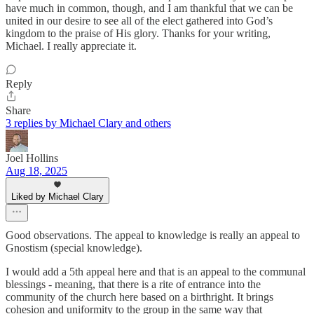
have much in common, though, and I am thankful that we can be
united in our desire to see all of the elect gathered into God’s
kingdom to the praise of His glory. Thanks for your writing,
Michael. I really appreciate it.
Reply
Share
3 replies by Michael Clary and others
Joel Hollins
Aug 18, 2025
Liked by Michael Clary
Good observations. The appeal to knowledge is really an appeal to
Gnostism (special knowledge).
I would add a 5th appeal here and that is an appeal to the communal
blessings - meaning, that there is a rite of entrance into the
community of the church here based on a birthright. It brings
cohesion and uniformity to the group in the same way that