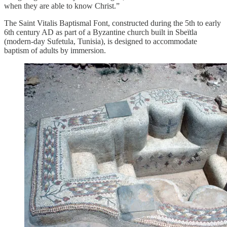
when they are able to know Christ.”
The Saint Vitalis Baptismal Font, constructed during the 5th to early
6th century AD as part of a Byzantine church built in Sbeïtla
(modern-day Sufetula, Tunisia), is designed to accommodate
baptism of adults by immersion.