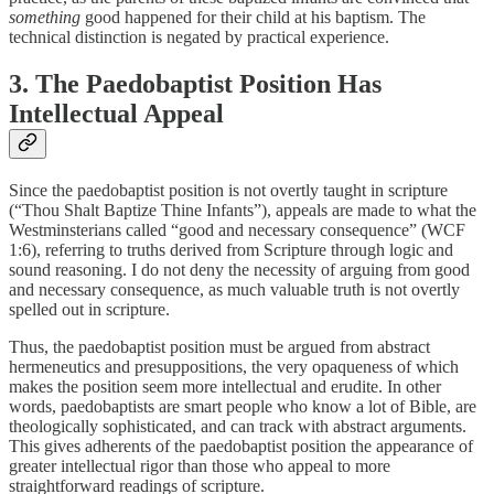
something
good happened for their child at his baptism. The
technical distinction is negated by practical experience.
3. The Paedobaptist Position Has
Intellectual Appeal
Since the paedobaptist position is not overtly taught in scripture
(“Thou Shalt Baptize Thine Infants”), appeals are made to what the
Westminsterians called “good and necessary consequence” (WCF
1:6), referring to truths derived from Scripture through logic and
sound reasoning. I do not deny the necessity of arguing from good
and necessary consequence, as much valuable truth is not overtly
spelled out in scripture.
Thus, the paedobaptist position must be argued from abstract
hermeneutics and presuppositions, the very opaqueness of which
makes the position seem more intellectual and erudite. In other
words, paedobaptists are smart people who know a lot of Bible, are
theologically sophisticated, and can track with abstract arguments.
This gives adherents of the paedobaptist position the appearance of
greater intellectual rigor than those who appeal to more
straightforward readings of scripture.