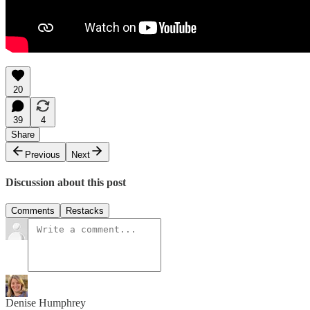
20
39
4
Share
Previous
Next
Discussion about this post
Comments
Restacks
Denise Humphrey