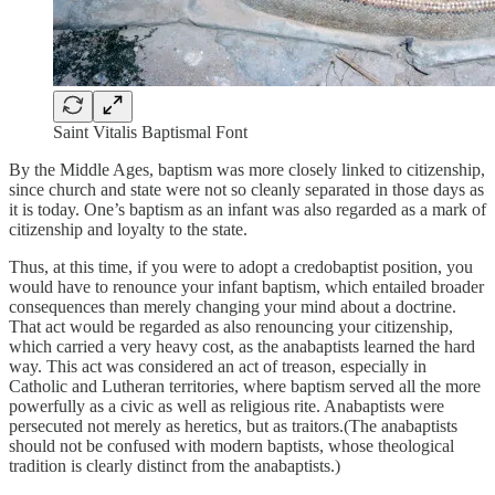
Saint Vitalis Baptismal Font
By the Middle Ages, baptism was more closely linked to citizenship,
since church and state were not so cleanly separated in those days as
it is today. One’s baptism as an infant was also regarded as a mark of
citizenship and loyalty to the state.
Thus, at this time, if you were to adopt a credobaptist position, you
would have to renounce your infant baptism, which entailed broader
consequences than merely changing your mind about a doctrine.
That act would be regarded as also renouncing your citizenship,
which carried a very heavy cost, as the anabaptists learned the hard
way. This act was considered an act of treason, especially in
Catholic and Lutheran territories, where baptism served all the more
powerfully as a civic as well as religious rite. Anabaptists were
persecuted not merely as heretics, but as traitors.(The anabaptists
should not be confused with modern baptists, whose theological
tradition is clearly distinct from the anabaptists.)