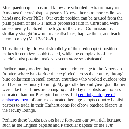
Most paedobaptist pastors I know are schooled, extraordinary men.
Amongst the credobaptist pastors I know, there are more calloused
hands and fewer PhDs. Our credo position can be argued from the
plain pattern of the NT: adults professed faith in Christ and were
subsequently baptized. The logic of the Great Commission is
similarly straightforward: make disciples, baptize them, and teach
them to obey (Matt 28:18-20).
Thus, the straightforward simplicity of the credobaptist position
makes it seem
less
sophisticated, while the complexity of the
paedobaptist position makes is seem
more
sophisticated.
Further, many modern baptists trace their heritage to the American
frontier, where baptist doctrine exploded across the country through
blue collar men in small country churches who worked outdoor jobs
and had no seminary training. My grandfather and great grandfather
were like this. Times are changing and today’s baptists are no less
educated than our Presbyterian peers, but
certainly a degree of
embarrassment
of our less educated heritage tempts country baptist
pastors to trade in their Carhartt coats for elbow patched blazers in
the faculty lounge.
Perhaps these baptist pastors have forgotten our own rich heritage,
such as the English baptists and Particular baptists of the 17th