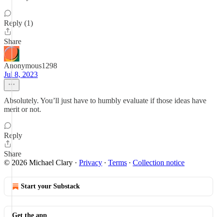
Reply (1)
Share
Anonymous1298
Jul 8, 2023
Absolutely. You’ll just have to humbly evaluate if those ideas have
merit or not.
Reply
Share
© 2026 Michael Clary
·
Privacy
∙
Terms
∙
Collection notice
Start your Substack
Get the app