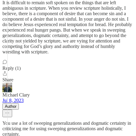
It is difficult to remain soft spoken on the things that are left
ambiguous in scripture. When you review scripture holistically, I
believe, there is a component of desire that can become sin and a
component of a desire that is not sinful. In your anger do not sin. I
do believe Jesus experienced real temptation for bread. He probably
experienced real hunger pangs. But when we speak in sweeping
generalizations, dogmatic certainty, and attempt to go beyond the
clarity not yielded by scripture, we are vying for attention and
competing for God’s glory and authority instead of humbly
wrestling with scripture.
Reply (1)
Share
Michael Clary
Jul 8, 2023
Author
You use a lot of sweeping generalizations and dogmatic certainty in
criticizing me for using sweeping generalizations and dogmatic
certainty.