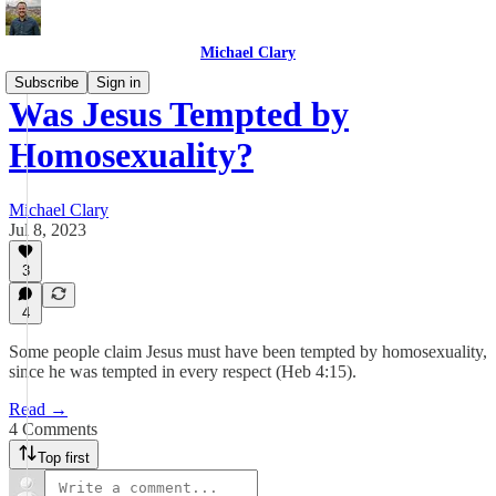
Michael Clary
Subscribe
Sign in
Was Jesus Tempted by
Homosexuality?
Michael Clary
Jul 8, 2023
3
4
Some people claim Jesus must have been tempted by homosexuality,
since he was tempted in every respect (Heb 4:15).
Read →
4 Comments
Top first