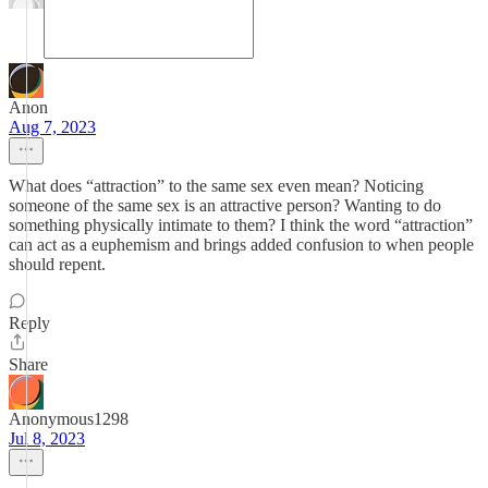
Anon
Aug 7, 2023
What does “attraction” to the same sex even mean? Noticing
someone of the same sex is an attractive person? Wanting to do
something physically intimate to them? I think the word “attraction”
can act as a euphemism and brings added confusion to when people
should repent.
Reply
Share
Anonymous1298
Jul 8, 2023