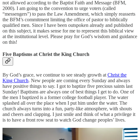
not allowed according to the Baptist Faith and Message (BFM,
2000). I am going to the convention to urge voters (called
“messengers”) to pass the Law Amendment, which simply reasserts
the BFM’s commitment limiting the office of pastor to biblically
qualified men. Since I have been outspoken already and published
on this subject, it makes sense for me to represent this biblical view
at the institutional level. Please pray for God’s wisdom and guidance
on this!
Five Baptisms at Christ the King Church
By God’s grace, we continue to see steady growth at
Christ the
King Church
. New people are coming every Sunday and always
have positive things to say. I got to baptize five precious saints last
Sunday! Baptisms are always one of best things I get to do. One of
the men I baptized is a former college football player. The water
splashed all over the place when I put him under the water. The
church always turns into a fun, party-like atmosphere, with shouts
and cheers and clapping. I just smile and think of what a privilege it
is to have a front row seat to watch God change peoples’ lives.