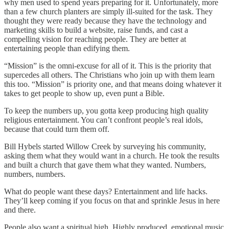
why men used to spend years preparing for it. Unfortunately, more
than a few church planters are simply ill-suited for the task. They
thought they were ready because they have the technology and
marketing skills to build a website, raise funds, and cast a
compelling vision for reaching people. They are better at
entertaining people than edifying them.
“Mission” is the omni-excuse for all of it. This is the priority that
supercedes all others. The Christians who join up with them learn
this too. “Mission” is priority one, and that means doing whatever it
takes to get people to show up, even punt a Bible.
To keep the numbers up, you gotta keep producing high quality
religious entertainment. You can’t confront people’s real idols,
because that could turn them off.
Bill Hybels started Willow Creek by surveying his community,
asking them what they would want in a church. He took the results
and built a church that gave them what they wanted. Numbers,
numbers, numbers.
What do people want these days? Entertainment and life hacks.
They’ll keep coming if you focus on that and sprinkle Jesus in here
and there.
People also want a spiritual high. Highly produced, emotional music