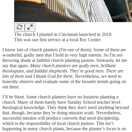
The church I planted in Cincinnati launched in 2010.
This was our first service at a local Rec Center
I know lots of church planters (I'm one of them). Some of them are
wonderful, godly men that I hold in very high esteem. So I'm not
throwing shade at faithful church planting pastors. Seriously, let me
say that again.
Many church planters are godly men, brilliant
theologians, and faithful shepherds. They’re good men. There are
lots of them and I thank God for them
. Nevertheless, we need to
honestly observe and evaluate some of the broader trends going on
out there.
I’ll be blunt. Some church planters have no business planting a
church. Many of them barely have Sunday School teacher level
theological knowledge. They think they don't need anything beyond
that, though, because they’re doing mission work. Nevertheless,
successful mission will produce converts that need discipleship,
which is the responsibility of local church pastors. This isn’t
happening in many church plants, because the planter’s focus is on