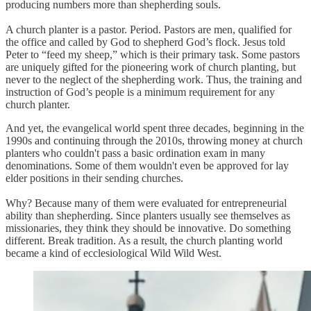
producing numbers more than shepherding souls.
A church planter is a pastor. Period. Pastors are men, qualified for
the office and called by God to shepherd God’s flock. Jesus told
Peter to “feed my sheep,” which is their primary task. Some pastors
are uniquely gifted for the pioneering work of church planting, but
never to the neglect of the shepherding work. Thus, the training and
instruction of God’s people is a minimum requirement for any
church planter.
And yet, the evangelical world spent three decades, beginning in the
1990s and continuing through the 2010s, throwing money at church
planters who couldn't pass a basic ordination exam in many
denominations. Some of them wouldn't even be approved for lay
elder positions in their sending churches.
Why? Because many of them were evaluated for entrepreneurial
ability than shepherding. Since planters usually see themselves as
missionaries, they think they should be innovative. Do something
different. Break tradition. As a result, the church planting world
became a kind of ecclesiological Wild Wild West.