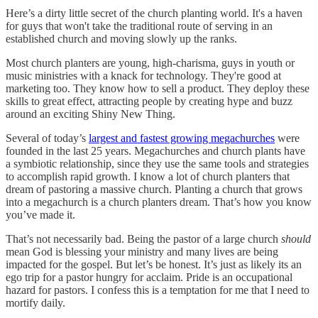
Here’s a dirty little secret of the church planting world. It's a haven
for guys that won't take the traditional route of serving in an
established church and moving slowly up the ranks.
Most church planters are young, high-charisma, guys in youth or
music ministries with a knack for technology. They're good at
marketing too. They know how to sell a product. They deploy these
skills to great effect, attracting people by creating hype and buzz
around an exciting Shiny New Thing.
Several of today’s
largest and fastest growing megachurches
were
founded in the last 25 years. Megachurches and church plants have
a symbiotic relationship, since they use the same tools and strategies
to accomplish rapid growth. I know a lot of church planters that
dream of pastoring a massive church. Planting a church that grows
into a megachurch is a church planters dream. That’s how you know
you’ve made it.
That’s not necessarily bad. Being the pastor of a large church
should
mean God is blessing your ministry and many lives are being
impacted for the gospel. But let’s be honest. It’s just as likely its an
ego trip for a pastor hungry for acclaim. Pride is an occupational
hazard for pastors. I confess this is a temptation for me that I need to
mortify daily.