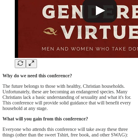
Why do we need this conference?
The future belongs to those with healthy, Christian households.
Unfortunately, these are becoming an endangered species. Many
Christians lack a basic understanding of sexuality and what it's for.
This conference will provide solid guidance that will benefit every
household at any stage.
What will you gain from this conference?
Everyone who attends this conference will take away these three
things (other than the sweet Tshirt, free book, and other SWAG):