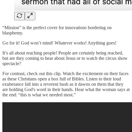
“Mission” is the perfect cover for innovations bordering on
blasphemy.
Go for it! God won’t mind! Whatever works! Anything goes!
It’s all about reaching people! People are certainly being reached,
but are they coming to hear about Jesus or to watch the circus show
spectacle?
For contrast, check out this clip. Watch the excitement on their faces
as these Christians open a box full of Bibles. Listen to their loud
exuberance fall into a reverent hush as it dawns on them that they
are holding God's word in their hands. Hear what the woman says at
the end: “this is what we needed most.”