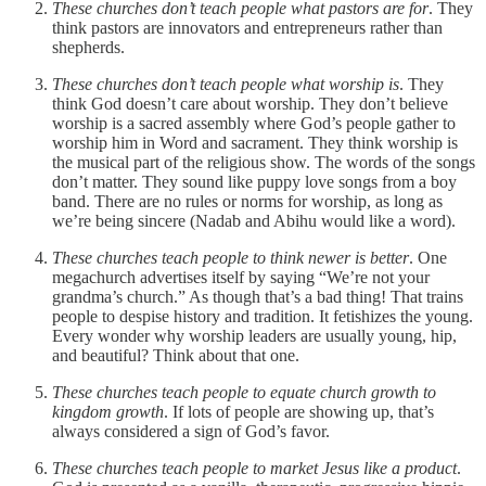
These churches don’t teach people what pastors are for
. They
think pastors are innovators and entrepreneurs rather than
shepherds.
These churches don’t teach people what worship is
. They
think God doesn’t care about worship. They don’t believe
worship is a sacred assembly where God’s people gather to
worship him in Word and sacrament. They think worship is
the musical part of the religious show. The words of the songs
don’t matter. They sound like puppy love songs from a boy
band. There are no rules or norms for worship, as long as
we’re being sincere (Nadab and Abihu would like a word).
These churches teach people to think newer is better
. One
megachurch advertises itself by saying “We’re not your
grandma’s church.” As though that’s a bad thing! That trains
people to despise history and tradition. It fetishizes the young.
Every wonder why worship leaders are usually young, hip,
and beautiful? Think about that one.
These churches teach people to equate church growth to
kingdom growth
. If lots of people are showing up, that’s
always considered a sign of God’s favor.
These churches teach people to market Jesus like a product
.