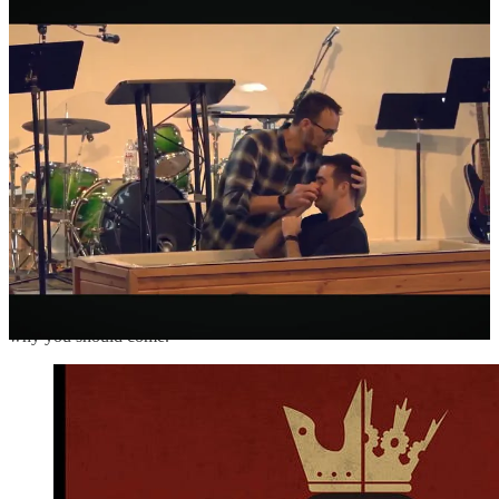
of writing and podcast interviews with the main speakers.
When we started King’s Domain last year and hosted our first
conference, we didn’t know what to expect about putting on a
conference. Everything was new. This year, we’ve got a better idea
of how to plan and how to budget. The speaker lineup is excellent
and I’m very excited to see it through.
Here’s some more details if you’re interested.
King’s Domain ministries in Cincinnati is
hosting a conference
this
April 18-20 to promote Christian virtue for men and women. I’d
love to personally invite readers of the Current Reality newsletter to
come and join us!
The theme is “Gendered Virtue: Men and Women Who Take
Dominion.” Here’s a quick explainer for why we’re doing it and
why you should come.