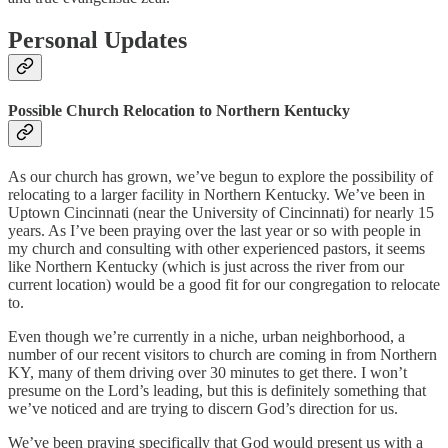
Personal Updates
Possible Church Relocation to Northern Kentucky
As our church has grown, we’ve begun to explore the possibility of
relocating to a larger facility in Northern Kentucky. We’ve been in
Uptown Cincinnati (near the University of Cincinnati) for nearly 15
years. As I’ve been praying over the last year or so with people in
my church and consulting with other experienced pastors, it seems
like Northern Kentucky (which is just across the river from our
current location) would be a good fit for our congregation to relocate
to.
Even though we’re currently in a niche, urban neighborhood, a
number of our recent visitors to church are coming in from Northern
KY, many of them driving over 30 minutes to get there. I won’t
presume on the Lord’s leading, but this is definitely something that
we’ve noticed and are trying to discern God’s direction for us.
We’ve been praying specifically that God would present us with a