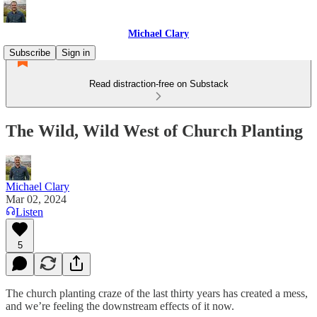
Michael Clary
Subscribe
Sign in
Read distraction-free on Substack
The Wild, Wild West of Church Planting
Michael Clary
Mar 02, 2024
Listen
5
The church planting craze of the last thirty years has created a mess,
and we’re feeling the downstream effects of it now.