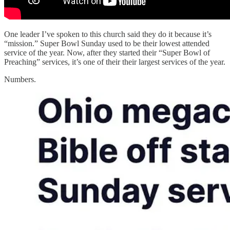
One leader I’ve spoken to this church said they do it because it’s
“mission.” Super Bowl Sunday used to be their lowest attended
service of the year. Now, after they started their “Super Bowl of
Preaching” services, it’s one of their their largest services of the year.
Numbers.