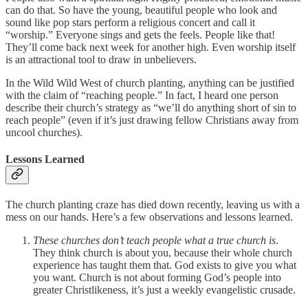
can do that. So have the young, beautiful people who look and
sound like pop stars perform a religious concert and call it
“worship.” Everyone sings and gets the feels. People like that!
They’ll come back next week for another high. Even worship itself
is an attractional tool to draw in unbelievers.
In the Wild Wild West of church planting, anything can be justified
with the claim of “reaching people.” In fact, I heard one person
describe their church’s strategy as “we’ll do anything short of sin to
reach people” (even if it’s just drawing fellow Christians away from
uncool churches).
Lessons Learned
The church planting craze has died down recently, leaving us with a
mess on our hands. Here’s a few observations and lessons learned.
These churches don’t teach people what a true church is
.
They think church is about you, because their whole church
experience has taught them that. God exists to give you what
you want. Church is not about forming God’s people into
greater Christlikeness, it’s just a weekly evangelistic crusade.