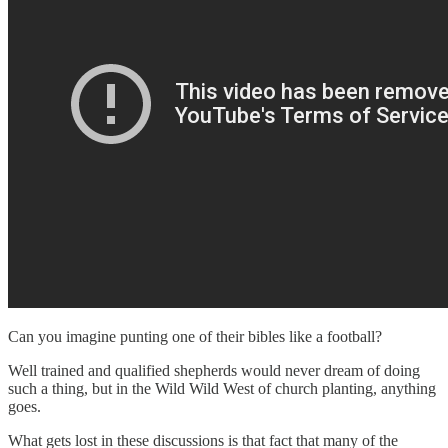
Can you imagine punting one of their bibles like a football?
Well trained and qualified shepherds would never dream of doing
such a thing, but in the Wild Wild West of church planting, anything
goes.
What gets lost in these discussions is that fact that many of the