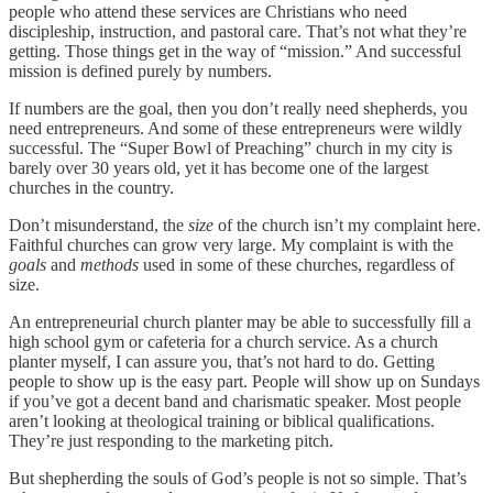
people who attend these services are Christians who need
discipleship, instruction, and pastoral care. That’s not what they’re
getting. Those things get in the way of “mission.” And successful
mission is defined purely by numbers.
If numbers are the goal, then you don’t really need shepherds, you
need entrepreneurs. And some of these entrepreneurs were wildly
successful. The “Super Bowl of Preaching” church in my city is
barely over 30 years old, yet it has become one of the largest
churches in the country.
Don’t misunderstand, the
size
of the church isn’t my complaint here.
Faithful churches can grow very large. My complaint is with the
goals
and
methods
used in some of these churches, regardless of
size.
An entrepreneurial church planter may be able to successfully fill a
high school gym or cafeteria for a church service. As a church
planter myself, I can assure you, that’s not hard to do. Getting
people to show up is the easy part. People will show up on Sundays
if you’ve got a decent band and charismatic speaker. Most people
aren’t looking at theological training or biblical qualifications.
They’re just responding to the marketing pitch.
But shepherding the souls of God’s people is not so simple. That’s