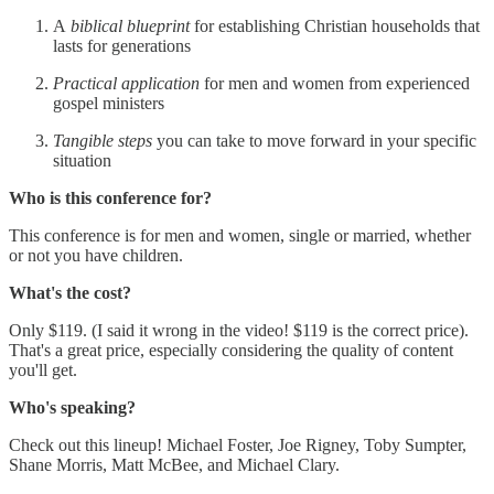
A
biblical blueprint
for establishing Christian households that
lasts for generations
Practical application
for men and women from experienced
gospel ministers
Tangible steps
you can take to move forward in your specific
situation
Who is this conference for?
This conference is for men and women, single or married, whether
or not you have children.
What's the cost?
Only $119. (I said it wrong in the video! $119 is the correct price).
That's a great price, especially considering the quality of content
you'll get.
Who's speaking?
Check out this lineup! Michael Foster, Joe Rigney, Toby Sumpter,
Shane Morris, Matt McBee, and Michael Clary.