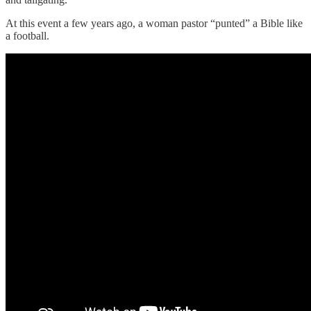
At this event a few years ago, a woman pastor “punted” a Bible like
a football.