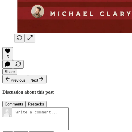
5
Share
Previous
Next
Discussion about this post
Comments
Restacks