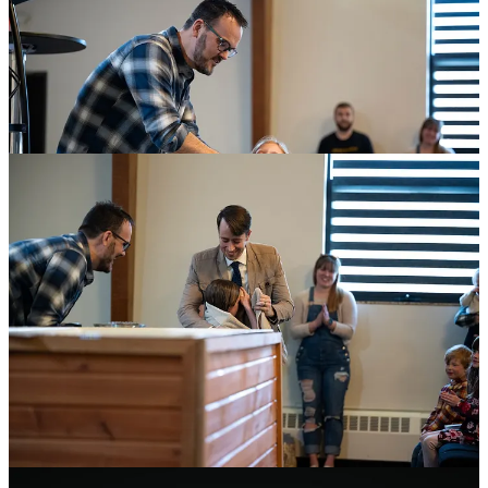
King’s Domain Conference: Gendered Virtue
We’ve been working hard on promos for the
King’s Domain
conference
we’re hosting at church this April. I’ve been doing a lot