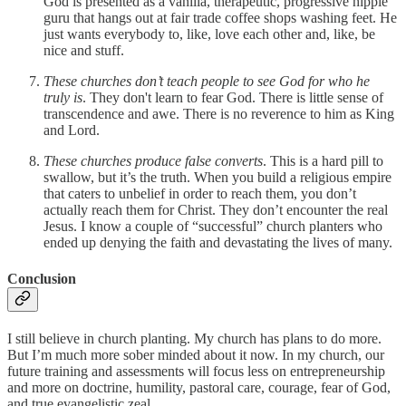
God is presented as a vanilla, therapeutic, progressive hippie
guru that hangs out at fair trade coffee shops washing feet. He
just wants everybody to, like, love each other and, like, be
nice and stuff.
These churches don’t teach people to see God for who he
truly is
. They don't learn to fear God. There is little sense of
transcendence and awe. There is no reverence to him as King
and Lord.
These churches produce false converts
. This is a hard pill to
swallow, but it’s the truth. When you build a religious empire
that caters to unbelief in order to reach them, you don’t
actually reach them for Christ. They don’t encounter the real
Jesus. I know a couple of “successful” church planters who
ended up denying the faith and devastating the lives of many.
Conclusion
I still believe in church planting. My church has plans to do more.
But I’m much more sober minded about it now. In my church, our
future training and assessments will focus less on entrepreneurship
and more on doctrine, humility, pastoral care, courage, fear of God,
and true evangelistic zeal.