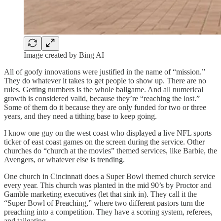
Image created by Bing AI
All of goofy innovations were justified in the name of “mission.”
They do whatever it takes to get people to show up. There are no
rules. Getting numbers is the whole ballgame. And all numerical
growth is considered valid, because they’re “reaching the lost.”
Some of them do it because they are only funded for two or three
years, and they need a tithing base to keep going.
I know one guy on the west coast who displayed a live NFL sports
ticker of east coast games on the screen during the service. Other
churches do “church at the movies” themed services, like Barbie, the
Avengers, or whatever else is trending.
One church in Cincinnati does a Super Bowl themed church service
every year. This church was planted in the mid 90’s by Proctor and
Gamble marketing executives (let that sink in). They call it the
“Super Bowl of Preaching,” where two different pastors turn the
preaching into a competition. They have a scoring system, referees,
and tailgating.