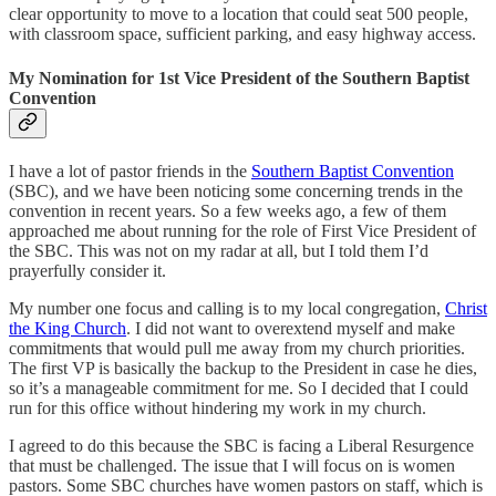
clear opportunity to move to a location that could seat 500 people,
with classroom space, sufficient parking, and easy highway access.
My Nomination for 1st Vice President of the Southern Baptist
Convention
I have a lot of pastor friends in the
Southern Baptist Convention
(SBC), and we have been noticing some concerning trends in the
convention in recent years. So a few weeks ago, a few of them
approached me about running for the role of First Vice President of
the SBC. This was not on my radar at all, but I told them I’d
prayerfully consider it.
My number one focus and calling is to my local congregation,
Christ
the King Church
. I did not want to overextend myself and make
commitments that would pull me away from my church priorities.
The first VP is basically the backup to the President in case he dies,
so it’s a manageable commitment for me. So I decided that I could
run for this office without hindering my work in my church.
I agreed to do this because the SBC is facing a Liberal Resurgence
that must be challenged. The issue that I will focus on is women
pastors. Some SBC churches have women pastors on staff, which is