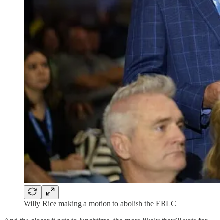
Willy Rice making a motion to abolish the ERLC