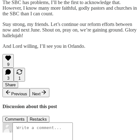
The SBC has problems, I’ll be the first to acknowledge that.
However, I know many more faithful, godly pastors and churches in
the SBC than I can count.
Stay strong, my friends. Let’s continue our reform efforts between
now and next June. Shout on, pray on, we’re gaining ground. Glory
hallelujah!
And Lord willing, I’ll see you in Orlando.
9
3
1
Share
Previous
Next
Discussion about this post
Comments
Restacks