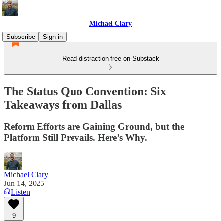
Michael Clary
Subscribe
Sign in
Read distraction-free on Substack
The Status Quo Convention: Six
Takeaways from Dallas
Reform Efforts are Gaining Ground, but the
Platform Still Prevails. Here’s Why.
Michael Clary
Jun 14, 2025
Listen
9