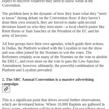
expect to discover whatever they need to know while at the
Convention.
The problem here is the dynamic of how they learn what they “need
to know” during debate on the Convention floor; if they haven’t
done their own research, they are forced to make split-second
decisions based on who they trust more—a local church pastor like
Rhett Burns or Juan Sanchez or the President of the EC and his
army of lawyers.
All four groups have their own agendas, which guide their actions.
In Dallas, the Platform worked with the Loyalists to run the show
and was often joined by the Normies to win the votes. The
Reformers certainly won many of the Normies on the vote to abolish
the ERLC, and even more on the vote to pass the Law-Sanchez
Amendment; however, ultimately, the powerful combination of the
Platform and Loyalists prevailed.
2. The SBC Annual Convention is a massive advertising
campaign.
This is a significant point that drives several further observations,
which are developed below. Where 10,000 Baptists are gathered in
Jesus’ name, advertisers will be in their midst. I’m not talking about