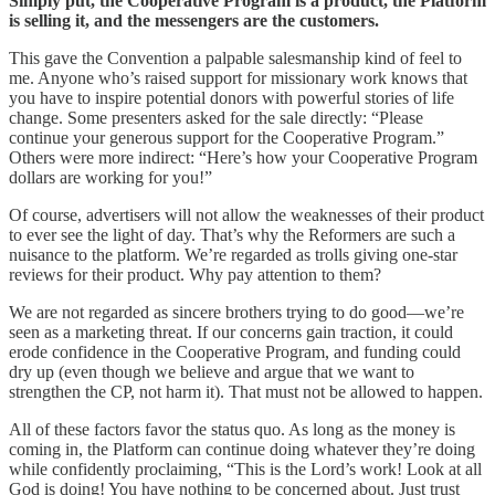
Simply put, the Cooperative Program is a product, the Platform
is selling it, and the messengers are the customers.
This gave the Convention a palpable salesmanship kind of feel to
me. Anyone who’s raised support for missionary work knows that
you have to inspire potential donors with powerful stories of life
change. Some presenters asked for the sale directly: “Please
continue your generous support for the Cooperative Program.”
Others were more indirect: “Here’s how your Cooperative Program
dollars are working for you!”
Of course, advertisers will not allow the weaknesses of their product
to ever see the light of day. That’s why the Reformers are such a
nuisance to the platform. We’re regarded as trolls giving one-star
reviews for their product. Why pay attention to them?
We are not regarded as sincere brothers trying to do good—we’re
seen as a marketing threat. If our concerns gain traction, it could
erode confidence in the Cooperative Program, and funding could
dry up (even though we believe and argue that we want to
strengthen the CP, not harm it). That must not be allowed to happen.
All of these factors favor the status quo. As long as the money is
coming in, the Platform can continue doing whatever they’re doing
while confidently proclaiming, “This is the Lord’s work! Look at all
God is doing! You have nothing to be concerned about. Just trust