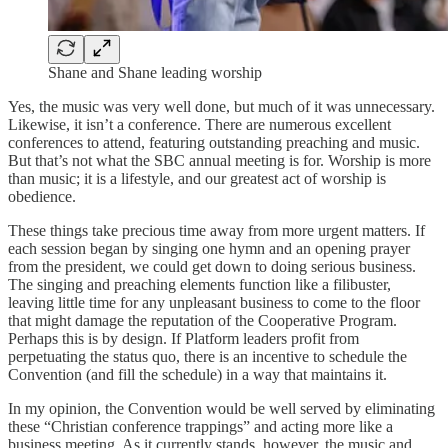
Shane and Shane leading worship
Yes, the music was very well done, but much of it was unnecessary.
Likewise, it isn’t a conference. There are numerous excellent
conferences to attend, featuring outstanding preaching and music.
But that’s not what the SBC annual meeting is for. Worship is more
than music; it is a lifestyle, and our greatest act of worship is
obedience.
These things take precious time away from more urgent matters. If
each session began by singing one hymn and an opening prayer
from the president, we could get down to doing serious business.
The singing and preaching elements function like a filibuster,
leaving little time for any unpleasant business to come to the floor
that might damage the reputation of the Cooperative Program.
Perhaps this is by design. If Platform leaders profit from
perpetuating the status quo, there is an incentive to schedule the
Convention (and fill the schedule) in a way that maintains it.
In my opinion, the Convention would be well served by eliminating
these “Christian conference trappings” and acting more like a
business meeting. As it currently stands, however, the music and