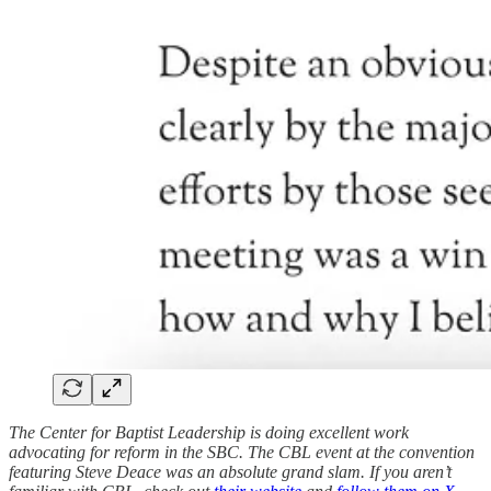
The Center for Baptist Leadership is doing excellent work
advocating for reform in the SBC. The CBL event at the convention
featuring Steve Deace was an absolute grand slam. If you aren’t