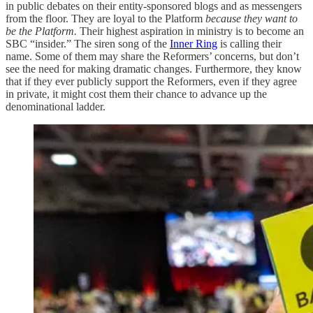
in public debates on their entity-sponsored blogs and as messengers
from the floor. They are loyal to the Platform
because they want to
be the Platform.
Their highest aspiration in ministry is to become an
SBC “insider.” The siren song of the
Inner Ring
is calling their
name. Some of them may share the Reformers’ concerns, but don’t
see the need for making dramatic changes. Furthermore, they know
that if they ever publicly support the Reformers, even if they agree
in private, it might cost them their chance to advance up the
denominational ladder.