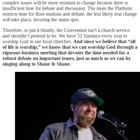
complex issues will be more resistant to change because there is
insufficient time for debate and discussion. The more the Platform
restricts time for floor motions and debate, the less likely real change
will take place, favoring the status quo.
Therefore, to put it bluntly, the Convention isn’t a church service
and shouldn’t pretend to be. We have 52 Sundays every year to
worship God in our local churches.
And since we believe that “all
of life is worship,” we know that we can worship God through a
rigorous business meeting that devotes the time needed for a
robust debate on important issues, just as much as we can by
singing along to Shane & Shane.