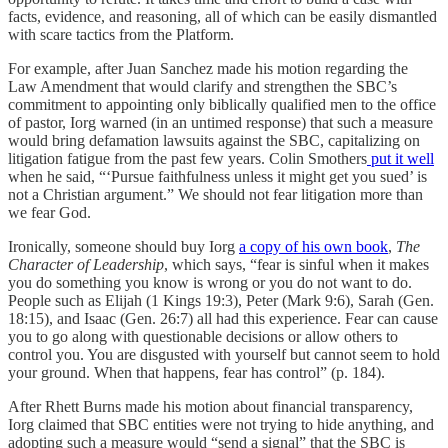
facts, evidence, and reasoning, all of which can be easily dismantled
with scare tactics from the Platform.
For example, after Juan Sanchez made his motion regarding the
Law Amendment that would clarify and strengthen the SBC’s
commitment to appointing only biblically qualified men to the office
of pastor, Iorg warned (in an untimed response) that such a measure
would bring defamation lawsuits against the SBC, capitalizing on
litigation fatigue from the past few years. Colin Smothers
put it well
when he said, “‘Pursue faithfulness unless it might get you sued’ is
not a Christian argument.” We should not fear litigation more than
we fear God.
Ironically, someone should buy Iorg
a copy of his own book
,
The
Character of Leadership
, which says, “fear is sinful when it makes
you do something you know is wrong or you do not want to do.
People such as Elijah (1 Kings 19:3), Peter (Mark 9:6), Sarah (Gen.
18:15), and Isaac (Gen. 26:7) all had this experience. Fear can cause
you to go along with questionable decisions or allow others to
control you. You are disgusted with yourself but cannot seem to hold
your ground. When that happens, fear has control” (p. 184).
After Rhett Burns made his motion about financial transparency,
Iorg claimed that SBC entities were not trying to hide anything, and
adopting such a measure would “send a signal” that the SBC is