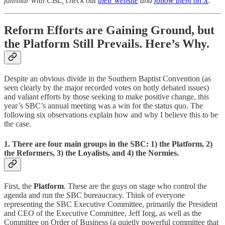
familiar with CBL, check out
their website
and
follow them on X
.
Reform Efforts are Gaining Ground, but
the Platform Still Prevails. Here’s Why.
Despite an obvious divide in the Southern Baptist Convention (as
seen clearly by the major recorded votes on hotly debated issues)
and valiant efforts by those seeking to make positive change, this
year’s SBC’s annual meeting was a win for the status quo. The
following six observations explain how and why I believe this to be
the case.
1. There are four main groups in the SBC: 1) the Platform, 2)
the Reformers, 3) the Loyalists, and 4) the Normies.
First, the
Platform
. These are the guys on stage who control the
agenda and run the SBC bureaucracy. Think of everyone
representing the SBC Executive Committee, primarily the President
and CEO of the Executive Committee, Jeff Iorg, as well as the
Committee on Order of Business (a quietly powerful committee that