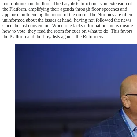
microphones on the floor. The Loyalists function as an extension of
the Platform, amplifying their agenda through floor speeches and
applause, influencing the mood of the room. The Normies are often
uninformed about the issues at hand, having not followed the news
since the last convention. When one lacks information and is unsure
how to vote, they read the room for cues on what to do. This favors
the Platform and the Loyalists against the Reformers.