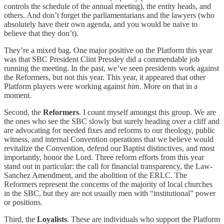
controls the schedule of the annual meeting), the entity heads, and
others. And don’t forget the parliamentarians and the lawyers (who
absolutely have their own agenda, and you would be naive to
believe that they don’t).
They’re a mixed bag. One major positive on the Platform this year
was that SBC President Clint Pressley did a commendable job
running the meeting. In the past, we’ve seen presidents work against
the Reformers, but not this year. This year, it appeared that other
Platform players were working against
him
. More on that in a
moment.
Second, the
Reformers
. I count myself amongst this group. We are
the ones who see the SBC slowly but surely heading over a cliff and
are advocating for needed fixes and reforms to our theology, public
witness, and internal Convention operations that we believe would
revitalize the Convention, defend our Baptist distinctives, and most
importantly, honor the Lord. Three reform efforts from this year
stand out in particular: the call for financial transparency, the Law-
Sanchez Amendment, and the abolition of the ERLC. The
Reformers represent the concerns of the majority of local churches
in the SBC, but they are not usually men with “institutional” power
or positions.
Third, the
Loyalists
. These are individuals who support the Platform