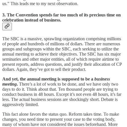
us.” This leads me to my next observation.
3. The Convention spends far too much of its precious time on
celebration instead of business.
The SBC is a massive, sprawling organization comprising millions
of people and hundreds of millions of dollars. There are numerous
groups and subgroups within the SBC, each seeking to utilize the
annual meeting to achieve their objectives. The SBC has six major
seminaries and other major entities, all of which require airtime to
present reports, address questions, and justify their allocation of CP
dollars. Again, they’ve got to sell their product.
And yet, the annual meeting is supposed to be a
business
meeting
.
There’s a lot of work to be done, and we have only two
days to do it. Think about that. Ten thousand people are trying to
conduct business in 48 hours. Except it’s not even 48 hours, it’s far
less. The actual business sessions are shockingly short. Debate is
aggressively limited.
This fact alone favors the status quo. Reform takes time. To make
changes, you need time to present your case to the voting body,
many of whom have not considered the issues beforehand. More