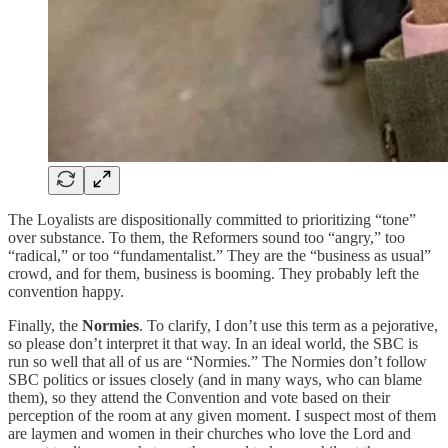
The Loyalists are dispositionally committed to prioritizing “tone”
over substance. To them, the Reformers sound too “angry,” too
“radical,” or too “fundamentalist.” They are the “business as usual”
crowd, and for them, business is booming. They probably left the
convention happy.
Finally, the
Normies
. To clarify, I don’t use this term as a pejorative,
so please don’t interpret it that way. In an ideal world, the SBC is
run so well that all of us are “Normies.” The Normies don’t follow
SBC politics or issues closely (and in many ways, who can blame
them), so they attend the Convention and vote based on their
perception of the room at any given moment. I suspect most of them
are laymen and women in their churches who love the Lord and