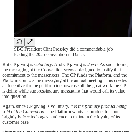
SBC President Clint Pressley did a commendable job
leading the 2025 convention in Dallas
But CP giving is
voluntary
. And CP giving is
down
. As such, to me,
the messaging at the Convention seemed designed to justify that
commitment to the messengers. The CP funds the Platform, and the
Platform controls the messaging at the annual meeting. This creates
an incentive for the platform to showcase all the great work the CP
is doing while suppressing any messaging that would call its value
into question.
Again, since CP giving is voluntary,
it is the primary product being
sold at the Convention
. The Platform wants its product to shine
brightly before its biggest audience to maintain the loyalty of its
customer base.