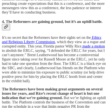
preaching create expectations that this is a conference, and the more
messengers view this as a conference, the less patience or interest
they’ll have in conducting business.
4. The Reformers are gaining ground, but it’s an uphill battle.
It’s no secret that the Reformers have their sights set on the
Ethics
and Religious Liberty Commission
, which they view as a rogue and
corrupted entity. This year, Florida pastor Willy Rice
made a motion
to abolish the ERLC, saying, “I defended the ERLC for years, but I
can’t anymore.” Brent Leatherwood has become a controversial
figure since taking over for Russell Moore at the ERLC, yet he only
had to take one question from the floor. The ERLC is a black eye on
the SBC, and clearly, Leatherwood has friends on the Platform who
were able to minimize his exposure to public scrutiny (or help drive
positive press for him by placing the ERLC booth front and center
in the exhibit hall).
The Reformers have been making great arguments on several
issues for years, and Rice’s recent change of heart is but one
indication that we’re gaining ground.
But we’re fighting an uphill
battle. The Platform controls the business of the Convention and can
run the schedule in a way that limits negative PR from the