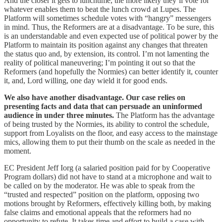
And the closer it gets to lunchtime, the more likely they’ll vote for
whatever enables them to beat the lunch crowd at Lupes. The
Platform will sometimes schedule votes with “hangry” messengers
in mind. Thus, the Reformers are at a disadvantage. To be sure, this
is an understandable and even expected use of political power by the
Platform to maintain its position against any changes that threaten
the status quo and, by extension, its control. I’m not lamenting the
reality of political maneuvering; I’m pointing it out so that the
Reformers (and hopefully the Normies) can better identify it, counter
it, and, Lord willing, one day wield it for good ends.
We also have another disadvantage. Our case relies on
presenting facts and data that can persuade an uninformed
audience in under three minutes.
The Platform has the advantage
of being trusted by the Normies, its ability to control the schedule,
support from Loyalists on the floor, and easy access to the mainstage
mics, allowing them to put their thumb on the scale as needed in the
moment.
EC President Jeff Iorg (a salaried position paid for by Cooperative
Program dollars) did not have to stand at a microphone and wait to
be called on by the moderator. He was able to speak from the
“trusted and respected” position on the platform, opposing two
motions brought by Reformers, effectively killing both, by making
false claims and emotional appeals that the reformers had no
opportunity to refute. It takes time and effort to build a case with