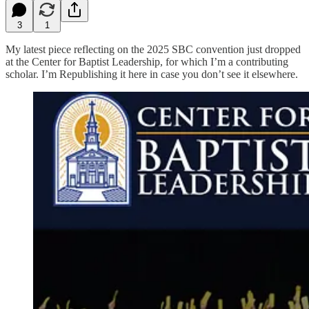
3
1
My latest piece reflecting on the 2025 SBC convention just dropped
at the Center for Baptist Leadership, for which I’m a contributing
scholar. I’m Republishing it here in case you don’t see it elsewhere.