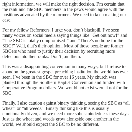
right information, we will make the right decision. I’m certain that
the rank-and-file SBC members in the pews would agree with the
positions advocated by the reformers. We need to keep making our
case.
For my fellow Reformers, I urge you, don’t blackpill. I’ve seen
many voices on social media saying things like “Get out now!” and
“The SBC is totally compromised!” and “There’s no hope for the
SBC!” Well, that’s their opinion. Most of those people are former
SBCers who need to justify their decision by recruiting more
defectors into their ranks. Don’t join them.
This was a disappointing convention in many ways, but I refuse to
abandon the greatest gospel preaching institution the world has ever
seen. I’ve been in the SBC for over 16 years. My church was
planted through the Southern Baptist Convention and funded with
Cooperative Program dollars. We would not exist were it not for the
SBC.
Finally, I also caution against binary thinking, seeing the SBC as “all
wheat” or “all weeds.” Binary thinking like this is usually
emotionally driven, and we need more sober-mindedness these days.
Just as the wheat and weeds grow alongside one another in the
world, we should expect the SBC to be no different.