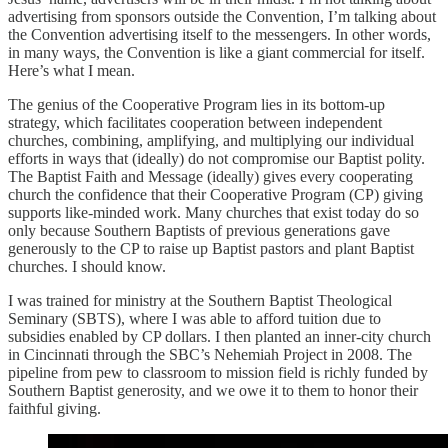
advertising from sponsors outside the Convention, I’m talking about
the Convention advertising itself to the messengers. In other words,
in many ways, the Convention is like a giant commercial for itself.
Here’s what I mean.
The genius of the Cooperative Program lies in its bottom-up
strategy, which facilitates cooperation between independent
churches, combining, amplifying, and multiplying our individual
efforts in ways that (ideally) do not compromise our Baptist polity.
The Baptist Faith and Message (ideally) gives every cooperating
church the confidence that their Cooperative Program (CP) giving
supports like-minded work. Many churches that exist today do so
only because Southern Baptists of previous generations gave
generously to the CP to raise up Baptist pastors and plant Baptist
churches. I should know.
I was trained for ministry at the Southern Baptist Theological
Seminary (SBTS), where I was able to afford tuition due to
subsidies enabled by CP dollars. I then planted an inner-city church
in Cincinnati through the SBC’s Nehemiah Project in 2008. The
pipeline from pew to classroom to mission field is richly funded by
Southern Baptist generosity, and we owe it to them to honor their
faithful giving.