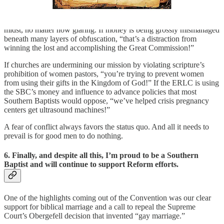
In this way, “mission” has become a magic wand to make any
unpleasant SBC business disappear.
“Mission” is the ultimate
multi-tool in the SBC used to justify ignoring any problem in our
midst, no matter how glaring. If money is being grossly mismanaged
beneath many layers of obfuscation, “that’s a distraction from
winning the lost and accomplishing the Great Commission!”
If churches are undermining our mission by violating scripture’s
prohibition of women pastors, “you’re trying to prevent women
from using their gifts in the Kingdom of God!” If the ERLC is using
the SBC’s money and influence to advance policies that most
Southern Baptists would oppose, “we’ve helped crisis pregnancy
centers get ultrasound machines!”
A fear of conflict always favors the status quo. And all it needs to
prevail is for good men to do nothing.
6. Finally, and despite all this, I’m proud to be a Southern
Baptist and will continue to support Reform efforts.
One of the highlights coming out of the Convention was our clear
support for biblical marriage and a call to repeal the Supreme
Court’s Obergefell decision that invented “gay marriage.”