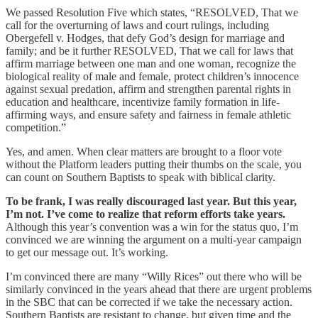
We passed Resolution Five which states, “RESOLVED, That we
call for the overturning of laws and court rulings, including
Obergefell v. Hodges, that defy God’s design for marriage and
family; and be it further RESOLVED, That we call for laws that
affirm marriage between one man and one woman, recognize the
biological reality of male and female, protect children’s innocence
against sexual predation, affirm and strengthen parental rights in
education and healthcare, incentivize family formation in life-
affirming ways, and ensure safety and fairness in female athletic
competition.”
Yes, and amen. When clear matters are brought to a floor vote
without the Platform leaders putting their thumbs on the scale, you
can count on Southern Baptists to speak with biblical clarity.
To be frank, I was really discouraged last year. But this year,
I’m not. I’ve come to realize that reform efforts take years.
Although this year’s convention was a win for the status quo, I’m
convinced we are winning the argument on a multi-year campaign
to get our message out. It’s working.
I’m convinced there are many “Willy Rices” out there who will be
similarly convinced in the years ahead that there are urgent problems
in the SBC that can be corrected if we take the necessary action.
Southern Baptists are resistant to change, but given time and the