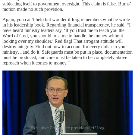
subjecting itself to government oversight. This claim is false. Burns’
motion made no such provision.
Again, you can’t help but wonder if Iorg remembers what he wrote
in his leadership book. Regarding financial transparency, he said, “I
have heard ministry leaders say, ‘If you trust me to teach you the
Word of God, you should trust me to handle the money without
looking over my shoulder.’ Red flag! That arrogant attitude will
destroy integrity. Find out how to account for every dollar in your
ministry…and do it! Safeguards must be put in place, documentation
must be produced, and care must be taken to be completely above
reproach when it comes to money.”
Executive Committee president Jeff Iorg