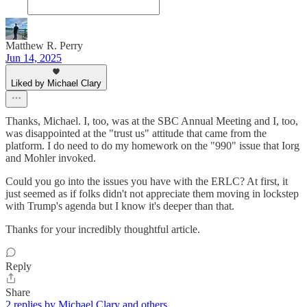
Matthew R. Perry
Jun 14, 2025
Liked by Michael Clary
Thanks, Michael. I, too, was at the SBC Annual Meeting and I, too,
was disappointed at the "trust us" attitude that came from the
platform. I do need to do my homework on the "990" issue that Iorg
and Mohler invoked.
Could you go into the issues you have with the ERLC? At first, it
just seemed as if folks didn't not appreciate them moving in lockstep
with Trump's agenda but I know it's deeper than that.
Thanks for your incredibly thoughtful article.
Reply
Share
2 replies by Michael Clary and others