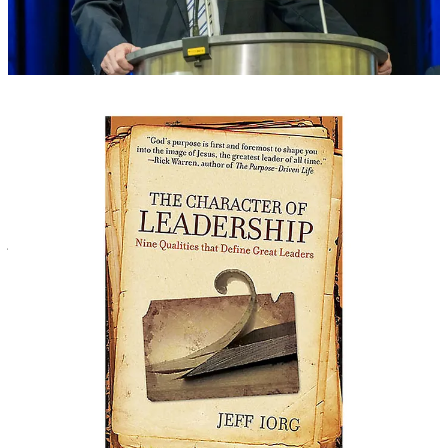
Point taken, Dr. Iorg. You have given us many red flags. But in the
end, Iorg’s “trust us” message won the room. Then we went to eat
BBQ.
5. Uninformed messengers are vulnerable to emotional
manipulation.
In the end, it doesn’t matter who makes the best arguments. Humans
are emotional creatures and, more often than not, we vote with our
hearts. This is marketing 101. Returning to my point about
advertising, we make purchasing decisions based on emotions, not
just facts. Women don’t buy shampoo that makes their hair the
cleanest; they buy shampoo that convinces them it will make them
beautiful.
In the SBC, I’m convinced the same dynamic is at work. We will
support it as long as we believe doing so will win lost souls and
advance God’s kingdom. The Platform receives funding from
Cooperative Program dollars, so their incentive is to promote the
Cooperative Program to us with compelling stories of God’s work
through Southern Baptist missions from around the world, while
telling us, “pay no attention to the man behind the curtain.”