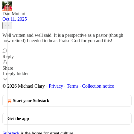
Dan Muttart
Oct 11, 2025
Well written and well said. It is a perspective as a pastor (though
now retired) I needed to hear. Praise God for you and this!
Reply
Share
1 reply hidden
© 2026 Michael Clary
·
Privacy
∙
Terms
∙
Collection notice
Start your Substack
Get the app
Substack
is the home for great culture