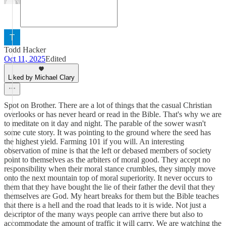
Todd Hacker
Oct 11, 2025
Edited
Liked by Michael Clary
Spot on Brother. There are a lot of things that the casual Christian
overlooks or has never heard or read in the Bible. That's why we are
to meditate on it day and night. The parable of the sower wasn't
some cute story. It was pointing to the ground where the seed has
the highest yield. Farming 101 if you will. An interesting
observation of mine is that the left or debased members of society
point to themselves as the arbiters of moral good. They accept no
responsibility when their moral stance crumbles, they simply move
onto the next mountain top of moral superiority. It never occurs to
them that they have bought the lie of their father the devil that they
themselves are God. My heart breaks for them but the Bible teaches
that there is a hell and the road that leads to it is wide. Not just a
descriptor of the many ways people can arrive there but also to
accommodate the amount of traffic it will carry. We are watching the