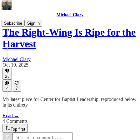
Michael Clary
Subscribe
Sign in
The Right-Wing Is Ripe for the
Harvest
Michael Clary
Oct 10, 2025
23
4
7
My latest piece for Center for Baptist Leadership, reproduced below
in its entirety
Read →
4 Comments
Top first