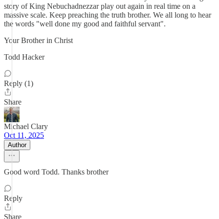
story of King Nebuchadnezzar play out again in real time on a
massive scale. Keep preaching the truth brother. We all long to hear
the words "well done my good and faithful servant".
Your Brother in Christ
Todd Hacker
Reply (1)
Share
Michael Clary
Oct 11, 2025
Author
Good word Todd. Thanks brother
Reply
Share