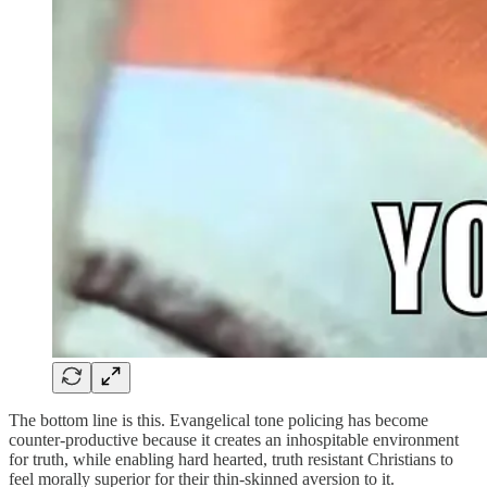
The bottom line is this. Evangelical tone policing has become
counter-productive because it creates an inhospitable environment
for truth, while enabling hard hearted, truth resistant Christians to
feel morally superior for their thin-skinned aversion to it.