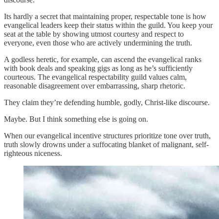
Its hardly a secret that maintaining proper, respectable tone is how
evangelical leaders keep their status within the guild. You keep your
seat at the table by showing utmost courtesy and respect to
everyone, even those who are actively undermining the truth.
A godless heretic, for example, can ascend the evangelical ranks
with book deals and speaking gigs as long as he’s sufficiently
courteous. The evangelical respectability guild values calm,
reasonable disagreement over embarrassing, sharp rhetoric.
They claim they’re defending humble, godly, Christ-like discourse.
Maybe. But I think something else is going on.
When our evangelical incentive structures prioritize tone over truth,
truth slowly drowns under a suffocating blanket of malignant, self-
righteous niceness.