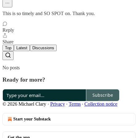
This is so timely and SO SPOT on. Thank you.
Reply
Share
Top
Latest
Discussions
No posts
Ready for more?
Subscribe
© 2026 Michael Clary
·
Privacy
∙
Terms
∙
Collection notice
Start your Substack
Get the app