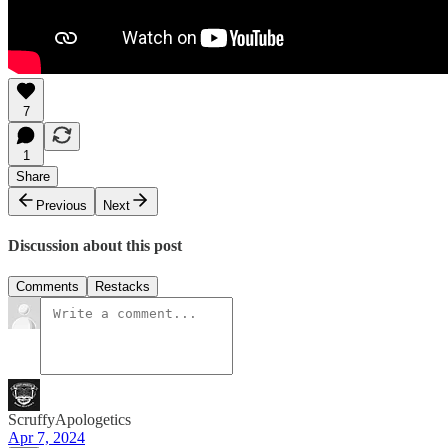
7
1
Share
Previous
Next
Discussion about this post
Comments
Restacks
ScruffyApologetics
Apr 7, 2024