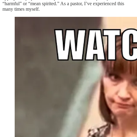
“harmful” or “mean spirited.” As a pastor, I’ve experienced this
many times myself.