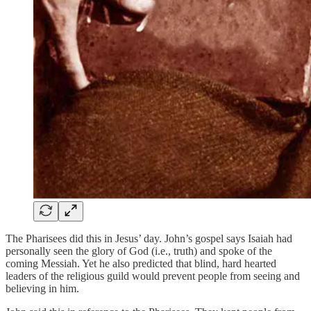
The Pharisees did this in Jesus’ day. John’s gospel says Isaiah had
personally seen the glory of God (i.e., truth) and spoke of the
coming Messiah. Yet he also predicted that blind, hard hearted
leaders of the religious guild would prevent people from seeing and
believing in him.