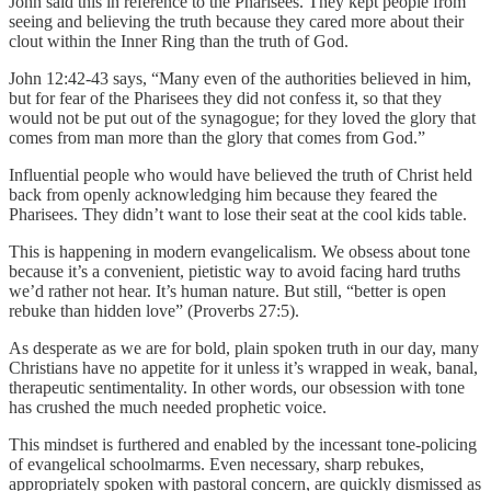
John said this in reference to the Pharisees. They kept people from
seeing and believing the truth because they cared more about their
clout within the Inner Ring than the truth of God.
John 12:42-43 says, “Many even of the authorities believed in him,
but for fear of the Pharisees they did not confess it, so that they
would not be put out of the synagogue; for they loved the glory that
comes from man more than the glory that comes from God.”
Influential people who would have believed the truth of Christ held
back from openly acknowledging him because they feared the
Pharisees. They didn’t want to lose their seat at the cool kids table.
This is happening in modern evangelicalism. We obsess about tone
because it’s a convenient, pietistic way to avoid facing hard truths
we’d rather not hear. It’s human nature. But still, “better is open
rebuke than hidden love” (Proverbs 27:5).
As desperate as we are for bold, plain spoken truth in our day, many
Christians have no appetite for it unless it’s wrapped in weak, banal,
therapeutic sentimentality. In other words, our obsession with tone
has crushed the much needed prophetic voice.
This mindset is furthered and enabled by the incessant tone-policing
of evangelical schoolmarms. Even necessary, sharp rebukes,
appropriately spoken with pastoral concern, are quickly dismissed as