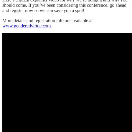
should come. If you’ve been considering this conference, go ahead
and register now so we can save you a spot!
More details and registration info are available at
www.genderedvirtue.com
.