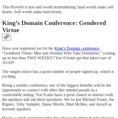
This Proverb is true and worth remembering: hard words make soft
hearts. Soft words make hard hearts.
King’s Domain Conference: Gendered
Virtue
Have you registered yet for the
King’s Domain conference
,
“Gendered Virtue: Men and Women Who Take Dominion,” coming
up in less than TWO WEEKS? You’d better get that taken care of
ASAP!
The singles mixer has a good number of people signed up, which is
exciting.
Being a smaller conference, one of the biggest benefits will be the
opportunity to connect with other like minded people in a
comfortable setting. You’ll also have a great chance to interact with
the speakers and ask them questions. We’ve got Michael Foster, Joe
Rigney, Toby Sumpter, Shane Morris, Matt McBee, and myself as
keynote speakers.
Here’s a quick explainer video for why we’re doing it and why you