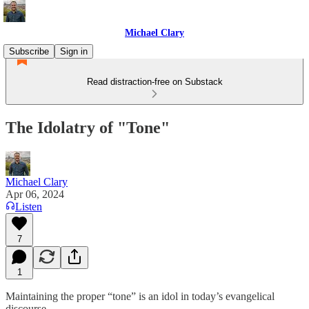
Michael Clary
Subscribe
Sign in
Read distraction-free on Substack
The Idolatry of "Tone"
Michael Clary
Apr 06, 2024
Listen
7
1
Maintaining the proper “tone” is an idol in today’s evangelical
discourse.