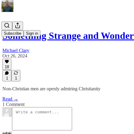
Something Strange and Wonder
Subscribe
Sign in
Michael Clary
Oct 26, 2024
18
1
1
Non-Christian men are openly admiring Christianity
Read →
1 Comment