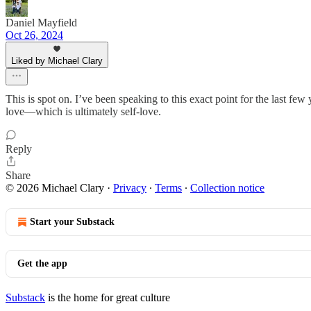
Daniel Mayfield
Oct 26, 2024
Liked by Michael Clary
This is spot on. I’ve been speaking to this exact point for the last fe
love—which is ultimately self-love.
Reply
Share
© 2026 Michael Clary
·
Privacy
∙
Terms
∙
Collection notice
Start your Substack
Get the app
Substack
is the home for great culture