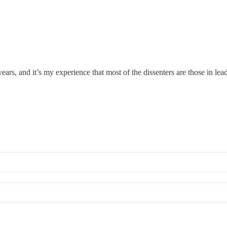
w years, and it’s my experience that most of the dissenters are those in