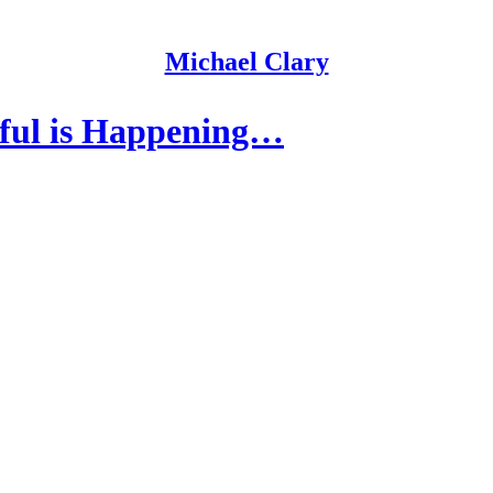
Michael Clary
ful is Happening…