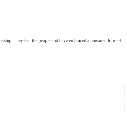
 leadership. They fear the people and have embraced a poisoned form of