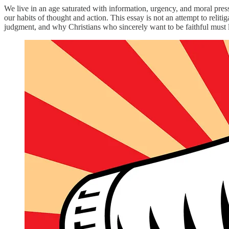
We live in an age saturated with information, urgency, and moral press
our habits of thought and action. This essay is not an attempt to reli
judgment, and why Christians who sincerely want to be faithful must l