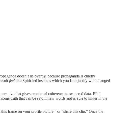
ropaganda doesn’t lie overtly, because propaganda is chiefly
result
feel
like Spirit-led instincts which you later justify with changed
narrative that gives emotional coherence to scattered data. Ellul
 some truth that can be said in few words and is able to linger in the
 this frame on your profile picture,” or “share this clip.” Once the