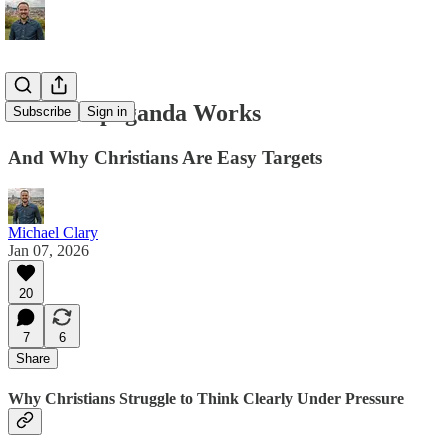
How Propaganda Works
Subscribe
Sign in
And Why Christians Are Easy Targets
Michael Clary
Jan 07, 2026
20
7
6
Share
Why Christians Struggle to Think Clearly Under Pressure