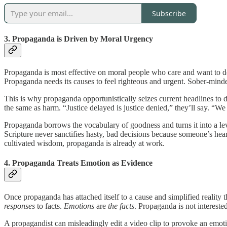
Subscribe
3. Propaganda is Driven by Moral Urgency
Propaganda is most effective on moral people who care and want to do 
Propaganda needs its causes to feel righteous and urgent. Sober-mind
This is why propaganda opportunistically seizes current headlines to d
the same as harm. “Justice delayed is justice denied,” they’ll say. “W
Propaganda borrows the vocabulary of goodness and turns it into a leve
Scripture never sanctifies hasty, bad decisions because someone’s hea
cultivated wisdom, propaganda is already at work.
4. Propaganda Treats Emotion as Evidence
Once propaganda has attached itself to a cause and simplified reality
responses
to facts.
Emotions
are
the facts
. Propaganda is not interest
A propagandist can misleadingly edit a video clip to provoke an emotion