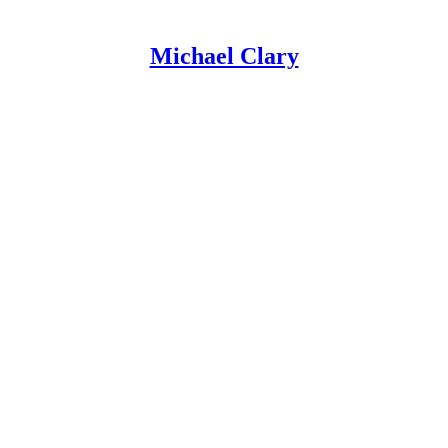
Michael Clary