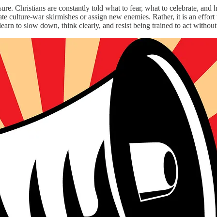
ure. Christians are constantly told what to fear, what to celebrate, and
tigate culture-war skirmishes or assign new enemies. Rather, it is an e
earn to slow down, think clearly, and resist being trained to act witho