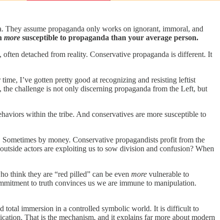
. They assume propaganda only works on ignorant, immoral, and
en
more
susceptible to propaganda than your average person.
, often detached from reality. Conservative propaganda is different. It
 time, I’ve gotten pretty good at recognizing and resisting leftist
, the challenge is not only discerning propaganda from the Left, but
ehaviors within the tribe. And conservatives are more susceptible to
n. Sometimes by money. Conservative propagandists profit from the
 outside actors are exploiting us to sow division and confusion? When
who think they are “red pilled” can be even
more
vulnerable to
ommitment to truth convinces us we are immune to manipulation.
total immersion in a controlled symbolic world. It is difficult to
ication. That is the mechanism, and it explains far more about modern