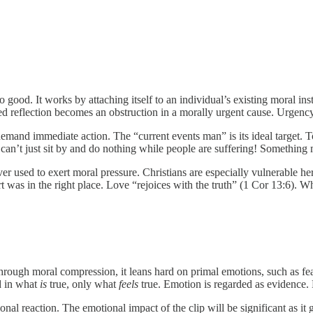
good. It works by attaching itself to an individual’s existing moral in
ed reflection becomes an obstruction in a morally urgent cause. Urgen
emand immediate action. The “current events man” is its ideal target. T
e can’t just sit by and do nothing while people are suffering! Something
r used to exert moral pressure. Christians are especially vulnerable he
rt was in the right place. Love “rejoices with the truth” (1 Cor 13:6)
 through moral compression, it leans hard on primal emotions, such as f
ed in what
is
true, only what
feels
true. Emotion is regarded as evidence. E
al reaction. The emotional impact of the clip will be significant as it g