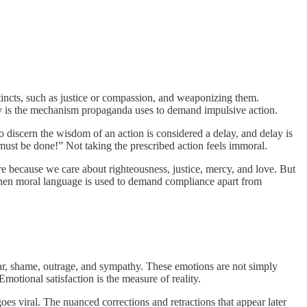
stincts, such as justice or compassion, and weaponizing them.
cy is the mechanism propaganda uses to demand impulsive action.
o discern the wisdom of an action is considered a delay, and delay is
 must be done!” Not taking the prescribed action feels immoral.
re because we care about righteousness, justice, mercy, and love. But
. When moral language is used to demand compliance apart from
ear, shame, outrage, and sympathy. These emotions are not simply
motional satisfaction is the measure of reality.
oes viral. The nuanced corrections and retractions that appear later