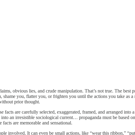
laims, obvious lies, and crude manipulation. That’s not true. The best p
 shame you, flatter you, or frighten you until the actions you take as a 
without prior thought.
e facts are carefully selected, exaggerated, framed, and arranged into a 
er into an irresistible sociological current… propaganda must be based on
te facts are memorable and sensational.
ople involved. It can even be small actions, like “wear this ribbon,” “put