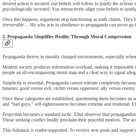
desired action is secured, our beliefs will follow to justify the action
psychologically invested. You retroactively align your beliefs to just
Once this happens, arguments stop functioning as truth claims. They b
irreversible
… He who acts in obedience to propaganda can never go b
2. Propaganda Simplifies Reality Through Moral Compression
Propaganda thrives in morally charged environments, especially when
Modern society produces information overload, making it impossible to
people an all-encompassing moral map and a clear way to signal alleg
Simplicity is essential. Propaganda cannot tolerate complexity becau
binaries: good versus evil, victim versus oppressor, ally versus enem
Once these categories are established, questioning them becomes an ac
and “bad guys,” self-righteousness becomes extreme and irrational. Ell
Projection becomes a standard tactic. Ellul observes that propagandist
Those seeking conflict loudly proclaim their peaceful motives. The accu
This Substack is reader-supported. To receive new posts and support 