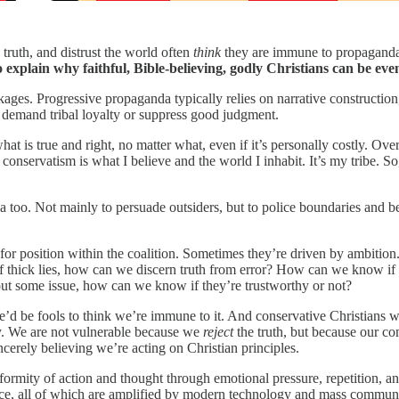
 truth, and distrust the world often
think
they are immune to propaganda
to explain why faithful, Bible-believing, godly Christians can be ev
kages. Progressive propaganda typically relies on narrative construction
o demand tribal loyalty or suppress good judgment.
at is true and right, no matter what, even if it’s personally costly. Over
onservatism is what I believe and the world I inhabit. It’s my tribe. So
da too. Not mainly to persuade outsiders, but to police boundaries and b
or position within the coalition. Sometimes they’re driven by ambitio
 of thick lies, how can we discern truth from error? How can we know if
ut some issue, how can we know if they’re trustworthy or not?
we’d be fools to think we’re immune to it. And conservative Christians 
ly. We are not vulnerable because we
reject
the truth, but because our c
erely believing we’re acting on Christian principles.
rmity of action and thought through emotional pressure, repetition, and 
sence, all of which are amplified by modern technology and mass commun