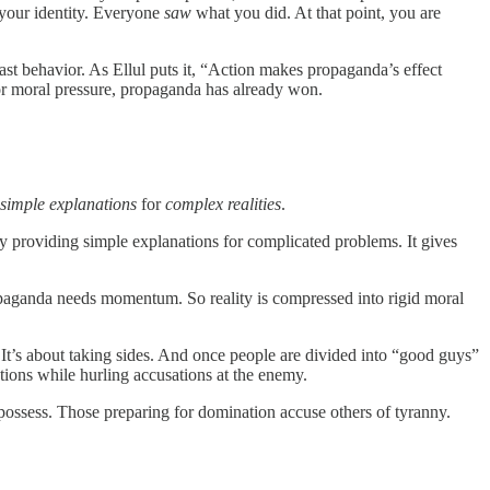
f your identity. Everyone
saw
what you did. At that point, you are
st behavior. As Ellul puts it, “Action makes propaganda’s effect
r moral pressure, propaganda has already won.
simple explanations
for
complex realities
.
y providing simple explanations for complicated problems. It gives
opaganda needs momentum. So reality is compressed into rigid moral
 It’s about taking sides. And once people are divided into “good guys”
ntions while hurling accusations at the enemy.
 possess. Those preparing for domination accuse others of tyranny.