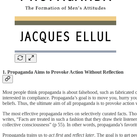
1. Propaganda Aims to Provoke Action Without Reflection
Most people think propaganda is about falsehood, such as fabricated c
interested in compliance. Propaganda’s goal is to move you, hurry you,
beliefs. Thus, the ultimate aim of all propaganda is to provoke action 
The most effective propaganda relies on selectively curated facts. Thos
writes, “Facts are treated in such a fashion that they draw their listen
collective consciousness” (p 55). In other words, propaganda’s favori
Propaganda trains us to
act first
and
reflect later
. The goal is to get pe