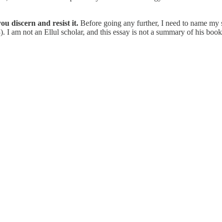
ou discern and resist it.
Before going any further, I need to name my 
. I am not an Ellul scholar, and this essay is not a summary of his boo