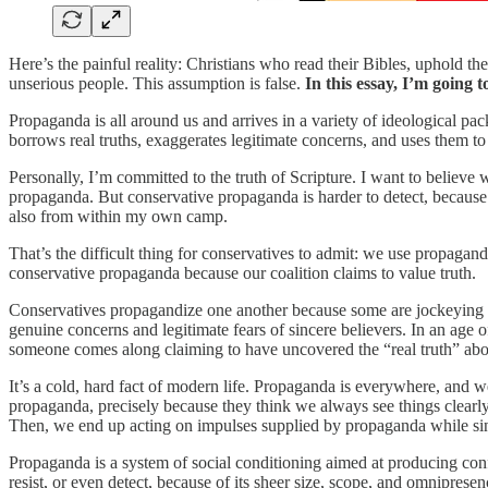
Here’s the painful reality: Christians who read their Bibles, uphold the
unserious people. This assumption is false.
In this essay, I’m going 
Propaganda is all around us and arrives in a variety of ideological pac
borrows real truths, exaggerates legitimate concerns, and uses them t
Personally, I’m committed to the truth of Scripture. I want to believe wh
propaganda. But conservative propaganda is harder to detect, because c
also from within my own camp.
That’s the difficult thing for conservatives to admit: we use propagan
conservative propaganda because our coalition claims to value truth.
Conservatives propagandize one another because some are jockeying f
genuine concerns and legitimate fears of sincere believers. In an age
someone comes along claiming to have uncovered the “real truth” abo
It’s a cold, hard fact of modern life. Propaganda is everywhere, and 
propaganda, precisely because they think we always see things clear
Then, we end up acting on impulses supplied by propaganda while sinc
Propaganda is a system of social conditioning aimed at producing confo
resist, or even detect, because of its sheer size, scope, and omnipre