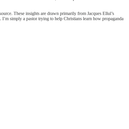
source. These insights are drawn primarily from Jacques Ellul’s
k. I’m simply a pastor trying to help Christians learn how propaganda