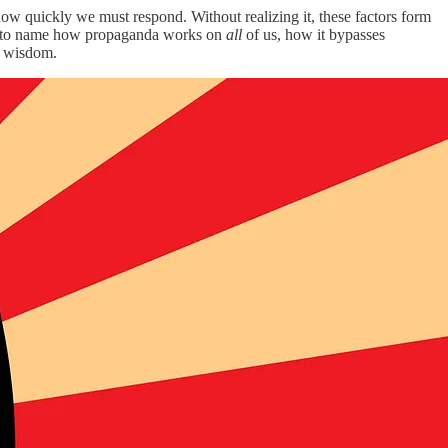
 how quickly we must respond. Without realizing it, these factors form
ffort to name how propaganda works on
all
of us, how it bypasses
ut wisdom.