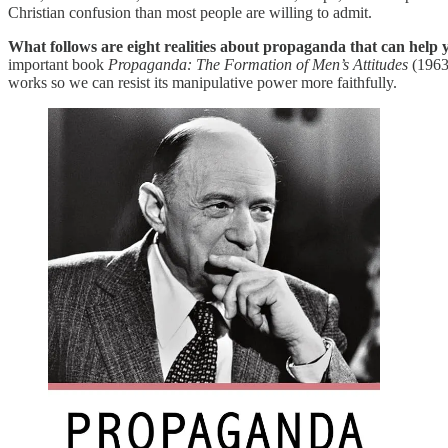
Christian confusion than most people are willing to admit.
What follows are eight realities about propaganda that can help y
important book
Propaganda: The Formation of Men’s Attitudes
(1963)
works so we can resist its manipulative power more faithfully.