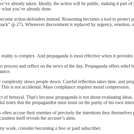
s we’ve already taken. Ideally, the action will be public, making it part o
ify what you’ve already done.
ecome action-defenders instead. Reasoning becomes a tool to protect pa
ack” (p 27). Whenever discernment is replaced by urgency, emotion, o
 reality is complex. And propaganda is most effective when it provides
 process and reflect on the news of the day. Propaganda offers relief b
iance.
se complexity slows people down. Careful reflection takes time, and pr
y. This is not accidental. Mass compliance requires moral compression.
t of betrayal. That’s because propaganda is not about evaluating ideas.
ul notes that the propagandist must insist on the purity of his own inte
s often accuse their enemies of precisely the intentions they themselves
sation itself reveals the accuser’s aims.
my work, consider becoming a free or paid subscriber.