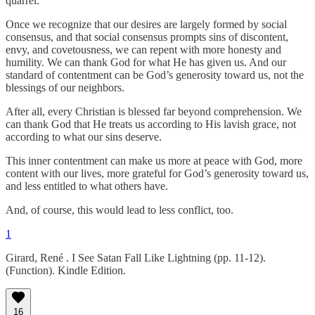
quarrel.
Once we recognize that our desires are largely formed by social
consensus, and that social consensus prompts sins of discontent,
envy, and covetousness, we can repent with more honesty and
humility. We can thank God for what He has given us. And our
standard of contentment can be God’s generosity toward us, not the
blessings of our neighbors.
After all, every Christian is blessed far beyond comprehension. We
can thank God that He treats us according to His lavish grace, not
according to what our sins deserve.
This inner contentment can make us more at peace with God, more
content with our lives, more grateful for God’s generosity toward us,
and less entitled to what others have.
And, of course, this would lead to less conflict, too.
1
Girard, René . I See Satan Fall Like Lightning (pp. 11-12).
(Function). Kindle Edition.
16