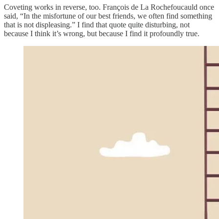
Coveting works in reverse, too. François de La Rochefoucauld once
said, “In the misfortune of our best friends, we often find something
that is not displeasing.” I find that quote quite disturbing, not
because I think it’s wrong, but because I find it profoundly true.