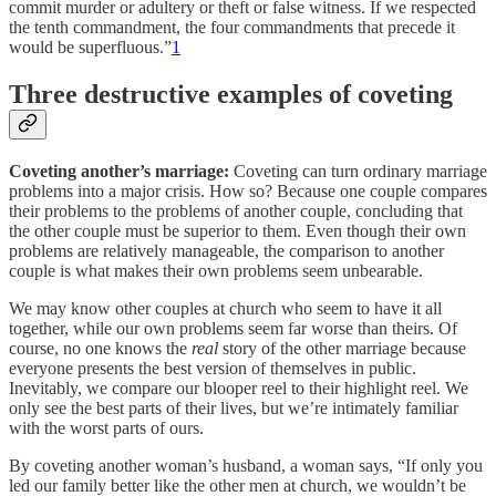
commit murder or adultery or theft or false witness. If we respected
the tenth commandment, the four commandments that precede it
would be superfluous.”
1
Three destructive examples of coveting
Coveting another’s marriage:
Coveting can turn ordinary marriage
problems into a major crisis. How so? Because one couple compares
their problems to the problems of another couple, concluding that
the other couple must be superior to them. Even though their own
problems are relatively manageable, the comparison to another
couple is what makes their own problems seem unbearable.
We may know other couples at church who seem to have it all
together, while our own problems seem far worse than theirs. Of
course, no one knows the
real
story of the other marriage because
everyone presents the best version of themselves in public.
Inevitably, we compare our blooper reel to their highlight reel. We
only see the best parts of their lives, but we’re intimately familiar
with the worst parts of ours.
By coveting another woman’s husband, a woman says, “If only you
led our family better like the other men at church, we wouldn’t be