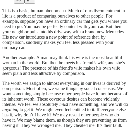
This is a basic, human phenomena. Much of our discontentment in
life is a product of comparing ourselves to other people. For
example, suppose you have an ordinary car that gets you where you
need to go. You may be perfectly content with your car. But then
your neighbor pulls into his driveway with a brand new Mercedes.
His new car introduces a new point of reference that, by
comparison, suddenly makes you feel less pleased with your
ordinary car.
Another example: A man may think his wife is the most beautiful
woman in the world. But then he meets his friend’s wife, and she’s
gorgeous! The presence of his friend’s wife makes his own wife
seem plain and less attractive by comparison.
The worth we assign to almost everything in our lives is derived by
comparison. Most often, we value things by social consensus. We
want something simply because other people have it, not because of
its inherent worth. These covetous desires can become violently
intense. We feel we absolutely
must
have something, and we will do
anything
to get it. We might even feel entitled to it. If everyone else
has it, why don’t I have it? We may resent other people who do
have it. We may blame them, as though they are preventing us from
having it. They’ve wronged me. They cheated me. It’s their fault.