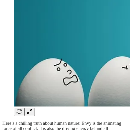
Here’s a chilling truth about human nature: Envy is the animating
force of all conflict. It is also the driving energy behind all