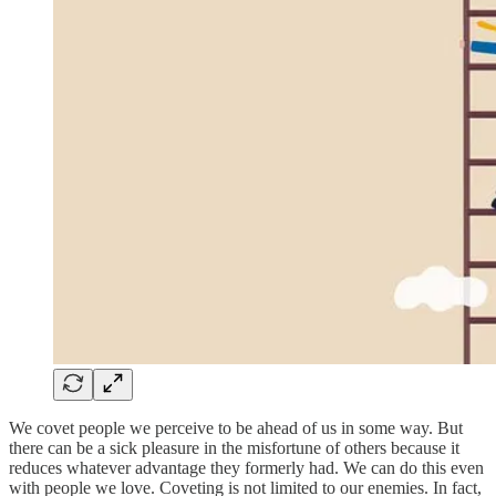
We covet people we perceive to be ahead of us in some way. But
there can be a sick pleasure in the misfortune of others because it
reduces whatever advantage they formerly had. We can do this even
with people we love. Coveting is not limited to our enemies. In fact,