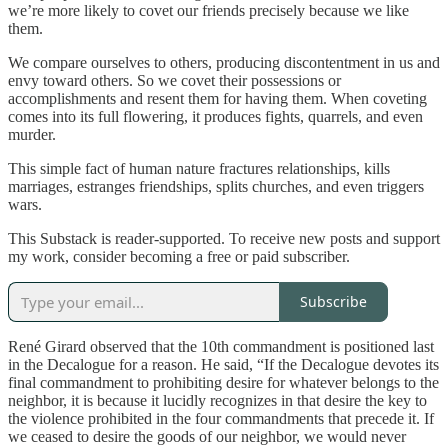
we’re more likely to covet our friends precisely because we like
them.
We compare ourselves to others, producing discontentment in us and
envy toward others. So we covet their possessions or
accomplishments and resent them for having them. When coveting
comes into its full flowering, it produces fights, quarrels, and even
murder.
This simple fact of human nature fractures relationships, kills
marriages, estranges friendships, splits churches, and even triggers
wars.
This Substack is reader-supported. To receive new posts and support
my work, consider becoming a free or paid subscriber.
Subscribe
René Girard observed that the 10th commandment is positioned last
in the Decalogue for a reason. He said, “If the Decalogue devotes its
final commandment to prohibiting desire for whatever belongs to the
neighbor, it is because it lucidly recognizes in that desire the key to
the violence prohibited in the four commandments that precede it. If
we ceased to desire the goods of our neighbor, we would never