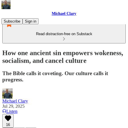
Michael Clary
Subscribe
Sign in
Read distraction-free on Substack
How one ancient sin empowers wokeness,
socialism, and cancel culture
The Bible calls it coveting. Our culture calls it
progress.
Michael Clary
Jul 29, 2025
Listen
16