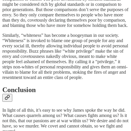
might be considered rich by global standards or in comparison to
prior generations. But those comparisons don’t serve the purposes of
envy. So they only compare themselves to people who have more
than they do, covetously declaring themselves poor by comparison,
and blaming those who have more for somehow holding them back.
Similarly, “whiteness” has become a boogeyman in our society.
“Whiteness” is invoked to blame one group of people for any and
every social ill, thereby allowing individual people to avoid personal
responsibility. Buzz phrases like “white privilege” make the sin of
envy and covetousness nakedly obvious, meant to make white
people feel ashamed of themselves. By calling it a “privilege,” it
strips non-whites of personal responsibility and gives them an omni-
villain to blame for all their problems, stoking the fires of anger and
resentment toward an entire class of people.
Conclusion
In light of all this, it’s easy to see why James spoke the way he did.
What causes quarrels among us? What causes fights among us? Is it
not this, that our passions are at war within us? We desire and do not
have, so we murder. We covet and cannot obtain, so we fight and