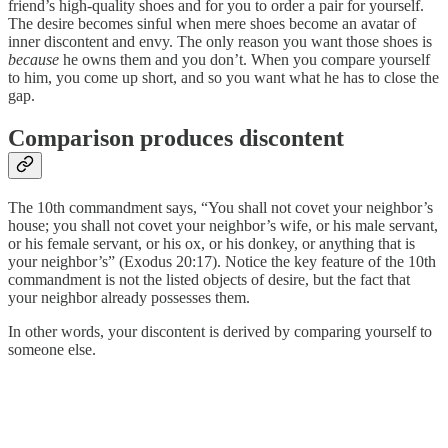
friend’s high-quality shoes and for you to order a pair for yourself.
The desire becomes sinful when mere shoes become an avatar of
inner discontent and envy. The only reason you want those shoes is
because
he owns them and you don’t. When you compare yourself
to him, you come up short, and so you want what he has to close the
gap.
Comparison produces discontent
The 10th commandment says, “You shall not covet your neighbor’s
house; you shall not covet your neighbor’s wife, or his male servant,
or his female servant, or his ox, or his donkey, or anything that is
your neighbor’s” (Exodus 20:17). Notice the key feature of the 10th
commandment is not the listed objects of desire, but the fact that
your neighbor already possesses them.
In other words, your discontent is derived by comparing yourself to
someone else.