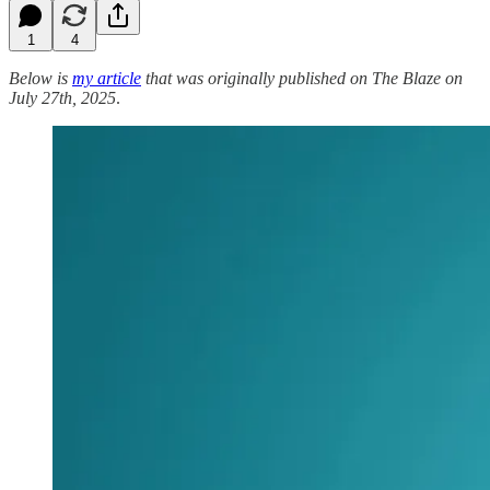
1
4
Below is
my article
that was originally published on The Blaze on
July 27th, 2025
.