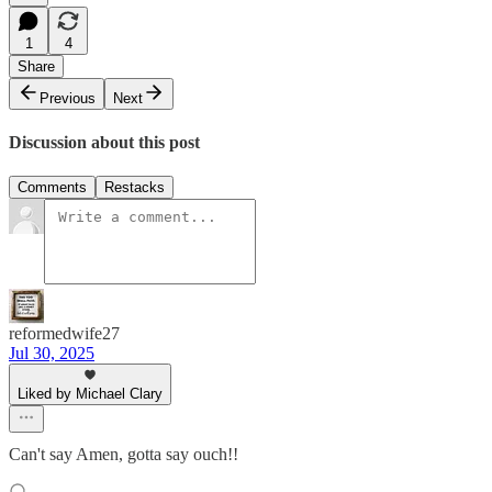
1
4
Share
Previous
Next
Discussion about this post
Comments
Restacks
reformedwife27
Jul 30, 2025
Liked by Michael Clary
Can't say Amen, gotta say ouch!!