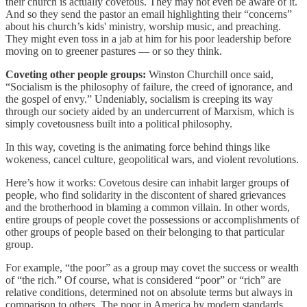
their church is actually covetous. They may not even be aware of it.
And so they send the pastor an email highlighting their “concerns”
about his church’s kids' ministry, worship music, and preaching.
They might even toss in a jab at him for his poor leadership before
moving on to greener pastures — or so they think.
Coveting other people groups:
Winston Churchill once said,
“Socialism is the philosophy of failure, the creed of ignorance, and
the gospel of envy.” Undeniably, socialism is creeping its way
through our society aided by an undercurrent of Marxism, which is
simply covetousness built into a political philosophy.
In this way, coveting is the animating force behind things like
wokeness, cancel culture, geopolitical wars, and violent revolutions.
Here’s how it works: Covetous desire can inhabit larger groups of
people, who find solidarity in the discontent of shared grievances
and the brotherhood in blaming a common villain. In other words,
entire groups of people covet the possessions or accomplishments of
other groups of people based on their belonging to that particular
group.
For example, “the poor” as a group may covet the success or wealth
of “the rich.” Of course, what is considered “poor” or “rich” are
relative conditions, determined not on absolute terms but always in
comparison to others. The poor in America by modern standards