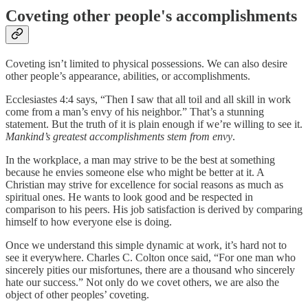
Coveting other people's accomplishments
Coveting isn’t limited to physical possessions. We can also desire
other people’s appearance, abilities, or accomplishments.
Ecclesiastes 4:4 says, “Then I saw that all toil and all skill in work
come from a man’s envy of his neighbor.” That’s a stunning
statement. But the truth of it is plain enough if we’re willing to see it.
Mankind’s greatest accomplishments stem from envy
.
In the workplace, a man may strive to be the best at something
because he envies someone else who might be better at it. A
Christian may strive for excellence for social reasons as much as
spiritual ones. He wants to look good and be respected in
comparison to his peers. His job satisfaction is derived by comparing
himself to how everyone else is doing.
Once we understand this simple dynamic at work, it’s hard not to
see it everywhere. Charles C. Colton once said, “For one man who
sincerely pities our misfortunes, there are a thousand who sincerely
hate our success.” Not only do we covet others, we are also the
object of other peoples’ coveting.