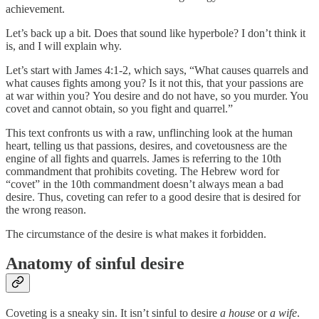
achievement.
Let’s back up a bit. Does that sound like hyperbole? I don’t think it
is, and I will explain why.
Let’s start with James 4:1-2, which says, “What causes quarrels and
what causes fights among you? Is it not this, that your passions are
at war within you?
You desire and do not have, so you murder. You
covet and cannot obtain, so you fight and quarrel.”
This text confronts us with a raw, unflinching look at the human
heart, telling us that passions, desires, and covetousness are the
engine of all fights and quarrels. James is referring to the 10th
commandment that prohibits coveting. The Hebrew word for
“covet” in the 10th commandment doesn’t always mean a bad
desire. Thus, coveting can refer to a good desire that is desired for
the wrong reason.
The circumstance of the desire is what makes it forbidden.
Anatomy of sinful desire
Coveting is a sneaky sin. It isn’t sinful to desire
a
house
or
a wife
.