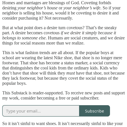
Homes and marriages are blessings of God. Coveting forbids
desiring
your neighbor’s house
or
your neighbor’s wife
. So if your
neighbor is selling his house, would it be coveting to desire it and
consider purchasing it? Not necessarily.
But at what point does a desire turn covetous? That’s the sneaky
part. A desire becomes covetous
if we desire it simply because it
belongs to someone else
. Humans are social creatures, and we desire
things for social reasons more than we realize.
This is what fashion trends are all about. If the popular boys at
school are wearing the latest Nike shoe, that shoe is no longer mere
footwear. That shoe has become a status marker, a social currency
that distinguishes the cool kids from the ordinary kids. Kids who
don’t have that shoe will think they
must
have that shoe, not because
they lack footwear, but because they covet the social status of the
popular boys.
This Substack is reader-supported. To receive new posts and support
my work, consider becoming a free or paid subscriber.
Subscribe
So it isn’t sinful to want shoes. It isn’t necessarily sinful to like your