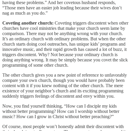
having these problems.” And her covetous husband responds,
“Those men have an easier job leading because their wives don’t
nag as much as you do.”
Coveting another church:
Coveting triggers discontent when other
churches have cool ministries that make your church seem lame by
comparison. There may not be anything wrong with your church.
It’s an ordinary church with ordinary problems. But when the other
church starts doing cool outreaches, has unique kids’ programs and
innovative music, and their rapid growth has caused a lot of buzz, it
triggers discontent. Why? Not because your ordinary church is
doing anything wrong. It may be simply because you covet the slick
programming of some other church.
The other church gives you a new point of reference to unfavorably
compare your own church, though you would have probably been
content with it if you knew nothing of the other church. The mere
existence of your neighbor’s church and its exciting programming
suddenly triggers feelings of discontent and envy within you.
Now, you find yourself thinking, “How can I disciple my kids
without better programming? How can I worship without better
music? How can I grow in Christ without better preaching?”
Of course, most people won’t honestly admit their discontent with