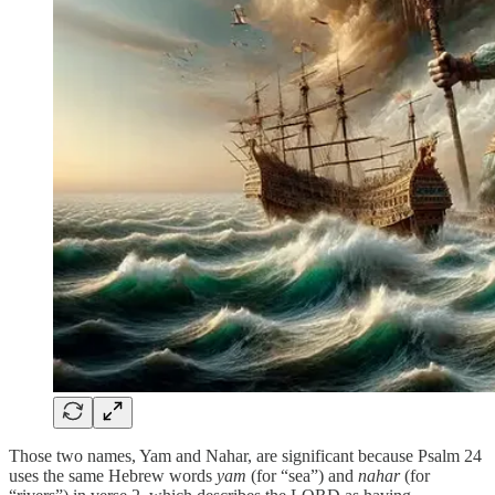
Those two names, Yam and Nahar, are significant because Psalm 24
uses the same Hebrew words
yam
(for “sea”) and
nahar
(for