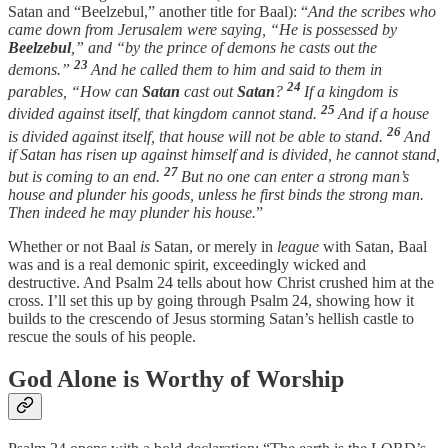
Satan and “Beelzebul,” another title for Baal): “
And the scribes who
came down from Jerusalem were saying, “He is possessed by
Beelzebul
,” and “by the prince of demons he casts out the
23
demons.”
And he called them to him and said to them in
24
parables, “How can
Satan
cast out
Satan
?
If a kingdom is
25
divided against itself, that kingdom cannot stand.
And if a house
26
is divided against itself, that house will not be able to stand.
And
if Satan has risen up against himself and is divided, he cannot stand,
27
but is coming to an end.
But no one can enter a strong man’s
house and plunder his goods, unless he first binds the strong man.
Then indeed he may plunder his house.
”
Whether or not Baal
is
Satan, or merely in
league
with Satan, Baal
was and is a real demonic spirit, exceedingly wicked and
destructive. And Psalm 24 tells about how Christ crushed him at the
cross. I’ll set this up by going through Psalm 24, showing how it
builds to the crescendo of Jesus storming Satan’s hellish castle to
rescue the souls of his people.
God Alone is Worthy of Worship