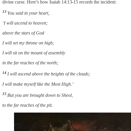
divine curse. Here’s how Isaiah 14:13-15 records the incident:
13
You said in your heart,
‘I will ascend to heaven;
above the stars of God
I will set my throne on high;
I will sit on the mount of assembly
in the far reaches of the north;
14
I will ascend above the heights of the clouds;
I will make myself like the Most High.’
15
But you are brought down to Sheol,
to the far reaches of the pit.