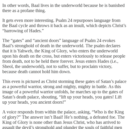
In other words, Baal lives in the underworld because he is banished
there as a profane thing.
It gets even more interesting. Psalm 24 repurposes language from
the Baal cycle and throws it back as an insult, which depicts Christ’s
“harrowing of Hades.”
The “gates” and “ancient doors” language of Psalm 24 evokes
Baal’s stronghold of death in the underworld. The psalm declares
that it is Yahweh, the King of Glory, who enters the underworld
upon his death on the cross, but enters victoriously to release people
from death, not to be held there forever. Jesus enters Hades (i.e.,
Sheol, the underworld), not to suffer, but to proclaim victory,
because death cannot hold him down.
This even is pictured as Christ storming these gates of Satan’s palace
as a powerful warrior, strong and mighty, mighty in battle. As this
image of a powerful warrior unfolds, he marches up to the gates of
Satan’s death palace, shouting, “lift up your heads, you gates! Lift
up your heads, you ancient doors!”
A voice responds from within the palace, asking, “Who is the King
of glory?” The answer isn’t Baal! He’s nothing, a defeated foe. The
King of Glory is none other than Jesus Christ, who has arrived to
assault the devil’s stronghold and plunder the souls of faithful men