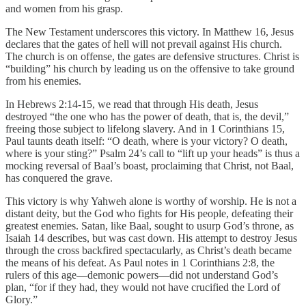
and women from his grasp.
The New Testament underscores this victory. In Matthew 16, Jesus
declares that the gates of hell will not prevail against His church.
The church is on offense, the gates are defensive structures. Christ is
“building” his church by leading us on the offensive to take ground
from his enemies.
In Hebrews 2:14-15, we read that through His death, Jesus
destroyed “the one who has the power of death, that is, the devil,”
freeing those subject to lifelong slavery. And in 1 Corinthians 15,
Paul taunts death itself: “O death, where is your victory? O death,
where is your sting?” Psalm 24’s call to “lift up your heads” is thus a
mocking reversal of Baal’s boast, proclaiming that Christ, not Baal,
has conquered the grave.
This victory is why Yahweh alone is worthy of worship. He is not a
distant deity, but the God who fights for His people, defeating their
greatest enemies. Satan, like Baal, sought to usurp God’s throne, as
Isaiah 14 describes, but was cast down. His attempt to destroy Jesus
through the cross backfired spectacularly, as Christ’s death became
the means of his defeat. As Paul notes in 1 Corinthians 2:8, the
rulers of this age—demonic powers—did not understand God’s
plan, “for if they had, they would not have crucified the Lord of
Glory.”