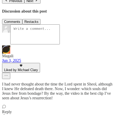
Previous
Next
Discussion about this post
Comments
Restacks
Magali
Jun 3, 2025
Liked by Michael Clary
I had never thought about the time the Lord spent in Sheol, although
I knew He defeated death there. Now, I wonder: which souls did
Jesus free from bondage? By the way, the video is the best clip I’ve
seen about Jesus’s resurrection!
Reply