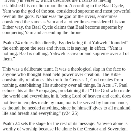
“rivers”) in verse 2, which describes the LORD as having
established his creation upon them. According to the Baal Cycle,
Yam was the god of the sea, considered supreme and most powerful
over all the gods. Nahar was the god of the rivers, sometimes
considered the same as Yam and at other times considered his son.
Either way, the Baal Cycle claims that Baal become supreme by
conquering Yam and ascending the throne.
Psalm 24 refutes this directly. By declaring that Yahweh “founded”
the earth upon the seas and rivers, it is saying, in effect, “Yam is
nothing. Baal is nothing. Yahweh is creator and supreme over all of
them.”
This was a deliberate taunt. It was a theological slap in the face to
anyone who thought Baal held power over creation. The Bible
consistently reinforces this truth. In Genesis 1, God creates from
nothing, establishing His authority over all things. In Acts 17, Paul
echoes this at the Areopagus, proclaiming that “The God who made
the world and everything in it, being Lord of heaven and earth, does
not live in temples made by man,
nor is he served by human hands,
as though he needed anything, since he himself gives to all mankind
life and breath and everything” (v24-25).
Psalm 24 sets the stage for the rest of its message: Yahweh alone is
worthy of worship because He alone is the Creator and Sovereign.