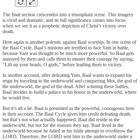
The final section crescendos into a triumphant scene. This imagery
is vivid and dramatic, and its full significance comes into focus
when we see it as a prophetic depiction of Christ’s victory over
death.
Here again is another polemic against Baal worship. In one scene of
the Baal Cycle, Baal’s minions are terrified to face Yam in battle,
because Yam was thought to be much more powerful. So Baal gets
annoyed by them and calls them to muster their courage by saying,
“Lift up your heads, O gods,” before leading them to victory.
In another account, after defeating Yam, Baal wants to expand his
reign by traveling to the underworld and conquering Mot, the god of
the underworld, the god of the dead. After winning these battles,
Baal decides to build a palace in his honor in the underworld, where
he would live.
But it’s all a lie. Baal is presented as the powerful, courageous hero
in their account. The Baal Cycle gives him credit defeating death,
but that’s not what actually happened. Baal did reside in the
underworld, but not for the reasons they say. Baal lived in the
underworld because he failed in his futile attempt to overthrow the
LORD. Therefore, the LORD sent him to the underworld under a