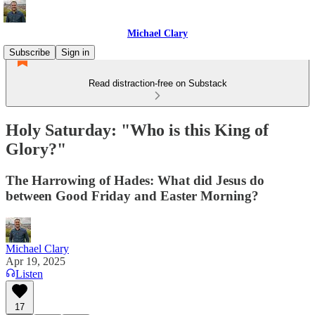
Michael Clary
Subscribe
Sign in
Read distraction-free on Substack
Holy Saturday: "Who is this King of
Glory?"
The Harrowing of Hades: What did Jesus do
between Good Friday and Easter Morning?
Michael Clary
Apr 19, 2025
Listen
17