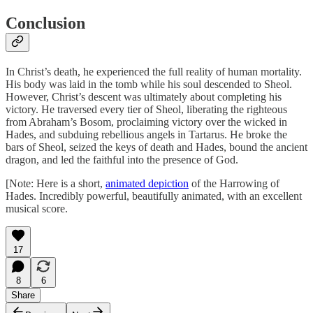
Conclusion
In Christ’s death, he experienced the full reality of human mortality.
His body was laid in the tomb while his soul descended to Sheol.
However, Christ’s descent was ultimately about completing his
victory. He traversed every tier of Sheol, liberating the righteous
from Abraham’s Bosom, proclaiming victory over the wicked in
Hades, and subduing rebellious angels in Tartarus. He broke the
bars of Sheol, seized the keys of death and Hades, bound the ancient
dragon, and led the faithful into the presence of God.
[Note: Here is a short,
animated depiction
of the Harrowing of
Hades. Incredibly powerful, beautifully animated, with an excellent
musical score.
17
8
6
Share