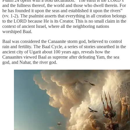
Psalm 24 opens with a bold declaration: “The earth is the LORD’s
and the fullness thereof, the world and those who dwell therein. For
he has founded it upon the seas and established it upon the rivers”
(vv. 1-2). The psalmist asserts that everything in all creation belongs
to the LORD because He is its Creator. This is no small claim in the
context of ancient Israel, where all the neighboring nations
worshiped Baal.
Baal was considered the Canaanite storm god, believed to control
rain and fertility. The Baal Cycle, a series of stories unearthed in the
ancient city of Ugarit about 100 years ago, reveals how the
Canaanites viewed Baal as supreme after defeating Yam, the sea
god, and Nahar, the river god.