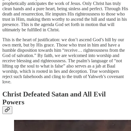
prophetically anticipates the work of Jesus. Only Christ has truly
clean hands and a pure heart, being sinless and perfect. Through His
death and resurrection, He imputes His righteousness to those who
trust in Him, making them worthy to ascend the hill and stand in his
presence. This is the agenda God set forth in motion that will
ultimately be fulfilled in Christ.
This is the heart of justification: we don’t ascend God’s hill by our
own merit, but by His grace. Those who trust in him and have a
humble disposition towards him “receive… righteousness from the
God of salvation.” By faith, we are welcomed into worship and
receive blessing and righteousness. The psalm’s language of “not
lifting up the soul to what is false” also serves as a jab at Baal
worship, which is rooted in lies and deception. True worshipers
reject such falsehoods and cling to the truth of Yahweh’s covenant
love.
Christ Defeated Satan and All Evil
Powers