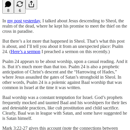
8
6
In
my post yesterday
, I talked about Jesus descending to Sheol, the
realm of the dead, where he kept his promise to meet the thief on the
cross in paradise.
But there’s a lot more that happened in Sheol. That’s what this post
is about, and I’ll tell you about it from an unexpected place: Psalm
24. (
Here’s a sermon
I preached a sermon on this recently.)
Psalm 24 appears to be about worship, upon a casual reading. And it
is. But it’s much more than that too. Psalm 24 is also a prophetic
anticipation of Christ’s descent and the “Harrowing of Hades,”
where Jesus assaulted the gates of Satan’s stronghold in Sheol. In
other words, Psalm 24 is a polemic against Baal worship that was
common in Israel at the time it was written.
Baal worship was a constant temptation for Israel. God’s prophets
frequently mocked and taunted Baal and his worshipers for their lies
and detestable practices, like cult prostitution and child sacrifice.
Clearly, Baal was in league with Satan, and some have suggested he
is Satan himself.
Mark 3:22-27 gives this account (note the connections between