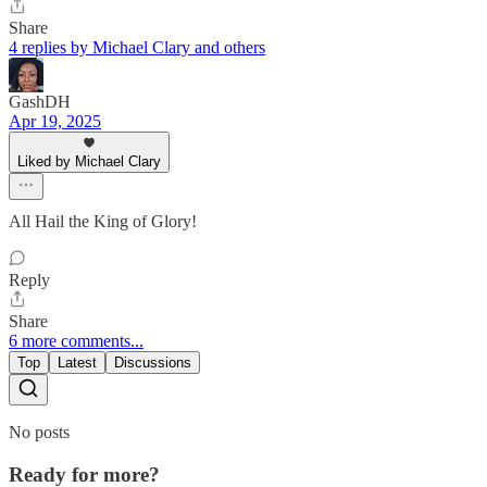
Share
4 replies by Michael Clary and others
GashDH
Apr 19, 2025
Liked by Michael Clary
All Hail the King of Glory!
Reply
Share
6 more comments...
Top
Latest
Discussions
No posts
Ready for more?