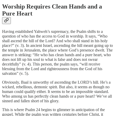
Worship Requires Clean Hands and a
Pure Heart
Having established Yahweh’s supremacy, the Psalm shifts to a
question of who has the access to God in worship. It says, “Who
shall ascend the hill of the Lord? And who shall stand in his holy
place?” (v. 3). In ancient Israel, ascending the hill meant going up to
the temple in Jerusalem, the place where God’s presence dwelt. The
answer is striking: “He who has clean hands and a pure heart, who
does not lift up his soul to what is false and does not swear
deceitfully” (v. 4). This person, the psalm says, “will receive
blessing from the Lord and righteousness from the God of his
salvation” (v. 5).
Obviously, Baal is unworthy of ascending the LORD’s hill. He’s a
wicked, rebellious, demonic spirit. But also, it seems as though no
human could qualify either. It seems to be an impossible standard.
Who among us has perfectly clean hands or a pure heart? We’ve all
sinned and fallen short of his glory.
This is where Psalm 24 begins to glimmer in anticipation of the
gospel. While the psalm was written centuries before Christ, it