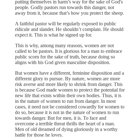
putting themselves in harm’s way for the sake of God's
people. Godly pastors run towards this danger, not
away from it, because that’s how you protect the sheep.
A faithful pastor will be regularly exposed to public
ridicule and slander. He shouldn’t complain. He should
expect it. This is what he signed up for.
This is why, among many reasons, women are not
called to be pastors. It is glorious for a man to embrace
public scorn for the sake of truth, because doing so
aligns with his God given masculine disposition.
But women have a different, feminine disposition and a
different glory to pursue. By nature, women are more
risk averse and more likely to shrink from danger. This
is because God made women to protect the potential for
new life that exists within their own bodies. Thus, it is
in the nature of women to run from danger. In most
cases, it need not be considered cowardly for women to
do so, because it is not in the nature of women to run
towards danger. But for men, it is. To face and
overcome a terrible threat thrills the heart of a man.
Men of old dreamed of dying gloriously in a worthy
battle for those he loves.