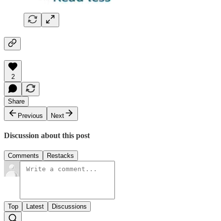
2
Share
Previous
Next
Discussion about this post
Comments
Restacks
Top
Latest
Discussions