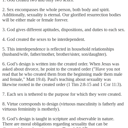
2. Sex encompasses the whole person, both body and spirit.
Additionally, sexuality is eternal. Our glorified resurrection bodies
will be either male or female forever.
3. God gives different aptitudes, dispositions, and duties to each sex.
4. God created the sexes to be interdependent.
5. This interdependence is reflected in household relationships
(husband/wife, father/mother, brother/sister, son/daughter).
6. God’s design is written into the created order. When Jesus was
asked about divorce, he point to the created order ("Have you not
read that he who created them from the beginning made them male
and female," Matt 19:4). Paul's teaching about sexuality was
likewise rooted in the created order (1 Tim 2:8-15 and 1 Cor 11:3).
7. Each sex is tethered to the purpose for which they were created.
8. Virtue corresponds to design (virtuous masculinity is fatherly and
virtuous femininity is motherly).
9. God’s design is taught in scripture and observable in nature.
There are moral obligations regarding sexuality that can be