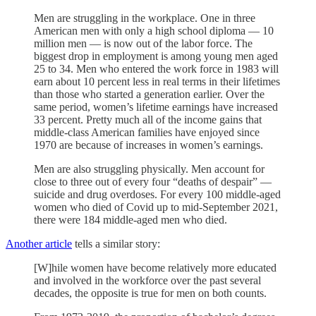
Men are struggling in the workplace. One in three
American men with only a high school diploma — 10
million men — is now out of the labor force. The
biggest drop in employment is among young men aged
25 to 34. Men who entered the work force in 1983 will
earn about 10 percent less in real terms in their lifetimes
than those who started a generation earlier. Over the
same period, women’s lifetime earnings have increased
33 percent. Pretty much all of the income gains that
middle-class American families have enjoyed since
1970 are because of increases in women’s earnings.
Men are also struggling physically. Men account for
close to three out of every four “deaths of despair” —
suicide and drug overdoses. For every 100 middle-aged
women who died of Covid up to mid-September 2021,
there were 184 middle-aged men who died.
Another article
tells a similar story:
[W]hile women have become relatively more educated
and involved in the workforce over the past several
decades, the opposite is true for men on both counts.