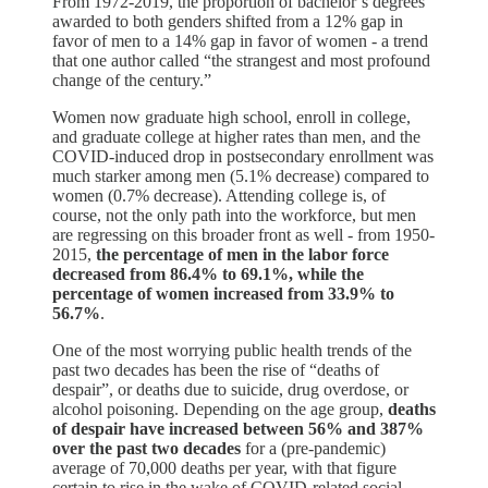
From 1972-2019, the proportion of bachelor’s degrees
awarded to both genders shifted from a 12% gap in
favor of men to a 14% gap in favor of women - a trend
that one author called “the strangest and most profound
change of the century.”
Women now graduate high school, enroll in college,
and graduate college at higher rates than men, and the
COVID-induced drop in postsecondary enrollment was
much starker among men (5.1% decrease) compared to
women (0.7% decrease). Attending college is, of
course, not the only path into the workforce, but men
are regressing on this broader front as well - from 1950-
2015,
the percentage of men in the labor force
decreased from 86.4% to 69.1%, while the
percentage of women increased from 33.9% to
56.7%
.
One of the most worrying public health trends of the
past two decades has been the rise of “deaths of
despair”, or deaths due to suicide, drug overdose, or
alcohol poisoning. Depending on the age group,
deaths
of despair have increased between 56% and 387%
over the past two decades
for a (pre-pandemic)
average of 70,000 deaths per year, with that figure
certain to rise in the wake of COVID-related social