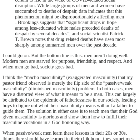
disruption. While large groups of men and women have
succumbed to deaths of despair, data indicates that this
phenomenon might be disproportionately affecting men
- Brookings suggests that “significant drops in hope
among less-educated white males preceded deaths of
despair by several decades”, and social scientist Patrick
T. Brown notes that drug-related deaths have risen most
sharply among unmarried men over the past decade.
I could go on. But the bottom line is this: men aren’t doing well.
Modern men are starved for purpose, friendship, and respect. And
when men go bad, society goes bad.
I think the “macho masculinity” (exaggerated masculinity) that my
pastor friend observed is merely the flip side of the “passive/weak
masculinity” (diminished masculinity) problem. In both cases, men
have a distorted view of what it means to be a man. This can largely
be attributed to the epidemic of fatherlessness in our society, leading
boys to figure out what their masculinity means without a father to
guide them. The solution in either case is to teach men that their God
given masculinity is glorious and show them how to fulfill their
masculine vocations in a God honoring way.
When passive/weak men learn these lessons in their 20s or 30s,
things they should have learned in their childhood, they sometimes