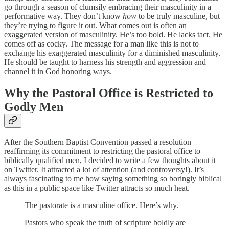
go through a season of clumsily embracing their masculinity in a
performative way. They don’t know
how
to be truly masculine, but
they’re trying to figure it out. What comes out is often an
exaggerated version of masculinity. He’s too bold. He lacks tact. He
comes off as cocky. The message for a man like this is not to
exchange his exaggerated masculinity for a diminished masculinity.
He should be taught to harness his strength and aggression and
channel it in God honoring ways.
Why the Pastoral Office is Restricted to
Godly Men
After the Southern Baptist Convention passed a resolution
reaffirming its commitment to restricting the pastoral office to
biblically qualified men, I decided to write a few thoughts about it
on Twitter. It attracted a lot of attention (and controversy!). It’s
always fascinating to me how saying something so boringly biblical
as this in a public space like Twitter attracts so much heat.
The pastorate is a masculine office. Here’s why.
Pastors who speak the truth of scripture boldly are