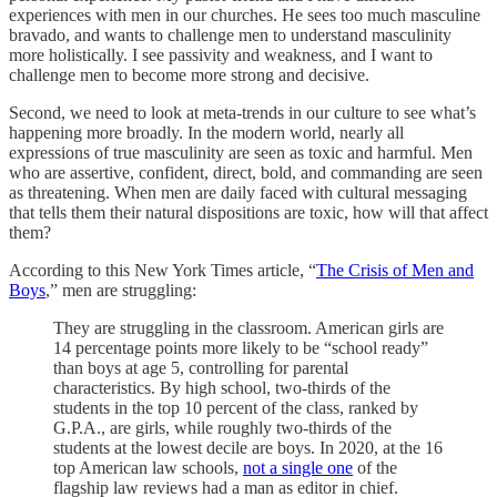
experiences with men in our churches. He sees too much masculine
bravado, and wants to challenge men to understand masculinity
more holistically. I see passivity and weakness, and I want to
challenge men to become more strong and decisive.
Second, we need to look at meta-trends in our culture to see what’s
happening more broadly. In the modern world, nearly all
expressions of true masculinity are seen as toxic and harmful. Men
who are assertive, confident, direct, bold, and commanding are seen
as threatening. When men are daily faced with cultural messaging
that tells them their natural dispositions are toxic, how will that affect
them?
According to this New York Times article, “
The Crisis of Men and
Boys
,” men are struggling:
They are struggling in the classroom. American girls are
14 percentage points more likely to be “school ready”
than boys at age 5, controlling for parental
characteristics. By high school, two-thirds of the
students in the top 10 percent of the class, ranked by
G.P.A., are girls, while roughly two-thirds of the
students at the lowest decile are boys. In 2020, at the 16
top American law schools,
not a single one
of the
flagship law reviews had a man as editor in chief.