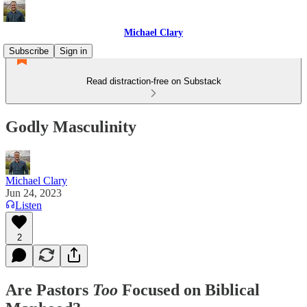
Michael Clary
Subscribe
Sign in
Read distraction-free on Substack
Godly Masculinity
Michael Clary
Jun 24, 2023
Listen
2
Are Pastors
Too
Focused on Biblical