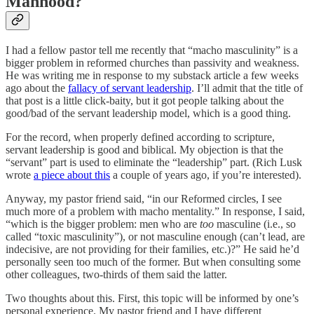
Manhood?
I had a fellow pastor tell me recently that “macho masculinity” is a
bigger problem in reformed churches than passivity and weakness.
He was writing me in response to my substack article a few weeks
ago about the
fallacy of servant leadership
. I’ll admit that the title of
that post is a little click-baity, but it got people talking about the
good/bad of the servant leadership model, which is a good thing.
For the record, when properly defined according to scripture,
servant leadership is good and biblical. My objection is that the
“servant” part is used to eliminate the “leadership” part. (Rich Lusk
wrote
a piece about this
a couple of years ago, if you’re interested).
Anyway, my pastor friend said, “in our Reformed circles, I see
much more of a problem with macho mentality.” In response, I said,
“which is the bigger problem: men who are
too
masculine (i.e., so
called “toxic masculinity”), or not masculine enough (can’t lead, are
indecisive, are not providing for their families, etc.)?” He said he’d
personally seen too much of the former. But when consulting some
other colleagues, two-thirds of them said the latter.
Two thoughts about this. First, this topic will be informed by one’s
personal experience. My pastor friend and I have different