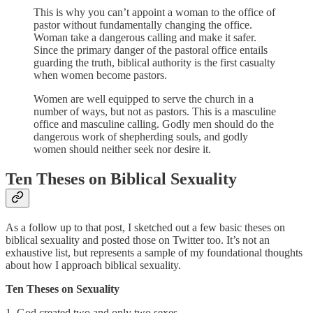
This is why you can’t appoint a woman to the office of
pastor without fundamentally changing the office.
Woman take a dangerous calling and make it safer.
Since the primary danger of the pastoral office entails
guarding the truth, biblical authority is the first casualty
when women become pastors.
Women are well equipped to serve the church in a
number of ways, but not as pastors. This is a masculine
office and masculine calling. Godly men should do the
dangerous work of shepherding souls, and godly
women should neither seek nor desire it.
Ten Theses on Biblical Sexuality
As a follow up to that post, I sketched out a few basic theses on
biblical sexuality and posted those on Twitter too. It’s not an
exhaustive list, but represents a sample of my foundational thoughts
about how I approach biblical sexuality.
Ten Theses on Sexuality
1. God created two and only two sexes.