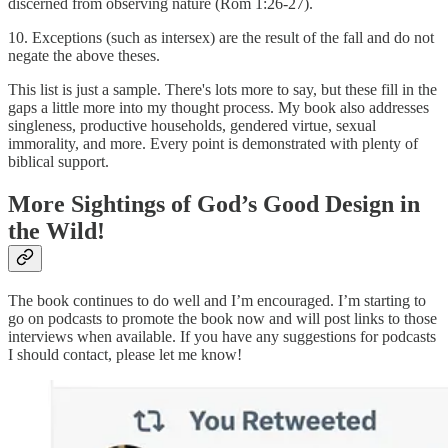
discerned from observing nature (Rom 1:26-27).
10. Exceptions (such as intersex) are the result of the fall and do not
negate the above theses.
This list is just a sample. There's lots more to say, but these fill in the
gaps a little more into my thought process. My book also addresses
singleness, productive households, gendered virtue, sexual
immorality, and more. Every point is demonstrated with plenty of
biblical support.
More Sightings of God’s Good Design in
the Wild!
The book continues to do well and I’m encouraged. I’m starting to
go on podcasts to promote the book now and will post links to those
interviews when available. If you have any suggestions for podcasts
I should contact, please let me know!