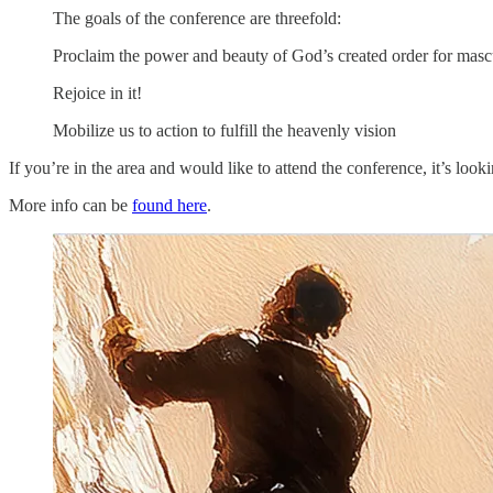
The goals of the conference are threefold:
Proclaim the power and beauty of God’s created order for mascu
Rejoice in it!
Mobilize us to action to fulfill the heavenly vision
If you’re in the area and would like to attend the conference, it’s looki
More info can be
found here
.