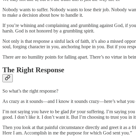
Nobody wants to suffer. Nobody wants to lose their job. Nobody wants
to make a decision about how to handle it.
If you’re whining and complaining and grumbling against God, if you’r
harsh. God is not honored by a grumbling spirit.
Not only is that response a sinful lack of faith, it’s also a missed op
soul, forging character in you, anchoring hope in you. But if you respo
There are no humility points for falling apart. There’s no virtue in bein
The Right Response
So what’s the right response?
As crazy as it sounds—and I know it sounds crazy—here’s what you do
I’m not saying you have to be glad
for
your suffering. I’m saying you
good. I don’t like it. I don’t want it. But I’m choosing to trust you in i
Then you look at that painful circumstance directly and greet it as a 
Here I am. Accomplish in me the purpose for which God sent you.”