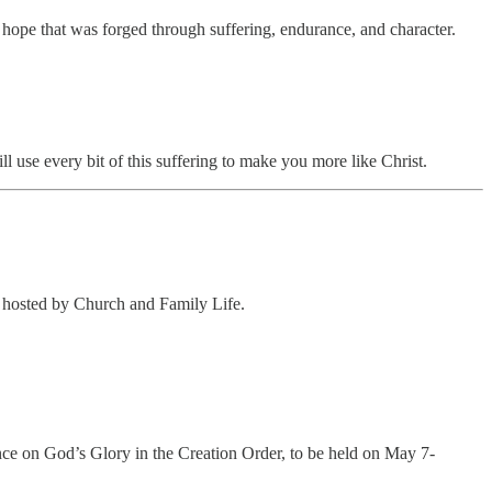
 hope that was forged through suffering, endurance, and character.
l use every bit of this suffering to make you more like Christ.
e hosted by Church and Family Life.
e on God’s Glory in the Creation Order, to be held on May 7-