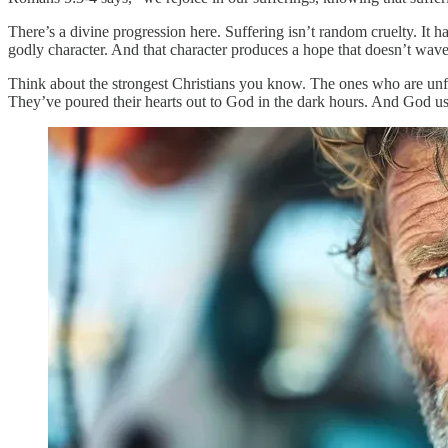
There’s a divine progression here. Suffering isn’t random cruelty. It
godly character. And that character produces a hope that doesn’t wave
Think about the strongest Christians you know. The ones who are unfla
They’ve poured their hearts out to God in the dark hours. And God used 