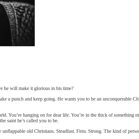
 he will make it glorious in his time?
 take a punch and keep going. He wants you to be an unconquerable Chr
orld. You’re hanging on for dear life. You’re in the thick of something
he saint he’s called you to be.
ose unflappable old Christians. Steadfast. Firm. Strong. The kind of per