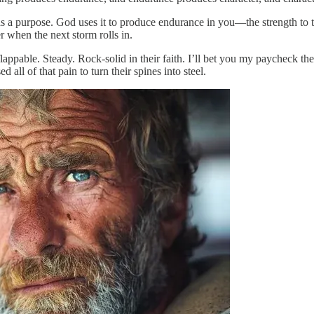
 has a purpose. God uses it to produce endurance in you—the strength to
r when the next storm rolls in.
ppable. Steady. Rock-solid in their faith. I’ll bet you my paycheck the
all of that pain to turn their spines into steel.