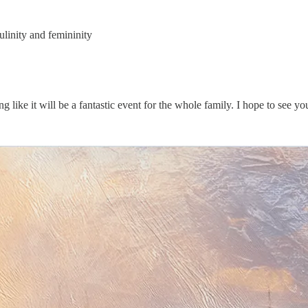
linity and femininity
ng like it will be a fantastic event for the whole family. I hope to see yo