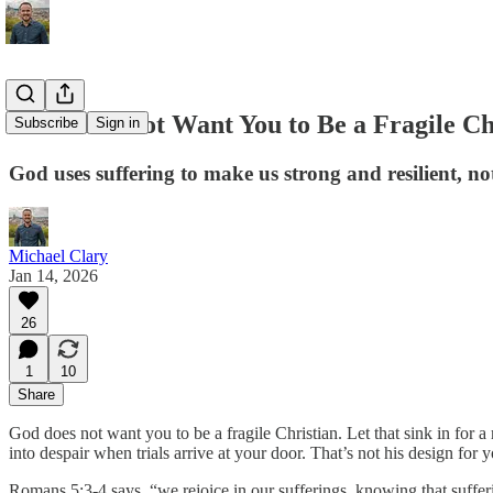
God Does Not Want You to Be a Fragile Ch
Subscribe
Sign in
God uses suffering to make us strong and resilient, no
Michael Clary
Jan 14, 2026
26
1
10
Share
God does not want you to be a fragile Christian. Let that sink in for
into despair when trials arrive at your door. That’s not his design for 
Romans 5:3-4 says, “we rejoice in our sufferings, knowing that suffe