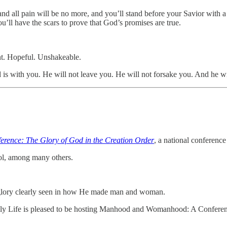
nd all pain will be no more, and you’ll stand before your Savior with a
’ll have the scars to prove that God’s promises are true.
ient. Hopeful. Unshakeable.
 is with you. He will not leave you. He will not forsake you. And he wil
nce: The Glory of God in the Creation Order
, a national conferenc
ol, among many others.
 glory clearly seen in how He made man and woman.
ily Life is pleased to be hosting Manhood and Womanhood: A Conferenc