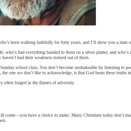
who’s been walking faithfully for forty years, and I’ll show you a ma
e, who’s had everything handed to them on a silver platter, and who’s 
 haven’t had their weakness trained out of them.
 a Sunday school class. You don’t become unshakeable by listening to po
ce, the one we don’t like to acknowledge, is that God beats these truths i
ery often forged in the flames of adversity.
l come—you have a choice to make. Many Christians today don’t make t
pen.