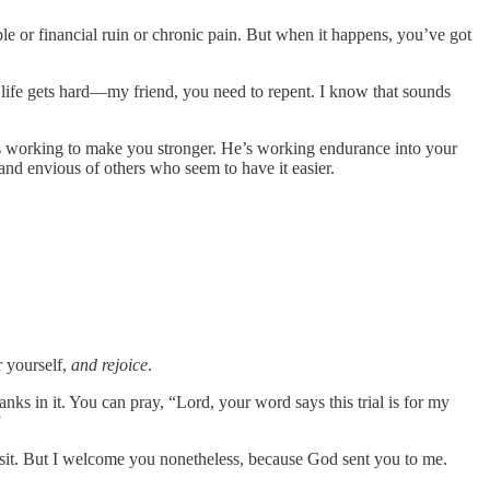
 or financial ruin or chronic pain. But when it happens, you’ve got
 life gets hard—my friend, you need to repent. I know that sounds
 He’s working to make you stronger. He’s working endurance into your
 and envious of others who seem to have it easier.
 yourself,
and rejoice
.
nks in it. You can pray, “Lord, your word says this trial is for my
”
 visit. But I welcome you nonetheless, because God sent you to me.