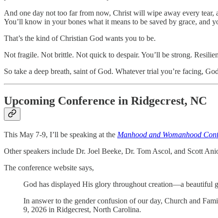
And one day not too far from now, Christ will wipe away every tear, a
You’ll know in your bones what it means to be saved by grace, and you
That’s the kind of Christian God wants you to be.
Not fragile. Not brittle. Not quick to despair. You’ll be strong. Resil
So take a deep breath, saint of God. Whatever trial you’re facing, God
Upcoming Conference in Ridgecrest, NC
This May 7-9, I’ll be speaking at the
Manhood and Womanhood Confere
Other speakers include Dr. Joel Beeke, Dr. Tom Ascol, and Scott Ani
The conference website says,
God has displayed His glory throughout creation—a beautiful
In answer to the gender confusion of our day, Church and Fam
9, 2026 in Ridgecrest, North Carolina.