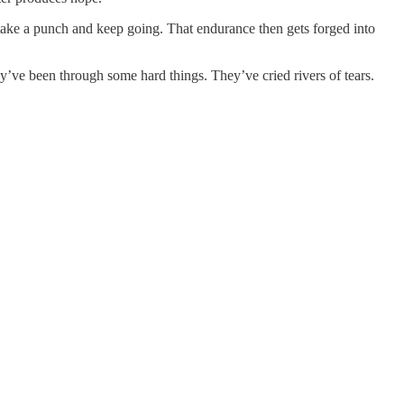
 take a punch and keep going. That endurance then gets forged into
y’ve been through some hard things. They’ve cried rivers of tears.