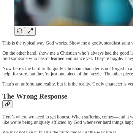
This is the typical way God works. Show me a godly, steadfast saint 
On the other hand, show me a Christian who’s always had the good lif
find someone who hasn’t learned endurance yet. They’re fragile. They
Now here’s the hard truth: godly Christian character is not forged in
help, for sure, but they’re just one piece of the puzzle. The other pie
That’s an unfortunate reality, but it is the reality. Godly character is v
The Wrong Response
Here’s where we need to get honest. When suffering comes—and it wil
like we’re being uniquely afflicted by God whenever hard things hap
We may not like it, but it’s the truth: this is just the way life is.