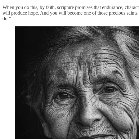
When you do this, by faith, scripture promises that endurance, charact
will produce hope. And you will become one of those precious saints th
do.”