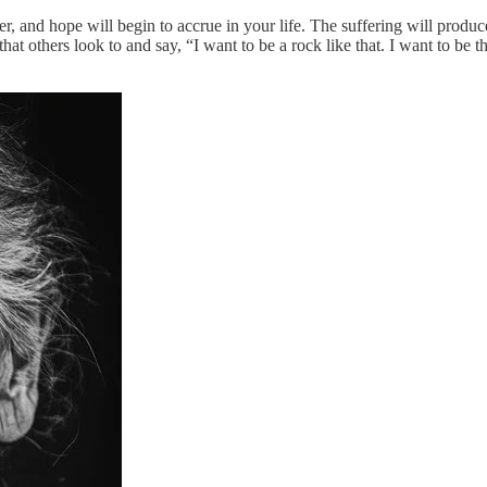
er, and hope will begin to accrue in your life. The suffering will prod
at others look to and say, “I want to be a rock like that. I want to be