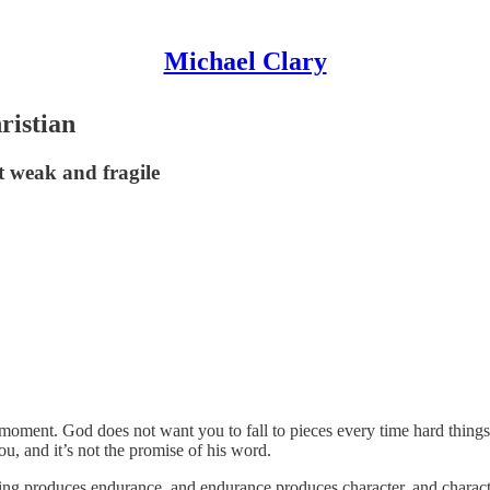
Michael Clary
ristian
t weak and fragile
 a moment. God does not want you to fall to pieces every time hard thin
you, and it’s not the promise of his word.
ring produces endurance, and endurance produces character, and charac