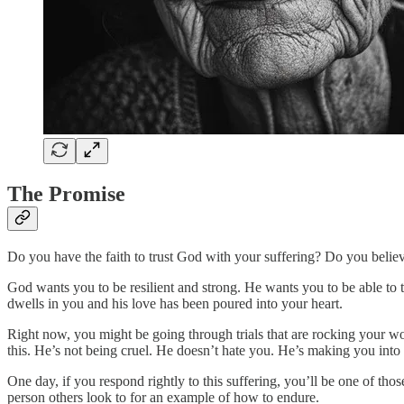
The Promise
Do you have the faith to trust God with your suffering? Do you believe
God wants you to be resilient and strong. He wants you to be able to
dwells in you and his love has been poured into your heart.
Right now, you might be going through trials that are rocking your w
this. He’s not being cruel. He doesn’t hate you. He’s making you into t
One day, if you respond rightly to this suffering, you’ll be one of th
person others look to for an example of how to endure.