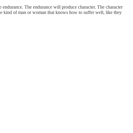
uce endurance. The endurance will produce character. The character
 the kind of man or woman that knows how to suffer well, like they