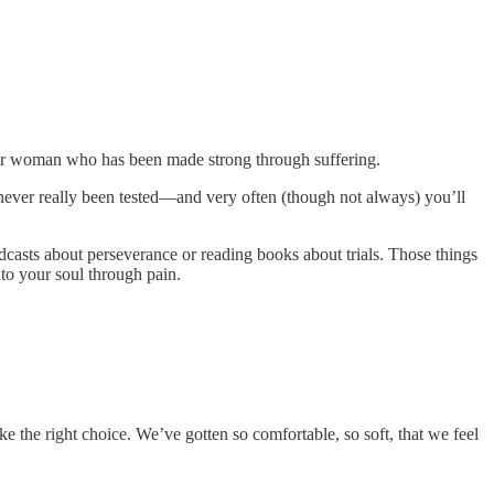
n or woman who has been made strong through suffering.
never really been tested—and very often (though not always) you’ll
dcasts about perseverance or reading books about trials. Those things
nto your soul through pain.
he right choice. We’ve gotten so comfortable, so soft, that we feel