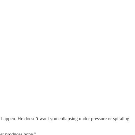
gs happen. He doesn’t want you collapsing under pressure or spiraling
ter produces hope.”