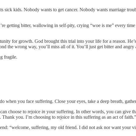
 sick kids. Nobody wants to get cancer. Nobody wants marriage trouble
e getting bitter, wallowing in self-pity, crying “woe is me” every time
portunity for growth. God brought this trial into your life for a reason.
nd the wrong way, you’ll miss all of it. You’ll just get bitter and angry
g fragile.
 when you face suffering. Close your eyes, take a deep breath, gather
 can choose to rejoice
in
your suffering. In other words, you can give tha
t. Thank you. I’m choosing to rejoice in this suffering as an act of faith.
friend: “welcome, suffering, my old friend. I did not ask nor want your