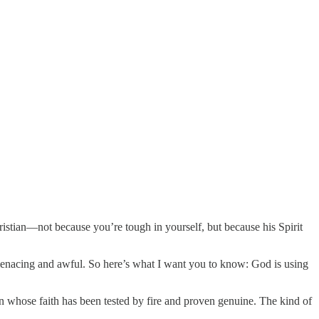
istian—not because you’re tough in yourself, but because his Spirit
 menacing and awful. So here’s what I want you to know: God is using
son whose faith has been tested by fire and proven genuine. The kind of