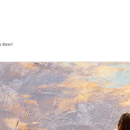
u there!