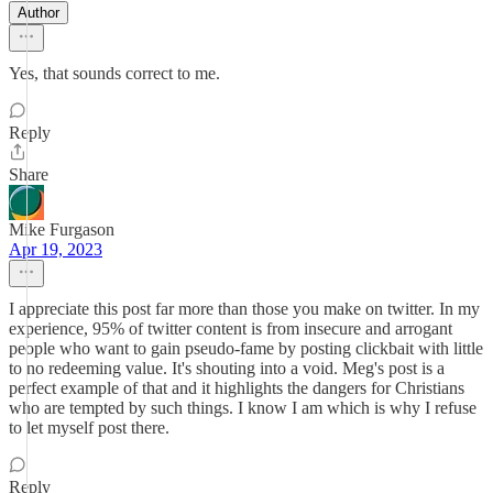
Author
Yes, that sounds correct to me.
Reply
Share
Mike Furgason
Apr 19, 2023
I appreciate this post far more than those you make on twitter. In my
experience, 95% of twitter content is from insecure and arrogant
people who want to gain pseudo-fame by posting clickbait with little
to no redeeming value. It's shouting into a void. Meg's post is a
perfect example of that and it highlights the dangers for Christians
who are tempted by such things. I know I am which is why I refuse
to let myself post there.
Reply