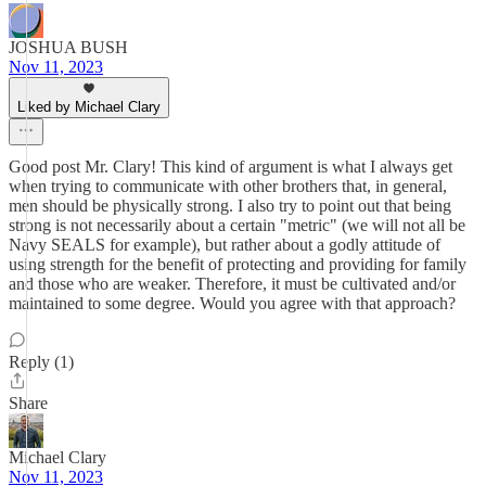
JOSHUA BUSH
Nov 11, 2023
Liked by Michael Clary
Good post Mr. Clary! This kind of argument is what I always get
when trying to communicate with other brothers that, in general,
men should be physically strong. I also try to point out that being
strong is not necessarily about a certain "metric" (we will not all be
Navy SEALS for example), but rather about a godly attitude of
using strength for the benefit of protecting and providing for family
and those who are weaker. Therefore, it must be cultivated and/or
maintained to some degree. Would you agree with that approach?
Reply (1)
Share
Michael Clary
Nov 11, 2023