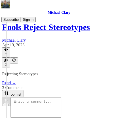
Michael Clary
Subscribe
Sign in
Fools Reject Stereotypes
Michael Clary
Apr 19, 2023
7
3
Rejecting Stereotypes
Read →
3 Comments
Top first