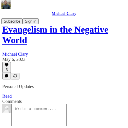
Michael Clary
Subscribe
Sign in
Evangelism in the Negative
World
Michael Clary
May 6, 2023
3
Personal Updates
Read →
Comments