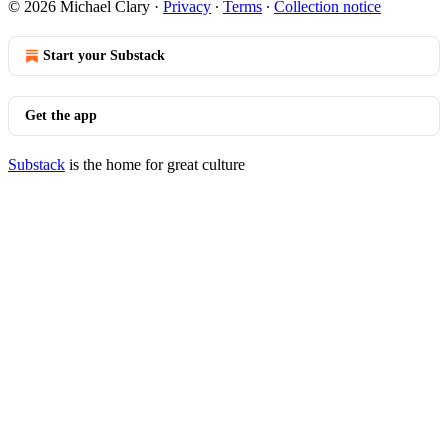
© 2026 Michael Clary
·
Privacy
∙
Terms
∙
Collection notice
Start your Substack
Get the app
Substack
is the home for great culture