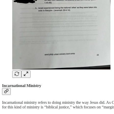
Incarnational Ministry
Incarnational ministry refers to doing ministry the way Jesus did. As 
for this kind of ministry is “biblical justice,” which focuses on “margi