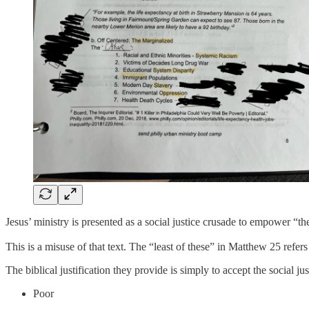
Jesus’ ministry is presented as a social justice crusade to empower “the
This is a misuse of that text. The “least of these” in Matthew 25 refers 
The biblical justification they provide is simply to accept the social j
Poor