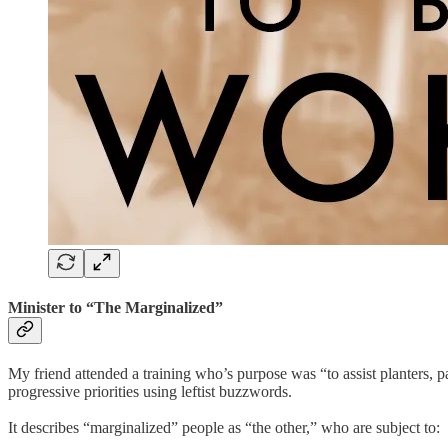
Minister to “The Marginalized”
My friend attended a training who’s purpose was “to assist planters, p
progressive priorities using leftist buzzwords.
It describes “marginalized” people as “the other,” who are subject to: