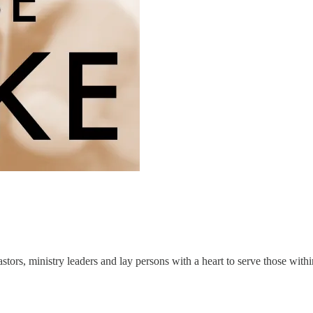
astors, ministry leaders and lay persons with a heart to serve those wit