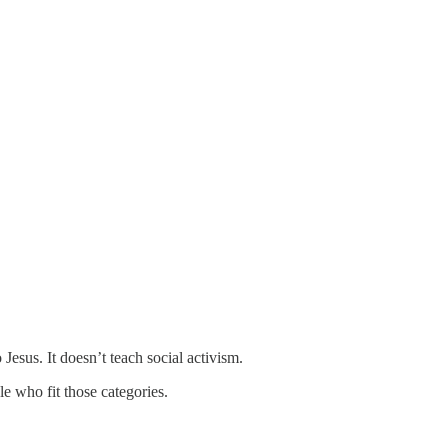
 Jesus. It doesn’t teach social activism.
le who fit those categories.