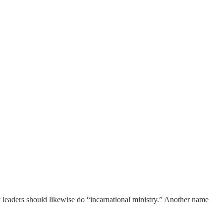
ry leaders should likewise do “incarnational ministry.” Another name