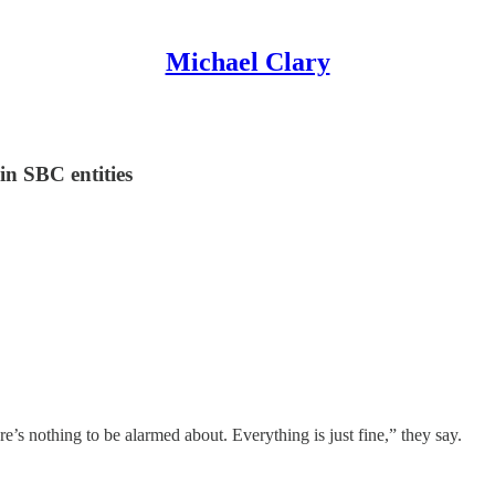
Michael Clary
in SBC entities
’s nothing to be alarmed about. Everything is just fine,” they say.