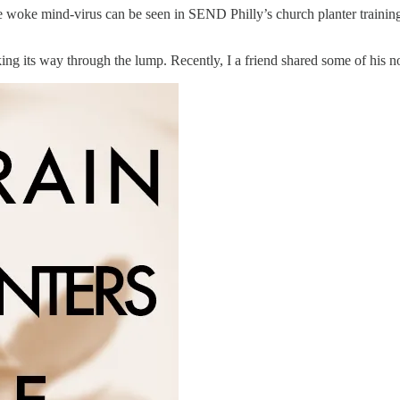
f the woke mind-virus can be seen in SEND Philly’s church planter traini
g its way through the lump. Recently, I a friend shared some of his no