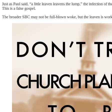
Just as Paul said, “a little leaven leavens the lump,” the infection o
This is a false gospel.
The broader SBC may not be full-blown woke, but the leaven is workin