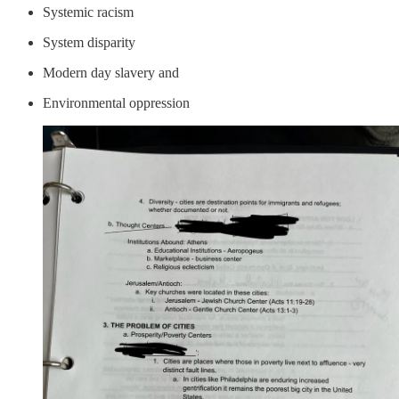
Systemic racism
System disparity
Modern day slavery and
Environmental oppression