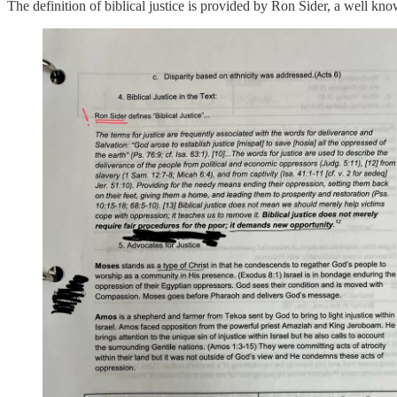
The definition of biblical justice is provided by Ron Sider, a well kno