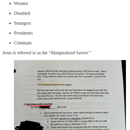
Women
Disabled
Strangers
Prostitutes
Criminals
Jesus is referred to as the “Marginalized Savior.”