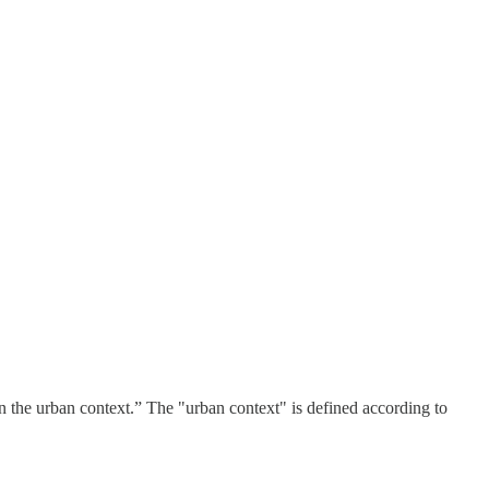
hin the urban context.” The "urban context" is defined according to