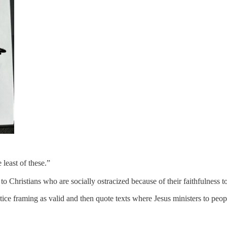
 least of these.”
to Christians who are socially ostracized because of their faithfulness to
ustice framing as valid and then quote texts where Jesus ministers to peop