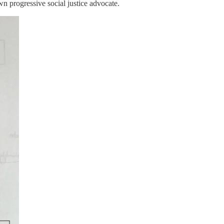
wn progressive social justice advocate.