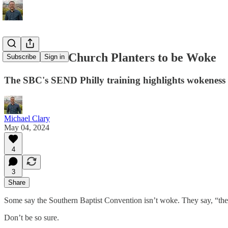
Don't Train Church Planters to be Woke
Subscribe
Sign in
The SBC's SEND Philly training highlights wokeness 
Michael Clary
May 04, 2024
4
3
Share
Some say the Southern Baptist Convention isn’t woke. They say, “there
Don’t be so sure.