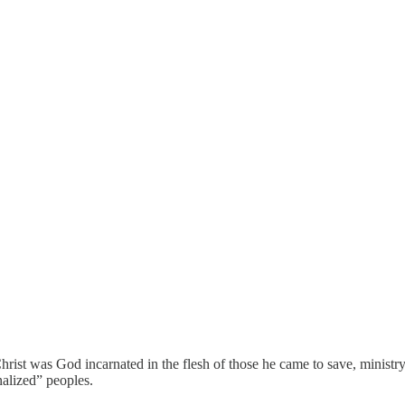
Christ was God incarnated in the flesh of those he came to save, minist
nalized” peoples.