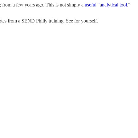
ng from a few years ago. This is not simply a
useful “analytical tool
.”
tes from a SEND Philly training. See for yourself.