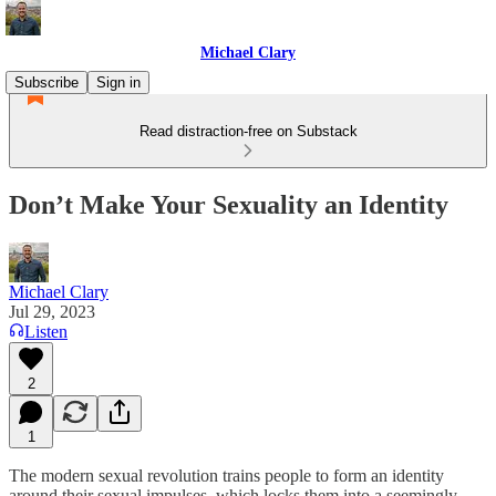
Michael Clary
Subscribe
Sign in
Read distraction-free on Substack
Don’t Make Your Sexuality an Identity
Michael Clary
Jul 29, 2023
Listen
2
1
The modern sexual revolution trains people to form an identity
around their sexual impulses, which locks them into a seemingly