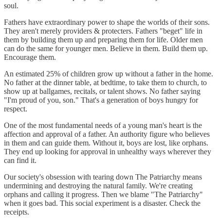
soul.
Fathers have extraordinary power to shape the worlds of their sons.
They aren't merely providers & protecters. Fathers "beget" life in
them by building them up and preparing them for life. Older men
can do the same for younger men. Believe in them. Build them up.
Encourage them.
An estimated 25% of children grow up without a father in the home.
No father at the dinner table, at bedtime, to take them to church, to
show up at ballgames, recitals, or talent shows. No father saying
"I'm proud of you, son." That's a generation of boys hungry for
respect.
One of the most fundamental needs of a young man's heart is the
affection and approval of a father. An authority figure who believes
in them and can guide them. Without it, boys are lost, like orphans.
They end up looking for approval in unhealthy ways wherever they
can find it.
Our society's obsession with tearing down The Patriarchy means
undermining and destroying the natural family. We're creating
orphans and calling it progress. Then we blame "The Patriarchy"
when it goes bad. This social experiment is a disaster. Check the
receipts.