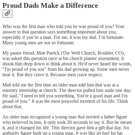
Proud Dads Make a Difference
Who was the first man who told you he was proud of you? Your
answer to that question says something important about you,
especially if you’re a man. For me, it was my dad. I’m fortunate.
Many young men are not so fortunate.
My pastor friend, Matt Patrick (The Well Church, Boulder, CO),
was asked this question once at his church planter assessment. It
shook him deep down to think about it. He'd never heard the words,
"I'm proud of you son" from his dad growing up. Some men never
hear it. But they crave it. Because men crave respect.
Matt told me the first time an older man told him that was at a
ministry internship at church. The director pulled him aside one day.
He said, "I need to tell you something. You're a good man and I'm
proud of you." It was the most powerful moment of his life. Think
about that.
An older man recognized a young man that needed a father figure
who believed in him. It only took 30 seconds to say it. But he meant
it, and it changed his life. This director gave him a gift that day. An
authority figure built up a young man. It was like jet fuel for his