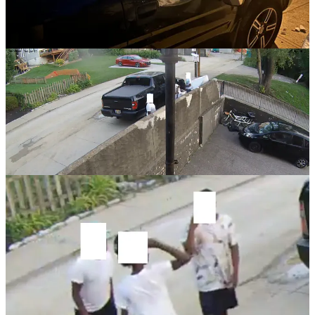
messages.
They haven’t returned my calls or responded in any way.