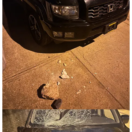
four young men,
in broad daylight,
in full view of my whole neighborhood where dozens of
families live,
spent 15 minutes climbing up and standing on my hood,
trying to smash my windshield,
less than 20 feet from high-def security cameras that capture
audio,
talking to each other and using each other's names, having a
good time like they were playing a game of corn hole or
something,
while security footage captured the whole incident.
They didn't seem the least bit concerned about getting caught or the
police showing up. It was brazen.
Our society is producing a generation of people who just don't care.
Obviously, I'm angry about it. I'm asking the Lord for the grace to
respond well. For now, I'm praying that these four young men get