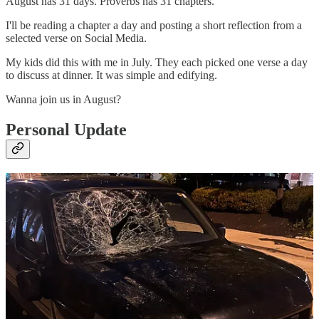
August has 31 days. Proverbs has 31 chapters.
I'll be reading a chapter a day and posting a short reflection from a
selected verse on Social Media.
My kids did this with me in July. They each picked one verse a day
to discuss at dinner. It was simple and edifying.
Wanna join us in August?
Personal Update
This happened to my truck last Friday evening yesterday evening
from about 8:45-9PM: