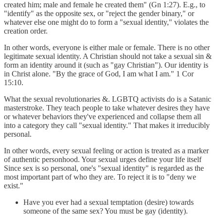
created him; male and female he created them" (Gn 1:27). E.g., to
"identify" as the opposite sex, or "reject the gender binary," or
whatever else one might do to form a "sexual identity," violates the
creation order.
In other words, everyone is either male or female. There is no other
legitimate sexual identity. A Christian should not take a sexual sin &
form an identity around it (such as "gay Christian"). Our identity is
in Christ alone. "By the grace of God, I am what I am." 1 Cor
15:10.
What the sexual revolutionaries &. LGBTQ activists do is a Satanic
masterstroke. They teach people to take whatever desires they have
or whatever behaviors they've experienced and collapse them all
into a category they call "sexual identity." That makes it irreducibly
personal.
In other words, every sexual feeling or action is treated as a marker
of authentic personhood. Your sexual urges define your life itself
Since sex is so personal, one's "sexual identity" is regarded as the
most important part of who they are. To reject it is to "deny we
exist."
Have you ever had a sexual temptation (desire) towards
someone of the same sex? You must be gay (identity).