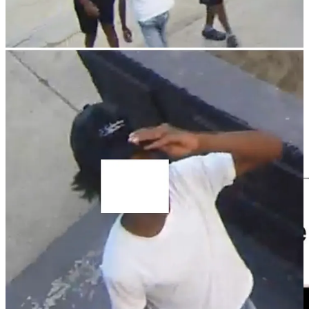
Media Mention
Not the Bee picked up
one of my Twitter posts
about
Disney’s woke remake of Snow White
and
ran a story about
it
.