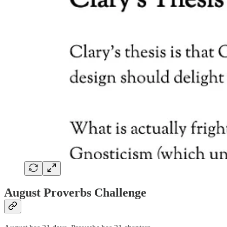
August Proverbs Challenge