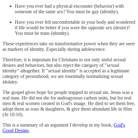
Have you ever had a physical encounter (behavior) with
someone of the same sex? You must be gay (identity).
Have you ever felt uncomfortable in your body and wondered
if life would be better if you were the opposite sex (desire)?
You must be trans (identity).
These experiences take on transformative power when they are seen
as markers of identity. Especially during adolescence.
Therefore, it is important for Christians to not only sinful sexual
desires and behaviors, but also reject the category of "sexual
identity" altogether. If "sexual identity" is accepted as a legitimate
category of personhood, we are essentially normalizing sexual
idolatry.
The gospel gives hope for people trapped in sexual sin. Jesus was a
real man. He did not die for androgynous carbon units, but for real
men & real women created in God's image. He died to set them free,
adopt them as sons & daughters, & give them abundant life in Him
(Jn 10:10).
This is a summary of an argument I develop in my book,
God's
Good Design
.