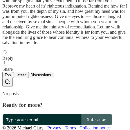
with the splagma that you've extended to those far from you.
Reprove my heart of its' righteous indignation. Remind me how far I
was from you, the depth of my sin, and how great my need was for
your imputed righteousness. Give me eyes to see those entangled
and deceived by sexual sin as people with whom you yearn for
relationship. Give me the ministry of reconciliation. Let me walk
alongside the lives of those whose identity is far form you, and give
me the enduring grace to bear continual witness to your wonderful
salvation in my life.
Reply
Share
Top
Latest
Discussions
No posts
Ready for more?
Subscribe
© 2026 Michael Clary
·
Privacy
∙
Terms
∙
Collection notice