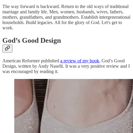
The way forward is backward. Return to the old ways of traditional
marriage and family life. Men, women, husbands, wives, fathers,
mothers, grandfathers, and grandmothers. Establish intergenerational
households. Build legacies. All for the glory of God. Let's get to
work.
God’s Good Design
American Reformer published
a review of my book
, God’s Good
Design, written by Andy Naselli. It was a very positive review and I
was encouraged by reading it.