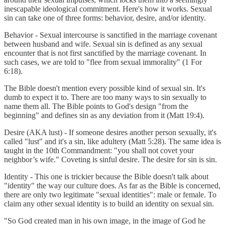
inescapable ideological commitment. Here's how it works. Sexual
sin can take one of three forms: behavior, desire, and/or identity.
Behavior - Sexual intercourse is sanctified in the marriage covenant
between husband and wife. Sexual sin is defined as any sexual
encounter that is not first sanctified by the marriage covenant. In
such cases, we are told to "flee from sexual immorality" (1 For
6:18).
The Bible doesn't mention every possible kind of sexual sin. It's
dumb to expect it to. There are too many ways to sin sexually to
name them all. The Bible points to God's design "from the
beginning" and defines sin as any deviation from it (Matt 19:4).
Desire (AKA lust) - If someone desires another person sexually, it's
called "lust" and it's a sin, like adultery (Matt 5:28). The same idea is
taught in the 10th Commandment: "you shall not covet your
neighbor’s wife." Coveting is sinful desire. The desire for sin is sin.
Identity - This one is trickier because the Bible doesn't talk about
"identity" the way our culture does. As far as the Bible is concerned,
there are only two legitimate "sexual identities": male or female. To
claim any other sexual identity is to build an identity on sexual sin.
"So God created man in his own image, in the image of God he