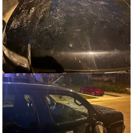
convicted by the Holy Spirit, that God will send a laborer to preach
the gospel to them, and that they'll find life in Christ.
UPDATE:
The police came shortly after I called. An officer made a report.
My insurance will cover the repairs, after I pay my deductible. The
damage was extensive.
Since then, I’ve acquire the security footage from two neighbors.
The kids were younger than I originally thought. They were
probably 10-12 years old. Young enough that their voices hadn’t
changed yet.
I showed the security footage to some people who know the
neighborhood. As a result,
I know the names of all four boys,
I know where they live,
and I have clear security footage of the entire incident.
It’s been eight days since then. I’ve called the police station twice to
give them this information but have only been able to leave