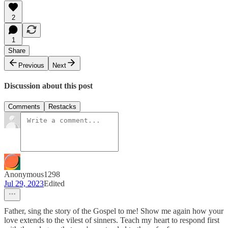
2
1
Share
Previous
Next
Discussion about this post
Comments
Restacks
Anonymous1298
Jul 29, 2023
Edited
Father, sing the story of the Gospel to me! Show me again how your
love extends to the vilest of sinners. Teach my heart to respond first