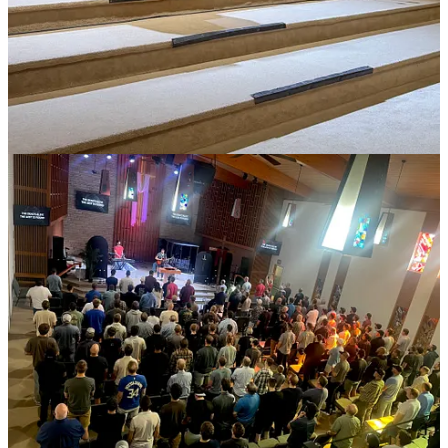
20
5
5
Share
Previous
Next
Discussion about this post
Comments
Restacks
Ronnie Willie
May 27
Liked by Michael Clary