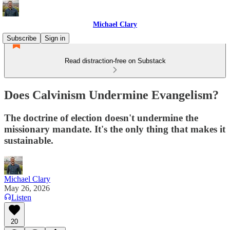
Michael Clary
Subscribe
Sign in
Read distraction-free on Substack
Does Calvinism Undermine Evangelism?
The doctrine of election doesn't undermine the
missionary mandate. It's the only thing that makes it
sustainable.
Michael Clary
May 26, 2026
Listen
20