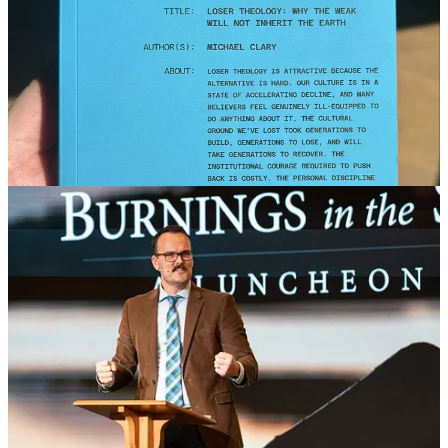
Conferences
I spoke at two different conferences this month. One was the
Church and Family Life Conference in Black Mountain, NC. The
other one was a men’s conference in Iowa called “Rugged
Christianity.” Both events were a huge blessing and I was honored
to be invited.
Media Appearance
I went on Auron Macintyre’s show a couple of weeks ago to discuss
the piece I wrote about Vivek Ramaswamy regarding his effort to