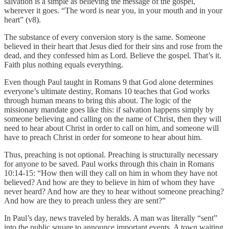
salvation is a simple as believing the message of the gospel,
wherever it goes. “The word is near you, in your mouth and in your
heart” (v8).
The substance of every conversion story is the same. Someone
believed in their heart that Jesus died for their sins and rose from the
dead, and they confessed him as Lord. Believe the gospel. That’s it.
Faith plus nothing equals everything.
Even though Paul taught in Romans 9 that God alone determines
everyone’s ultimate destiny, Romans 10 teaches that God works
through human means to bring this about. The logic of the
missionary mandate goes like this: if salvation happens simply by
someone believing and calling on the name of Christ, then they will
need to hear about Christ in order to call on him, and someone will
have to preach Christ in order for someone to hear about him.
Thus, preaching is not optional. Preaching is structurally necessary
for anyone to be saved. Paul works through this chain in Romans
10:14-15: “How then will they call on him in whom they have not
believed? And how are they to believe in him of whom they have
never heard? And how are they to hear without someone preaching?
And how are they to preach unless they are sent?”
In Paul’s day, news traveled by heralds. A man was literally “sent”
into the public square to announce important events. A town waiting