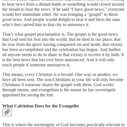
to hear news from a distant battle or something would crowd around
the herald to hear the news. If he said “I have good news,” everyone
would feel immediate relief. He was bringing a “gospel” to them:
good news
. And people would delight to hear it and bless the man
who’s feet carried him to that city to announce it.
That’s what gospel proclamation is. The gospel is the good news
that God sent his Son into the world, that he died in our place, that
he rose from the grave having conquered sin and death, that victory
has been accomplished and the celebration has begun. And further,
all anyone needs to do to share in that victory is receive it by faith. It
is the best news that has ever been announced. And it will only
reach people if someone announces it.
This means,
every Christian is a herald
. One way or another, we
have all been sent. The non-Christians in your life will only become
Christians if someone shares the gospel with them. God works
through means, and evangelism is the means he has sovereignly
appointed for saving the lost.
What Calvinism Does for the Evangelist
This is where the sovereignty of God becomes practically relevant to