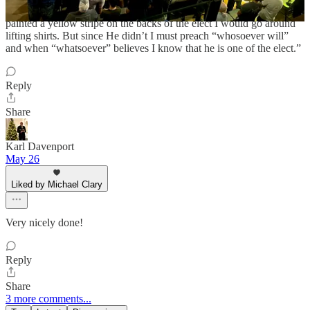
As Spurgeon, the Prince of Preachers said, “If God would have
painted a yellow stripe on the backs of the elect I would go around
lifting shirts. But since He didn’t I must preach “whosoever will”
and when “whatsoever” believes I know that he is one of the elect.”
Reply
Share
Karl Davenport
May 26
Liked by Michael Clary
Very nicely done!
Reply
Share
3 more comments...