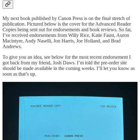
My next book published by Canon Press is on the final stretch of
publication. Pictured below is the cover for the Advanced Reader
Copies being sent out for endorsements and book reviews. So far,
I’ve received endorsements from Willy Rice, Katie Faust, Auron
Macintyre, Andy Naselli, Jon Harris, Joe Holland, and Brad
Andrews.
To give you an idea, see below for the most recent endorsement I
got back from my friend, Josh Daws. I’m told the pre-order site
should be made available in the coming weeks. I’ll let you know as
soon as that’s up.