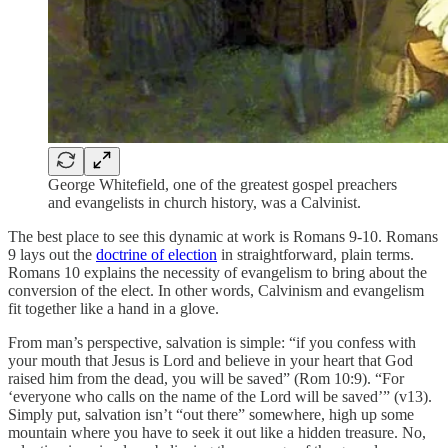
George Whitefield, one of the greatest gospel preachers
and evangelists in church history, was a Calvinist.
The best place to see this dynamic at work is Romans 9-10. Romans
9 lays out the
doctrine of election
in straightforward, plain terms.
Romans 10 explains the necessity of evangelism to bring about the
conversion of the elect. In other words, Calvinism and evangelism
fit together like a hand in a glove.
From man’s perspective, salvation is simple: “if you confess with
your mouth that Jesus is Lord and believe in your heart that God
raised him from the dead, you will be saved” (Rom 10:9). “For
‘everyone who calls on the name of the Lord will be saved’” (v13).
Simply put, salvation isn’t “out there” somewhere, high up some
mountain where you have to seek it out like a hidden treasure. No,