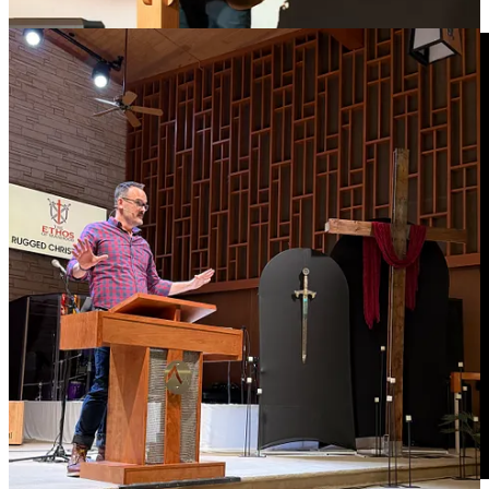
sycretize his Hindu beliefs with Christianity to court voters.