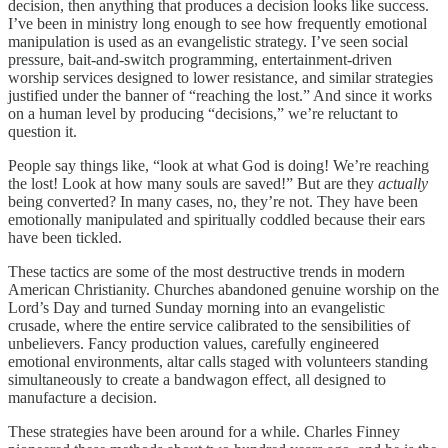
decision, then anything that produces a decision looks like success.
I’ve been in ministry long enough to see how frequently emotional
manipulation is used as an evangelistic strategy. I’ve seen social
pressure, bait-and-switch programming, entertainment-driven
worship services designed to lower resistance, and similar strategies
justified under the banner of “reaching the lost.” And since it works
on a human level by producing “decisions,” we’re reluctant to
question it.
People say things like, “look at what God is doing! We’re reaching
the lost! Look at how many souls are saved!” But are they
actually
being converted? In many cases, no, they’re not. They have been
emotionally manipulated and spiritually coddled because their ears
have been tickled.
These tactics are some of the most destructive trends in modern
American Christianity. Churches abandoned genuine worship on the
Lord’s Day and turned Sunday morning into an evangelistic
crusade, where the entire service calibrated to the sensibilities of
unbelievers. Fancy production values, carefully engineered
emotional environments, altar calls staged with volunteers standing
simultaneously to create a bandwagon effect, all designed to
manufacture a decision.
These strategies have been around for a while. Charles Finney