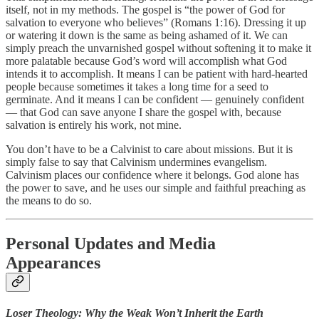
itself, not in my methods. The gospel is “the power of God for
salvation to everyone who believes” (Romans 1:16). Dressing it up
or watering it down is the same as being ashamed of it. We can
simply preach the unvarnished gospel without softening it to make it
more palatable because God’s word will accomplish what God
intends it to accomplish. It means I can be patient with hard-hearted
people because sometimes it takes a long time for a seed to
germinate. And it means I can be confident — genuinely confident
— that God can save anyone I share the gospel with, because
salvation is entirely his work, not mine.
You don’t have to be a Calvinist to care about missions. But it is
simply false to say that Calvinism undermines evangelism.
Calvinism places our confidence where it belongs. God alone has
the power to save, and he uses our simple and faithful preaching as
the means to do so.
Personal Updates and Media
Appearances
Loser Theology: Why the Weak Won’t Inherit the Earth