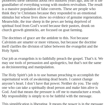
pioneered these methods about two hundred years ago, and he is the
grandfather of everything wrong with modern revivalism. The result
is a massive population of false converts. These are people who
think they’re Christians because they responded to an emotional
stimulus but whose lives show no evidence of genuine regeneration.
Meanwhile, the true sheep in the pews are being deprived of
spiritual food from God’s word because their pastors, drunk on
church growth gimmicks, are focused on goat farming.
The doctrines of grace are the antidote to this. Not because
Calvinists are smarter or more virtuous, but because the doctrine
itself clarifies the division of labor between the evangelist and the
Holy Spirit.
Our job as evangelists is to faithfully preach the gospel. That’s it. We
may use tools of persuasion and apologetics, but that’s not the same
as decisioneering and manipulation.
The Holy Spirit’s job is to use human preaching to accomplish the
supernatural work of awakening dead hearts. I cannot change
anyone’s heart. I don’t have that power. Neither do you. The only
one who can take a spiritually dead person and make him alive is
God. And that means the pressure is off me to manufacture a result.
My responsibility is simply to to be faithful with the message.
This simplification is liberating. It means the power is in the message