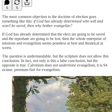
5
5
The most common objection to the doctrine of election goes
something like this:
if God has already determined who will and
won’t be saved, then why bother evangelize?
If God has already determined that the elect are going to be saved
and the reprobate are going to be lost, then the whole enterprise of
missions and evangelism seems pointless at best and theatrical at
worst.
The question is understandable, but the scripture does not allow this
conclusion. In fact, not only is this a false conclusion, but the
opposite is true. Calvinism does not
undermine
evangelism, it is 94
octane, premium fuel for evangelism.