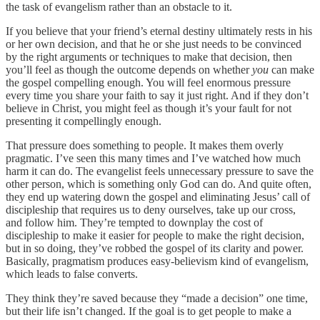
the task of evangelism rather than an obstacle to it.
If you believe that your friend’s eternal destiny ultimately rests in his
or her own decision, and that he or she just needs to be convinced
by the right arguments or techniques to make that decision, then
you’ll feel as though the outcome depends on whether
you
can make
the gospel compelling enough. You will feel enormous pressure
every time you share your faith to say it just right. And if they don’t
believe in Christ, you might feel as though it’s your fault for not
presenting it compellingly enough.
That pressure does something to people. It makes them overly
pragmatic. I’ve seen this many times and I’ve watched how much
harm it can do. The evangelist feels unnecessary pressure to save the
other person, which is something only God can do. And quite often,
they end up watering down the gospel and eliminating Jesus’ call of
discipleship that requires us to deny ourselves, take up our cross,
and follow him. They’re tempted to downplay the cost of
discipleship to make it easier for people to make the right decision,
but in so doing, they’ve robbed the gospel of its clarity and power.
Basically, pragmatism produces easy-believism kind of evangelism,
which leads to false converts.
They think they’re saved because they “made a decision” one time,
but their life isn’t changed. If the goal is to get people to make a