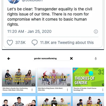
Who will be drawn to that kind of message? This message will be
very popular for people who want to believe they can be Christian
without repenting of their sin.
(I’m not talking about sinless perfection. I’m talking about a heart
attitude of hatred for sin and a desire to fight it in the power of the
Spirit.)
Omitting repentance from our preaching of the gospel implies that
God has the power to save people but not the power to change
them. At least not in this life.
There’s nothing new under the sun. The early church dealt with
homosexuality, lesbianism, prostitution, adultery, and incest. The
Bible isn’t silent about how to deal with these sins. LGBTQ desires
can
change in the power of the gospel.
As individuals
, we call people to repent and utilize the various
means of grace to help people reorient their desires around Christ
and the truth of scripture.
As churches
, we practice church discipline. This is a “tough love”
approach that is necessary to impress on the individual the
seriousness of sin and as a warning to others in the church to keep
them from falling into sin. Paul said, “do you not know that a little