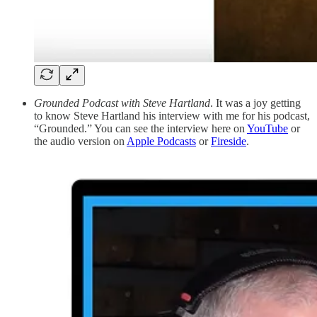
Grounded Podcast with Steve Hartland
. It was a joy getting
to know Steve Hartland his interview with me for his podcast,
“Grounded.” You can see the interview here on
YouTube
or
the audio version on
Apple Podcasts
or
Fireside
.