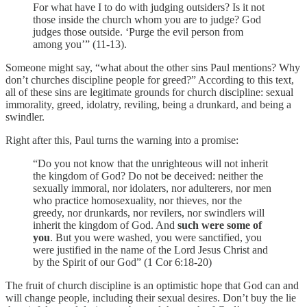
For what have I to do with judging outsiders? Is it not
those inside the church whom you are to judge? God
judges those outside. ‘Purge the evil person from
among you’” (11-13).
Someone might say, “what about the other sins Paul mentions? Why
don’t churches discipline people for greed?” According to this text,
all of these sins are legitimate grounds for church discipline: sexual
immorality, greed, idolatry, reviling, being a drunkard, and being a
swindler.
Right after this, Paul turns the warning into a promise:
“Do you not know that the unrighteous will not inherit
the kingdom of God? Do not be deceived: neither the
sexually immoral, nor idolaters, nor adulterers, nor men
who practice homosexuality, nor thieves, nor the
greedy, nor drunkards, nor revilers, nor swindlers will
inherit the kingdom of God. And
such were some of
you
. But you were washed, you were sanctified, you
were justified in the name of the Lord Jesus Christ and
by the Spirit of our God” (1 Cor 6:18-20)
The fruit of church discipline is an optimistic hope that God can and
will change people, including their sexual desires. Don’t buy the lie