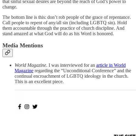
that sinful sexual desires are beyond the reach of God’s power to
change.
The bottom line is this: don’t rob people of the grace of repentance.
Call people to repent of any/all sin (including LGBTQ sin). Hold
them accountable through the practice of church discipline. And
stand amazed at what God will do as his Word is honored.
Media Mentions
World Magazine
. I was interviewed for an
article in World
Magazine
regarding the “Unconditional Conference” and the
continual encroachment of LGBTQ ideology in the church.
This is an excellent piece.