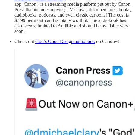
app. Canon+ is a streaming media platform put out by Canon
Press that includes movies, TV shows, documentaries, books,
audiobooks, podcasts, and even classic cartoons! The cost is
$7.99 per month and is totally worth it. The audiobook has
also been submitted to Audible and should be available very
soon.
Check out
God’s Good Design audiobook
on Canon+!