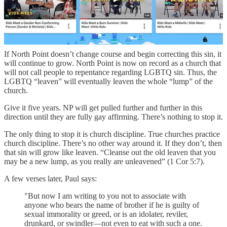
leaven leavens the whole lump?” (1 Cor 5:6).
Unrepentance is leaven. It spreads through the church. Any sin that
goes uncorrected (interpersonally or from the pulpit) is given space
to grow like leaven.
If North Point doesn’t change course and begin correcting this sin, it
will continue to grow. North Point is now on record as a church that
will not call people to repentance regarding LGBTQ sin. Thus, the
LGBTQ “leaven” will eventually leaven the whole “lump” of the
church.
Give it five years. NP will get pulled further and further in this
direction until they are fully gay affirming. There’s nothing to stop it.
The only thing to stop it is church discipline. True churches practice
church discipline. There’s no other way around it. If they don’t, then
that sin will grow like leaven. “Cleanse out the old leaven that you
may be a new lump, as you really are unleavened” (1 Cor 5:7).
A few verses later, Paul says:
"But now I am writing to you not to associate with
anyone who bears the name of brother if he is guilty of
sexual immorality or greed, or is an idolater, reviler,
drunkard, or swindler—not even to eat with such a one.