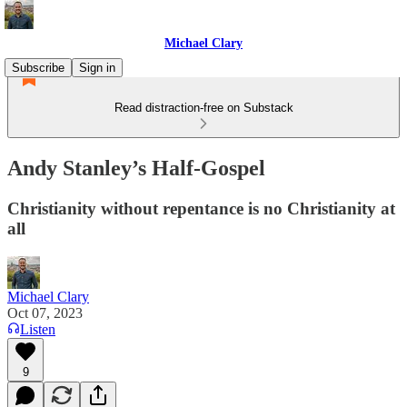
Michael Clary
Subscribe
Sign in
Read distraction-free on Substack
Andy Stanley’s Half-Gospel
Christianity without repentance is no Christianity at
all
Michael Clary
Oct 07, 2023
Listen
9