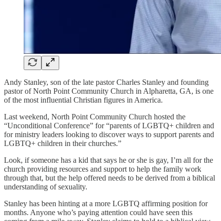
Andy Stanley, son of the late pastor Charles Stanley and founding
pastor of North Point Community Church in Alpharetta, GA, is one
of the most influential Christian figures in America.
Last weekend, North Point Community Church hosted the
“Unconditional Conference” for “parents of LGBTQ+ children and
for ministry leaders looking to discover ways to support parents and
LGBTQ+ children in their churches.”
Look, if someone has a kid that says he or she is gay, I’m all for the
church providing resources and support to help the family work
through that, but the help offered needs to be derived from a biblical
understanding of sexuality.
Stanley has been hinting at a more LGBTQ affirming position for
months. Anyone who’s paying attention could have seen this