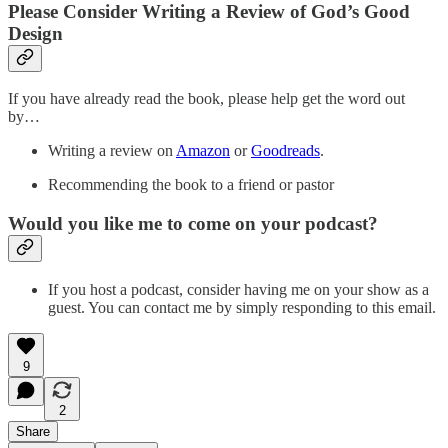
Please Consider Writing a Review of God’s Good
Design
If you have already read the book, please help get the word out
by…
Writing a review on
Amazon
or
Goodreads
.
Recommending the book to a friend or pastor
Would you like me to come on your podcast?
If you host a podcast, consider having me on your show as a
guest. You can contact me by simply responding to this email.
9
2
Share