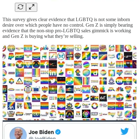
This survey gives clear evidence that LGBTQ is not some inborn
desire over which people have no control. Gen Z is simply bearing
evidence that the non-stop pro-LGBTQ sales gimmick is working
and Gen Z is buying what they’re selling.
We cultivate what we celebrate. Desires can change. Pastor
Stanley’s Unconditional Conference celebrates a hopeless message
that people
can’t
change because their sexual desires are just too
strong to overcome.
He tells stories of people who tried to “pray the gay away” but
nothing changed. God didn’t answer their prayers. Therefore, the
church just needs to accept this fact and move on.