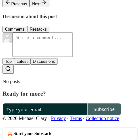
Previous
Next
Discussion about this post
Comments
Restacks
Top
Latest
Discussions
No posts
Ready for more?
Subscribe
© 2026 Michael Clary
·
Privacy
∙
Terms
∙
Collection notice
Start your Substack