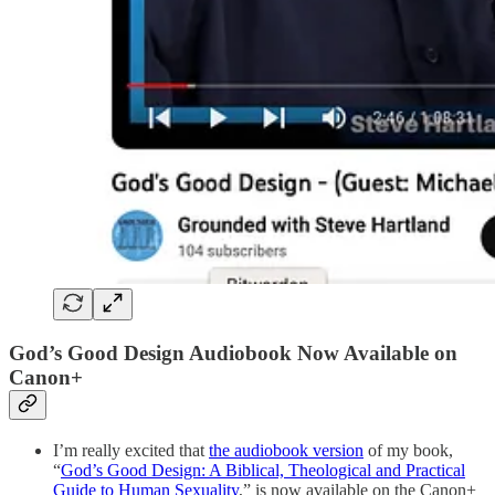
God’s Good Design Audiobook Now Available on
Canon+
I’m really excited that
the audiobook version
of my book,
“
God’s Good Design: A Biblical, Theological and Practical
Guide to Human Sexuality
,” is now available on the Canon+