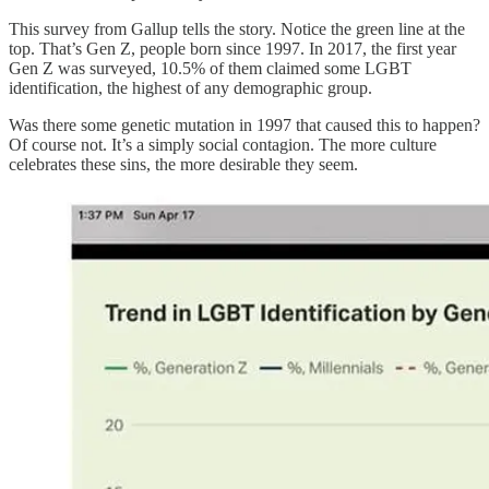
This survey from Gallup tells the story. Notice the green line at the
top. That’s Gen Z, people born since 1997. In 2017, the first year
Gen Z was surveyed, 10.5% of them claimed some LGBT
identification, the highest of any demographic group.
Was there some genetic mutation in 1997 that caused this to happen?
Of course not. It’s a simply social contagion. The more culture
celebrates these sins, the more desirable they seem.