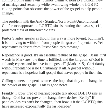
coming from a mile away. Stanley claims to hold to a biblical view
of marriage and sexuality while swallowing whole the LGBTQ
talking points that obscures the power of the gospel to help people
change.
The problem with the Andy Stanley/North Point/Unconditional
Conference approach to LGBTQ sins is treating them as a special,
protected class of unrebukable sins.
Pastor Stanley speaks as though his way is more loving, but it isn’t.
It isn’t loving to withhold from people the grace of repentance. Yet
repentance is absent from Pastor Stanley’s message.
Repentance is good. It’s an essential feature of the gospel. Jesus’ first
words in Mark are “the time is fulfilled, and the kingdom of God is
at hand;
repent
and believe in the gospel” (Mark 1:15). Christianity
without repentance is no Christianity at all. A gospel without
repentance is a hopeless half-gospel that leaves people in their sin.
Calling sinners to repent assumes the hope that they can change in
the power of the gospel. This is good news.
Frankly, I grow tired of hearing people talk about LGBTQ sins as
though God has no power to change these desires. Really? If
peoples’ desires can’t be changed, then how is it that LGBTQ sins
have increased exponentially the last decade?