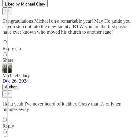
Liked by Michael Clary
Congratulations Michael on a remarkable year! May He guide you
as you step out into the new facility. BTW you are the first pastor I
have ever known who moved his church to another state!
Reply (1)
Share
Michael Clary
Dec 26, 2024
Author
Haha yeah I've never heard of it either. Crazy that it's only ten
minutes away
Reply