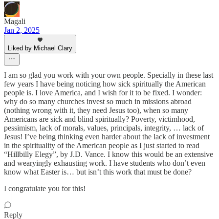
Magali
Jan 2, 2025
Liked by Michael Clary
I am so glad you work with your own people. Specially in these last
few years I have being noticing how sick spiritually the American
people is. I love America, and I wish for it to be fixed. I wonder:
why do so many churches invest so much in missions abroad
(nothing wrong with it, they need Jesus too), when so many
Americans are sick and blind spiritually? Poverty, victimhood,
pessimism, lack of morals, values, principals, integrity, … lack of
Jesus! I’ve being thinking even harder about the lack of investment
in the spirituality of the American people as I just started to read
“Hillbilly Elegy”, by J.D. Vance. I know this would be an extensive
and wearyingly exhausting work. I have students who don’t even
know what Easter is… but isn’t this work that must be done?
I congratulate you for this!
Reply