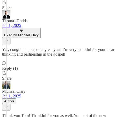
Share
Thomas Dodds
Jan 1, 2025
Liked by Michael Clary
Yes, congratulations on a great year. I’m very thankful for your clear
thinking and partnership in the gospel!
Reply (1)
Share
Michael Clary
Jan 1, 2025
Author
Thank you Tom! Thankful for you as well. You part of the new