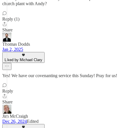
church plant with Andy?
Reply (1)
Share
Thomas Dodds
Jan 2, 2025
Liked by Michael Clary
Yes! We have our covenanting service this Sunday! Pray for us!
Reply
Share
Jim McCraigh
Dec 26, 2024
Edited