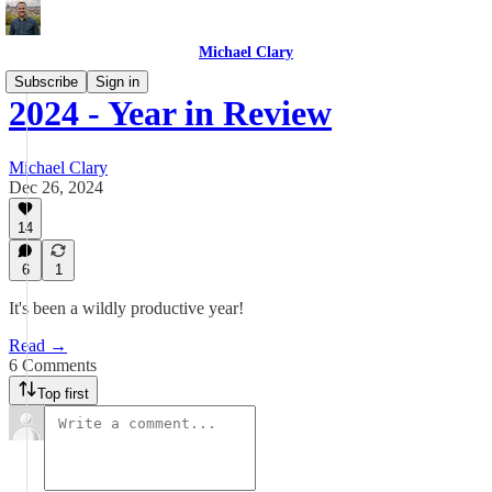
Michael Clary
Subscribe
Sign in
2024 - Year in Review
Michael Clary
Dec 26, 2024
14
6
1
It's been a wildly productive year!
Read →
6 Comments
Top first